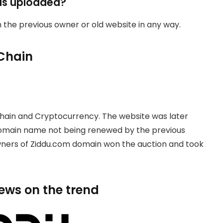
as uploaded?
th the previous owner or old website in any way.
Chain
hain and Cryptocurrency. The website was later
domain name not being renewed by the previous
owners of Ziddu.com domain won the auction and took
news on the trend