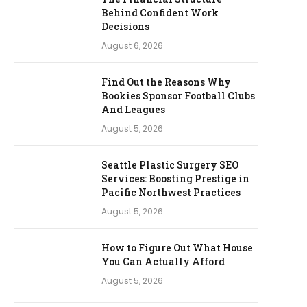
Behind Confident Work
Decisions
August 6, 2026
Find Out the Reasons Why
Bookies Sponsor Football Clubs
And Leagues
August 5, 2026
Seattle Plastic Surgery SEO
Services: Boosting Prestige in
Pacific Northwest Practices
August 5, 2026
How to Figure Out What House
You Can Actually Afford
August 5, 2026