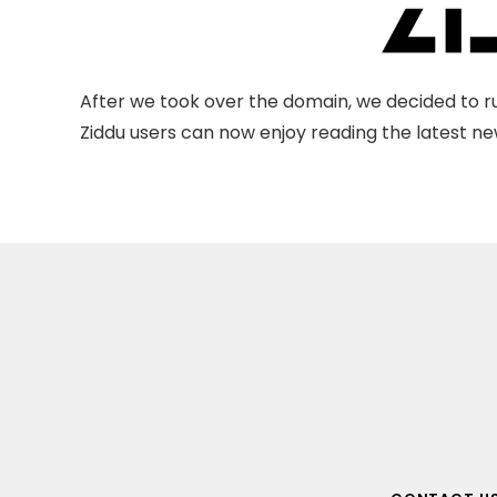
After we took over the domain, we decided to ru
Ziddu users can now enjoy reading the latest new