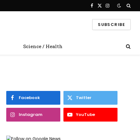
Facebook
X
Instagram
(Twitter)
SUBSCRIBE
Science / Health
Facebook
Twitter
Instagram
YouTube