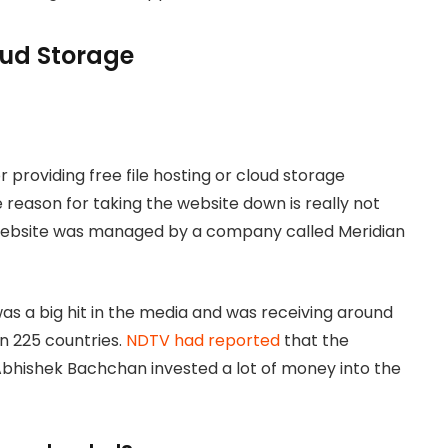
loud Storage
 providing free file hosting or cloud storage
 reason for taking the website down is really not
 website was managed by a company called Meridian
s a big hit in the media and was receiving around
an 225 countries.
NDTV had reported
that the
bhishek Bachchan invested a lot of money into the