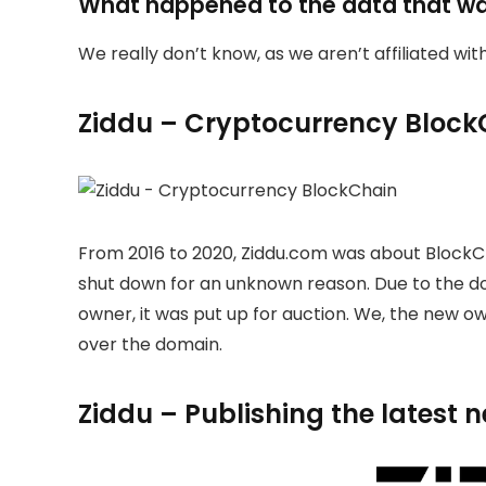
What happened to the data that w
We really don’t know, as we aren’t affiliated wi
Ziddu – Cryptocurrency Block
From 2016 to 2020, Ziddu.com was about BlockC
shut down for an unknown reason. Due to the 
owner, it was put up for auction. We, the new 
over the domain.
Ziddu – Publishing the latest 