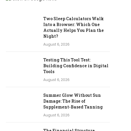
Two Sleep Calculators Walk
Into a Browser: Which One
Actually Helps You Plan the
Night?
August 6, 2026
Testing This Tool Test:
Building Confidence in Digital
Tools
August 6, 2026
Summer Glow Without Sun
Damage: The Rise of
Supplement-Based Tanning
August 6, 2026
The Financial Structure