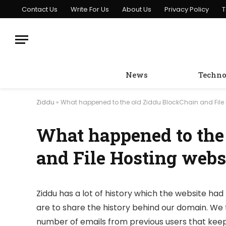
Contact Us
Write For Us
About Us
Privacy Policy
T
News
Techno
Ziddu
»
What happened to the old Ziddu BlockChain and File 
What happened to the
and File Hosting webs
Ziddu has a lot of history which the website had 
are to share the history behind our domain. We 
number of emails from previous users that keep