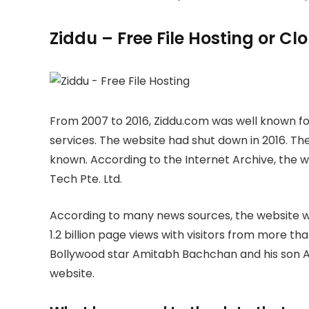
Ziddu – Free File Hosting or C
From 2007 to 2016, Ziddu.com was well known for
services. The website had shut down in 2016. The
known. According to the Internet Archive, the
Tech Pte. Ltd.
According to many news sources, the website wa
1.2 billion page views with visitors from more th
Bollywood star Amitabh Bachchan and his son A
website.