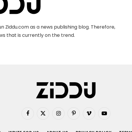
n Ziddu.com as a news publishing blog. Therefore,
s that is currently on the trend.
Facebook
X
Instagram
Pinterest
Vimeo
YouTube
(Twitter)