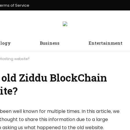
erms of Service
logy
Business
Entertainment
Hosting website?
 old Ziddu BlockChain
ite?
been well known for multiple times. In this article, we
thought to share this information due to a large
 asking us what happened to the old website.