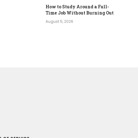
How to Study Around a Full-
Time Job Without Burning Out
August 5, 2026