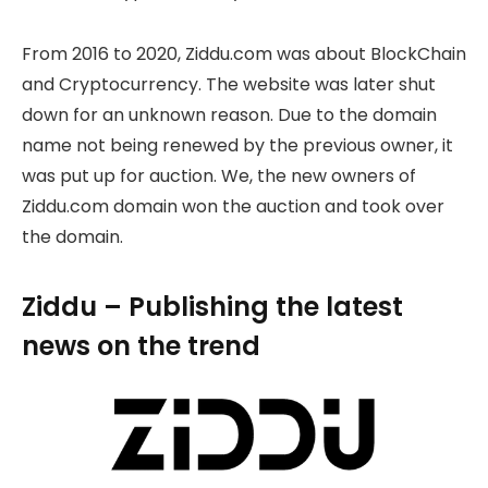
From 2016 to 2020, Ziddu.com was about BlockChain
and Cryptocurrency. The website was later shut
down for an unknown reason. Due to the domain
name not being renewed by the previous owner, it
was put up for auction. We, the new owners of
Ziddu.com domain won the auction and took over
the domain.
Ziddu – Publishing the latest
news on the trend