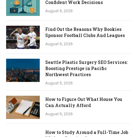
Confident Work Decisions
August 6, 2026
Find Out the Reasons Why Bookies
Sponsor Football Clubs And Leagues
August 5, 2026
Seattle Plastic Surgery SEO Services:
Boosting Prestige in Pacific
Northwest Practices
August 5, 2026
How to Figure Out What House You
Can Actually Afford
August 5, 2026
How to Study Around a Full-Time Job