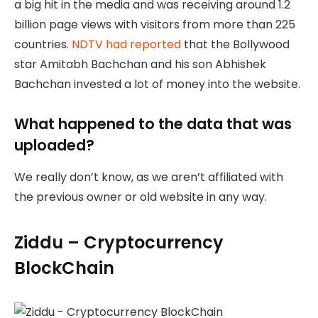
a big hit in the media and was receiving around 1.2
billion page views with visitors from more than 225
countries.
NDTV had reported
that the Bollywood
star Amitabh Bachchan and his son Abhishek
Bachchan invested a lot of money into the website.
What happened to the data that was
uploaded?
We really don’t know, as we aren’t affiliated with
the previous owner or old website in any way.
Ziddu – Cryptocurrency
BlockChain