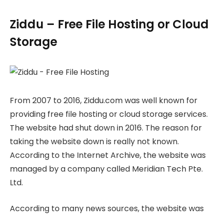
Ziddu – Free File Hosting or Cloud
Storage
From 2007 to 2016, Ziddu.com was well known for
providing free file hosting or cloud storage services.
The website had shut down in 2016. The reason for
taking the website down is really not known.
According to the Internet Archive, the website was
managed by a company called Meridian Tech Pte.
Ltd.
According to many news sources, the website was