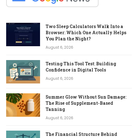
Two Sleep Calculators Walk Into a
Browser: Which One Actually Helps
You Plan the Night?
August 6, 2026
Testing This Tool Test: Building
Confidence in Digital Tools
August 6, 2026
Summer Glow Without Sun Damage:
The Rise of Supplement-Based
Tanning
August 6, 2026
The Financial Structure Behind