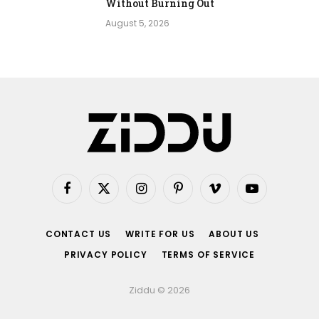
Without Burning Out
August 5, 2026
Facebook
X
Instagram
Pinterest
Vimeo
YouTube
(Twitter)
CONTACT US
WRITE FOR US
ABOUT US
PRIVACY POLICY
TERMS OF SERVICE
Ziddu © 2026