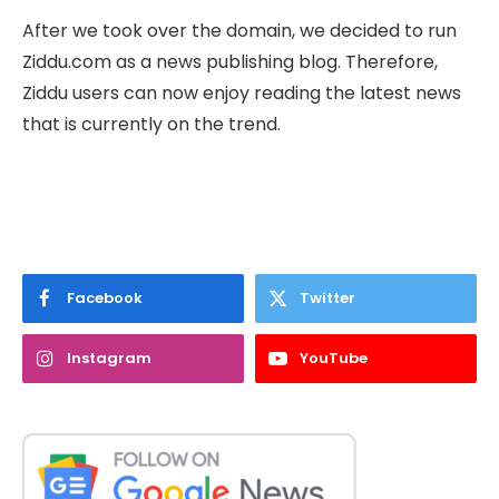
After we took over the domain, we decided to run
Ziddu.com as a news publishing blog. Therefore,
Ziddu users can now enjoy reading the latest news
that is currently on the trend.
Facebook
Twitter
Instagram
YouTube