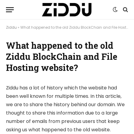
Ziddu
»
What happened to the old Ziddu BlockChain and File Hosting website?
What happened to the old
Ziddu BlockChain and File
Hosting website?
Ziddu has a lot of history which the website had
been well known for multiple times. In this article,
we are to share the history behind our domain. We
thought to share this information due to a large
number of emails from previous users that keep
asking us what happened to the old website.