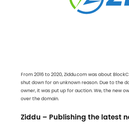
From 2016 to 2020, Ziddu.com was about BlockC
shut down for an unknown reason. Due to the 
owner, it was put up for auction. We, the new 
over the domain.
Ziddu – Publishing the latest 