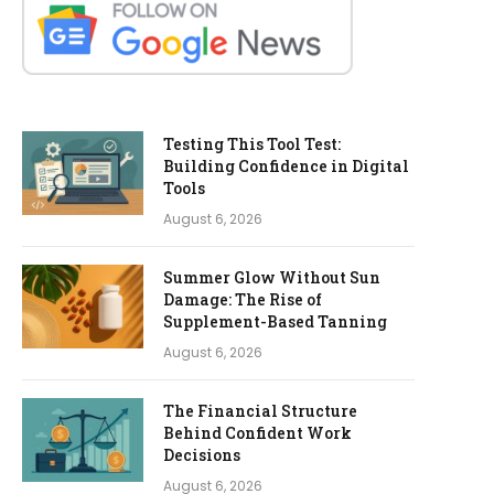
Testing This Tool Test:
Building Confidence in Digital
Tools
August 6, 2026
Summer Glow Without Sun
Damage: The Rise of
Supplement-Based Tanning
August 6, 2026
The Financial Structure
Behind Confident Work
Decisions
August 6, 2026