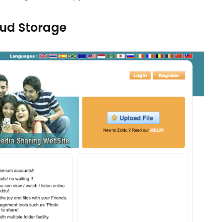
loud Storage