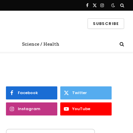
Facebook
X
Instagram
(Twitter)
SUBSCRIBE
Science / Health
Facebook
Twitter
Instagram
YouTube