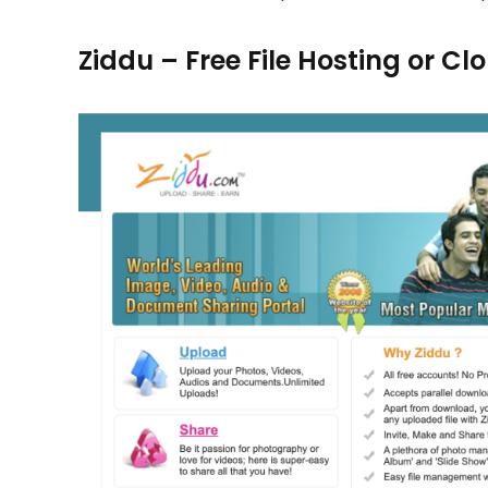
Ziddu – Free File Hosting or C