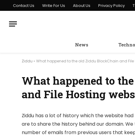
Contact Us
Write For Us
About Us
Privacy Policy
T
News
Techno
Ziddu
»
What happened to the old Ziddu BlockChain and File 
What happened to the
and File Hosting webs
Ziddu has a lot of history which the website had 
are to share the history behind our domain. We 
number of emails from previous users that keep