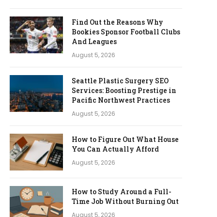
Find Out the Reasons Why
Bookies Sponsor Football Clubs
And Leagues
August 5, 2026
Seattle Plastic Surgery SEO
Services: Boosting Prestige in
Pacific Northwest Practices
August 5, 2026
How to Figure Out What House
You Can Actually Afford
August 5, 2026
How to Study Around a Full-
Time Job Without Burning Out
August 5, 2026