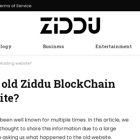
erms of Service
logy
Business
Entertainment
Hosting website?
 old Ziddu BlockChain
ite?
been well known for multiple times. In this article, we
thought to share this information due to a large
 asking us what happened to the old website.