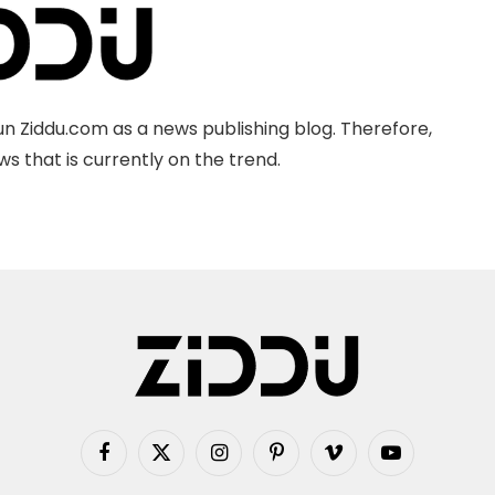
n Ziddu.com as a news publishing blog. Therefore,
s that is currently on the trend.
Facebook
X
Instagram
Pinterest
Vimeo
YouTube
(Twitter)