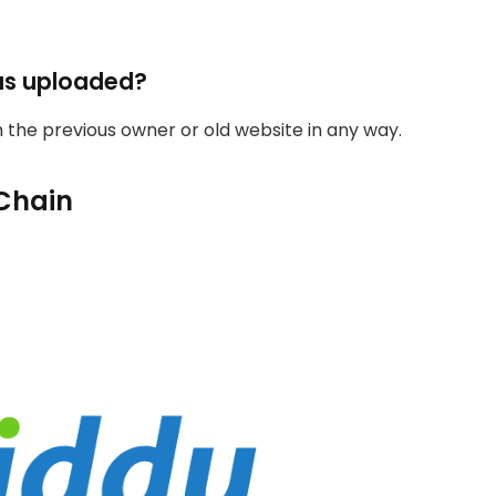
as uploaded?
th the previous owner or old website in any way.
Chain