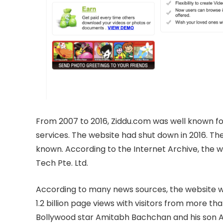
From 2007 to 2016, Ziddu.com was well known for
services. The website had shut down in 2016. The
known. According to the Internet Archive, the
Tech Pte. Ltd.
According to many news sources, the website wa
1.2 billion page views with visitors from more th
Bollywood star Amitabh Bachchan and his son A