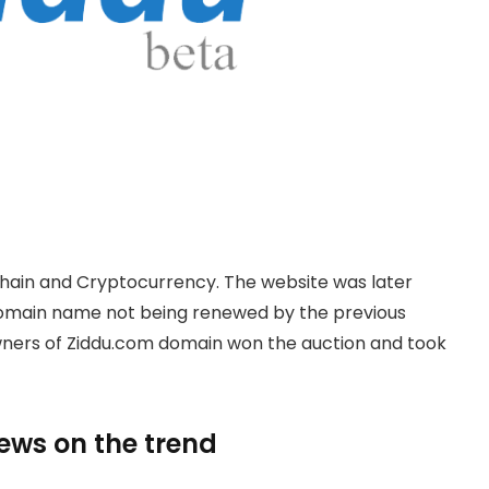
hain and Cryptocurrency. The website was later
domain name not being renewed by the previous
owners of Ziddu.com domain won the auction and took
news on the trend