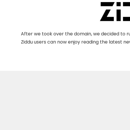
After we took over the domain, we decided to ru
Ziddu users can now enjoy reading the latest new