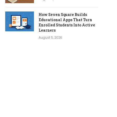
How Seven Square Builds
Educational Apps That Turn
Enrolled Students Into Active
Learners
August 5, 2026