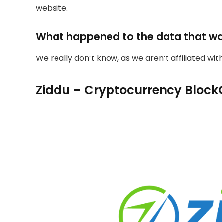
website.
What happened to the data that w
We really don’t know, as we aren’t affiliated wi
Ziddu – Cryptocurrency Block