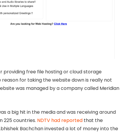
 providing free file hosting or cloud storage
 reason for taking the website down is really not
 website was managed by a company called Meridian
s a big hit in the media and was receiving around
an 225 countries.
NDTV had reported
that the
bhishek Bachchan invested a lot of money into the