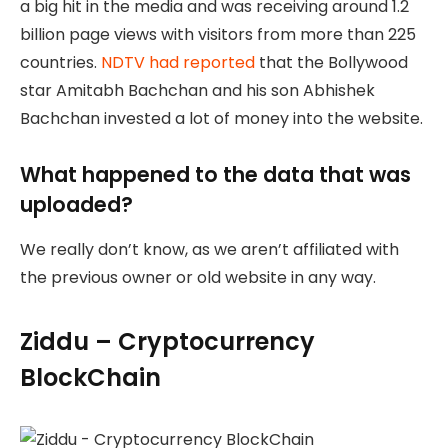
a big hit in the media and was receiving around 1.2
billion page views with visitors from more than 225
countries.
NDTV had reported
that the Bollywood
star Amitabh Bachchan and his son Abhishek
Bachchan invested a lot of money into the website.
What happened to the data that was
uploaded?
We really don’t know, as we aren’t affiliated with
the previous owner or old website in any way.
Ziddu – Cryptocurrency
BlockChain