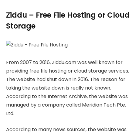
Ziddu – Free File Hosting or Cloud
Storage
From 2007 to 2016, Ziddu.com was well known for
providing free file hosting or cloud storage services.
The website had shut down in 2016. The reason for
taking the website down is really not known.
According to the Internet Archive, the website was
managed by a company called Meridian Tech Pte.
Ltd.
According to many news sources, the website was