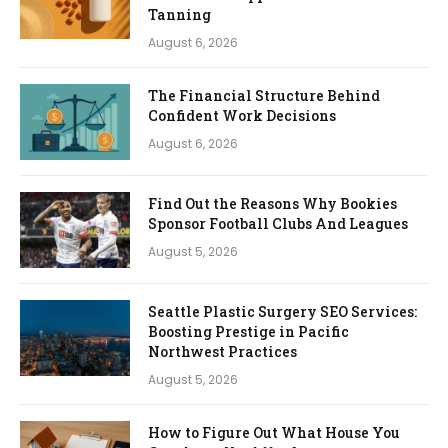
Tanning
August 6, 2026
The Financial Structure Behind
Confident Work Decisions
August 6, 2026
Find Out the Reasons Why Bookies
Sponsor Football Clubs And Leagues
August 5, 2026
Seattle Plastic Surgery SEO Services:
Boosting Prestige in Pacific
Northwest Practices
August 5, 2026
How to Figure Out What House You