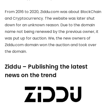
From 2016 to 2020, Ziddu.com was about BlockChain
and Cryptocurrency. The website was later shut
down for an unknown reason. Due to the domain
name not being renewed by the previous owner, it
was put up for auction. We, the new owners of
Ziddu.com domain won the auction and took over
the domain.
Ziddu – Publishing the latest
news on the trend