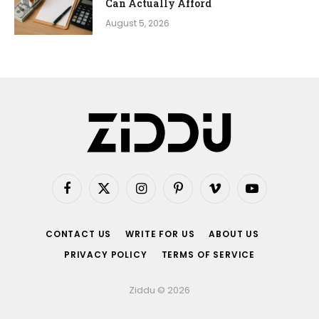
Can Actually Afford
August 5, 2026
Facebook
X
Instagram
Pinterest
Vimeo
YouTube
(Twitter)
CONTACT US
WRITE FOR US
ABOUT US
PRIVACY POLICY
TERMS OF SERVICE
Ziddu © 2026