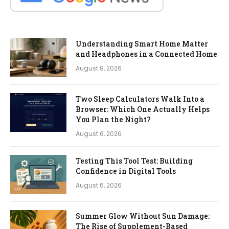
Understanding Smart Home Matter
and Headphones in a Connected Home
August 8, 2026
Two Sleep Calculators Walk Into a
Browser: Which One Actually Helps
You Plan the Night?
August 6, 2026
Testing This Tool Test: Building
Confidence in Digital Tools
August 6, 2026
Summer Glow Without Sun Damage:
The Rise of Supplement-Based