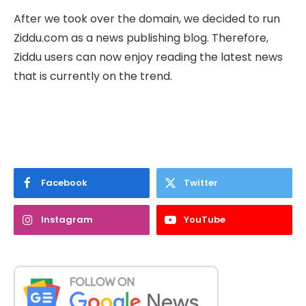
After we took over the domain, we decided to run
Ziddu.com as a news publishing blog. Therefore,
Ziddu users can now enjoy reading the latest news
that is currently on the trend.
Facebook
Twitter
Instagram
YouTube