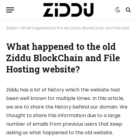
Ziddu
»
What happened to the old Ziddu BlockChain and File Hosting website?
What happened to the old
Ziddu BlockChain and File
Hosting website?
Ziddu has a lot of history which the website had
been well known for multiple times. In this article,
we are to share the history behind our domain. We
thought to share this information due to a large
number of emails from previous users that keep
asking us what happened to the old website.