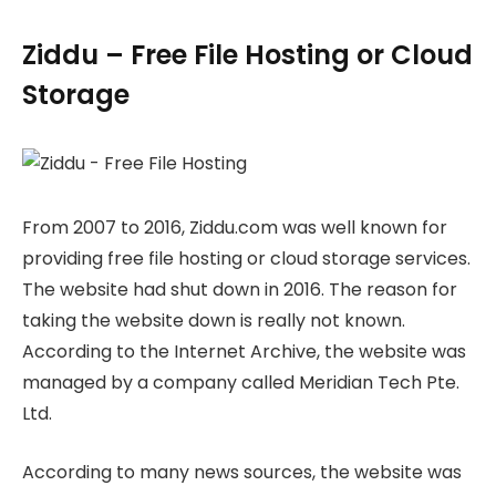
Ziddu – Free File Hosting or Cloud
Storage
From 2007 to 2016, Ziddu.com was well known for
providing free file hosting or cloud storage services.
The website had shut down in 2016. The reason for
taking the website down is really not known.
According to the Internet Archive, the website was
managed by a company called Meridian Tech Pte.
Ltd.
According to many news sources, the website was