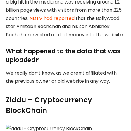
a big hit in the media and was receiving around 1.2
billion page views with visitors from more than 225
countries.
NDTV had reported
that the Bollywood
star Amitabh Bachchan and his son Abhishek
Bachchan invested a lot of money into the website.
What happened to the data that was
uploaded?
We really don’t know, as we aren’t affiliated with
the previous owner or old website in any way.
Ziddu – Cryptocurrency
BlockChain