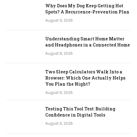
Why Does My Dog Keep Getting Hot
Spots? A Recurrence-Prevention Plan
August 9, 2026
Understanding Smart Home Matter
and Headphones in a Connected Home
August 8, 2026
Two Sleep Calculators Walk Into a
Browser: Which One Actually Helps
You Plan the Night?
August 6, 2026
Testing This Tool Test: Building
Confidence in Digital Tools
August 6, 2026