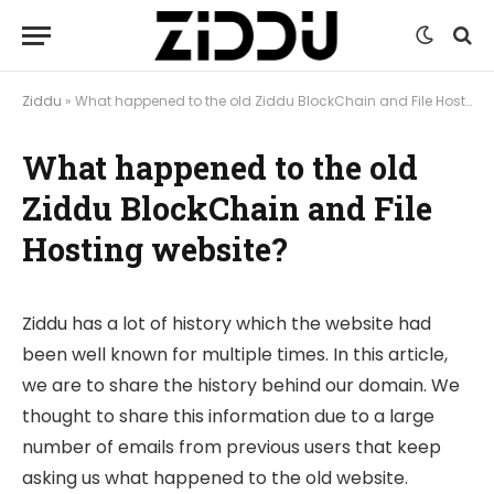
Ziddu
»
What happened to the old Ziddu BlockChain and File Hosting website?
What happened to the old
Ziddu BlockChain and File
Hosting website?
Ziddu has a lot of history which the website had
been well known for multiple times. In this article,
we are to share the history behind our domain. We
thought to share this information due to a large
number of emails from previous users that keep
asking us what happened to the old website.