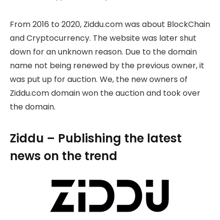
From 2016 to 2020, Ziddu.com was about BlockChain
and Cryptocurrency. The website was later shut
down for an unknown reason. Due to the domain
name not being renewed by the previous owner, it
was put up for auction. We, the new owners of
Ziddu.com domain won the auction and took over
the domain.
Ziddu – Publishing the latest
news on the trend