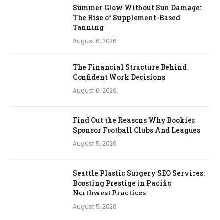
Summer Glow Without Sun Damage:
The Rise of Supplement-Based
Tanning
August 6, 2026
The Financial Structure Behind
Confident Work Decisions
August 6, 2026
Find Out the Reasons Why Bookies
Sponsor Football Clubs And Leagues
August 5, 2026
Seattle Plastic Surgery SEO Services:
Boosting Prestige in Pacific
Northwest Practices
August 5, 2026