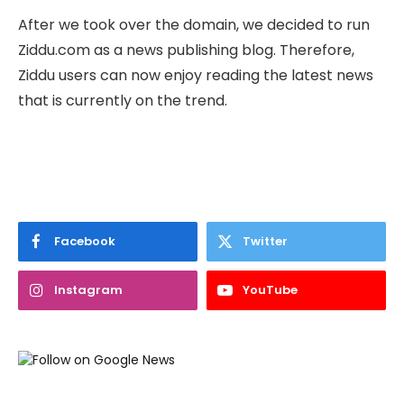
After we took over the domain, we decided to run
Ziddu.com as a news publishing blog. Therefore,
Ziddu users can now enjoy reading the latest news
that is currently on the trend.
Facebook
Twitter
Instagram
YouTube