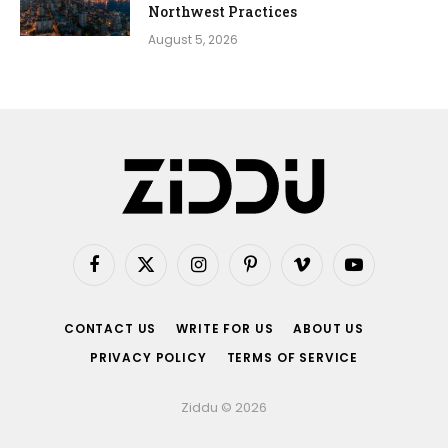
Northwest Practices
August 5, 2026
Facebook
X
Instagram
Pinterest
Vimeo
YouTube
(Twitter)
CONTACT US
WRITE FOR US
ABOUT US
PRIVACY POLICY
TERMS OF SERVICE
Ziddu © 2026