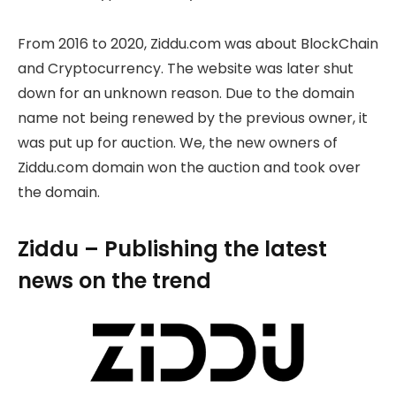
From 2016 to 2020, Ziddu.com was about BlockChain
and Cryptocurrency. The website was later shut
down for an unknown reason. Due to the domain
name not being renewed by the previous owner, it
was put up for auction. We, the new owners of
Ziddu.com domain won the auction and took over
the domain.
Ziddu – Publishing the latest
news on the trend