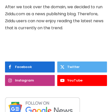
After we took over the domain, we decided to run
Ziddu.com as a news publishing blog. Therefore,
Ziddu users can now enjoy reading the latest news
that is currently on the trend.
Facebook
Twitter
Instagram
YouTube