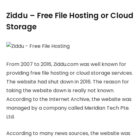
Ziddu – Free File Hosting or Cloud
Storage
From 2007 to 2016, Ziddu.com was well known for
providing free file hosting or cloud storage services.
The website had shut down in 2016. The reason for
taking the website down is really not known.
According to the Internet Archive, the website was
managed by a company called Meridian Tech Pte.
Ltd.
According to many news sources, the website was