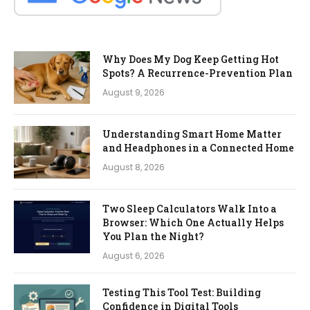
Why Does My Dog Keep Getting Hot
Spots? A Recurrence-Prevention Plan
August 9, 2026
Understanding Smart Home Matter
and Headphones in a Connected Home
August 8, 2026
Two Sleep Calculators Walk Into a
Browser: Which One Actually Helps
You Plan the Night?
August 6, 2026
Testing This Tool Test: Building
Confidence in Digital Tools