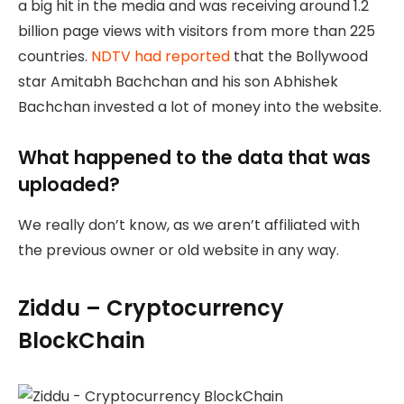
a big hit in the media and was receiving around 1.2
billion page views with visitors from more than 225
countries.
NDTV had reported
that the Bollywood
star Amitabh Bachchan and his son Abhishek
Bachchan invested a lot of money into the website.
What happened to the data that was
uploaded?
We really don’t know, as we aren’t affiliated with
the previous owner or old website in any way.
Ziddu – Cryptocurrency
BlockChain