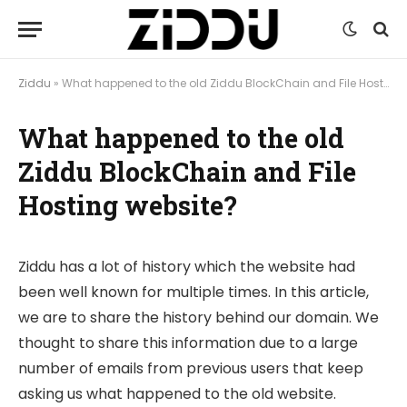
Ziddu
»
What happened to the old Ziddu BlockChain and File Hosting website?
What happened to the old
Ziddu BlockChain and File
Hosting website?
Ziddu has a lot of history which the website had
been well known for multiple times. In this article,
we are to share the history behind our domain. We
thought to share this information due to a large
number of emails from previous users that keep
asking us what happened to the old website.