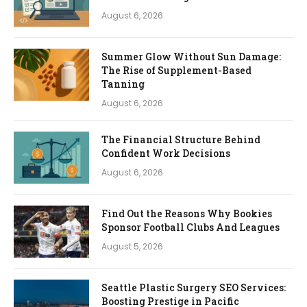
August 6, 2026
Summer Glow Without Sun Damage:
The Rise of Supplement-Based
Tanning
August 6, 2026
The Financial Structure Behind
Confident Work Decisions
August 6, 2026
Find Out the Reasons Why Bookies
Sponsor Football Clubs And Leagues
August 5, 2026
Seattle Plastic Surgery SEO Services:
Boosting Prestige in Pacific