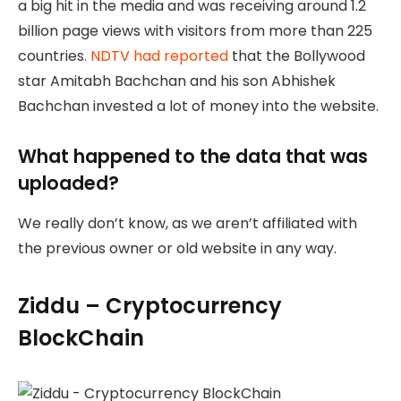
a big hit in the media and was receiving around 1.2
billion page views with visitors from more than 225
countries.
NDTV had reported
that the Bollywood
star Amitabh Bachchan and his son Abhishek
Bachchan invested a lot of money into the website.
What happened to the data that was
uploaded?
We really don’t know, as we aren’t affiliated with
the previous owner or old website in any way.
Ziddu – Cryptocurrency
BlockChain