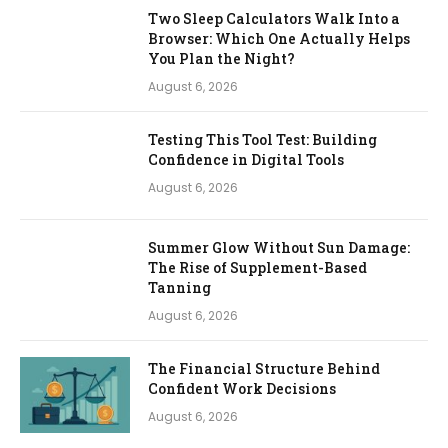
Two Sleep Calculators Walk Into a
Browser: Which One Actually Helps
You Plan the Night?
August 6, 2026
Testing This Tool Test: Building
Confidence in Digital Tools
August 6, 2026
Summer Glow Without Sun Damage:
The Rise of Supplement-Based
Tanning
August 6, 2026
The Financial Structure Behind
Confident Work Decisions
August 6, 2026