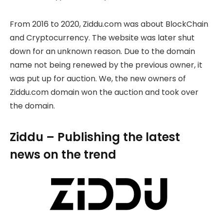
From 2016 to 2020, Ziddu.com was about BlockChain
and Cryptocurrency. The website was later shut
down for an unknown reason. Due to the domain
name not being renewed by the previous owner, it
was put up for auction. We, the new owners of
Ziddu.com domain won the auction and took over
the domain.
Ziddu – Publishing the latest
news on the trend