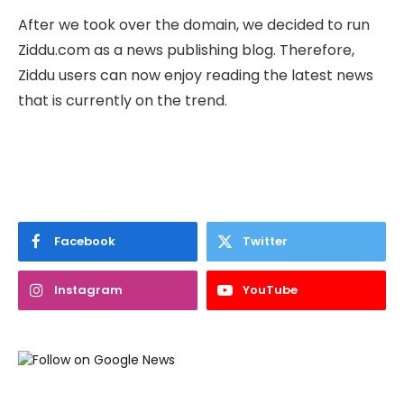
After we took over the domain, we decided to run
Ziddu.com as a news publishing blog. Therefore,
Ziddu users can now enjoy reading the latest news
that is currently on the trend.
Facebook
Twitter
Instagram
YouTube