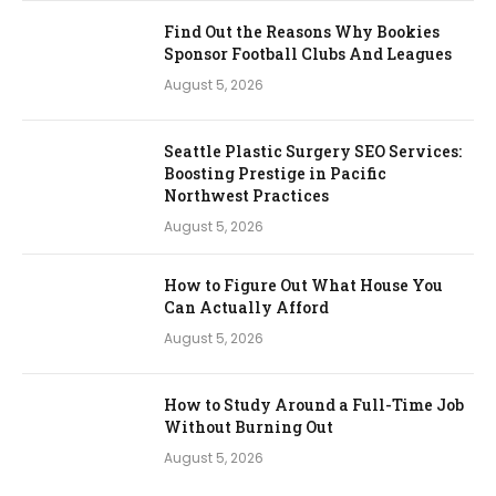
Find Out the Reasons Why Bookies
Sponsor Football Clubs And Leagues
August 5, 2026
Seattle Plastic Surgery SEO Services:
Boosting Prestige in Pacific
Northwest Practices
August 5, 2026
How to Figure Out What House You
Can Actually Afford
August 5, 2026
How to Study Around a Full-Time Job
Without Burning Out
August 5, 2026