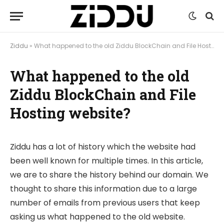
Ziddu
»
What happened to the old Ziddu BlockChain and File Hosting website?
What happened to the old
Ziddu BlockChain and File
Hosting website?
Ziddu has a lot of history which the website had
been well known for multiple times. In this article,
we are to share the history behind our domain. We
thought to share this information due to a large
number of emails from previous users that keep
asking us what happened to the old website.