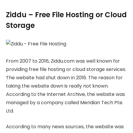
Ziddu – Free File Hosting or Cloud
Storage
From 2007 to 2016, Ziddu.com was well known for
providing free file hosting or cloud storage services.
The website had shut down in 2016. The reason for
taking the website down is really not known.
According to the Internet Archive, the website was
managed by a company called Meridian Tech Pte.
Ltd.
According to many news sources, the website was