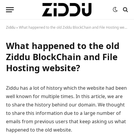
Ziddu
»
What happened to the old Ziddu BlockChain and File Hosting website?
What happened to the old
Ziddu BlockChain and File
Hosting website?
Ziddu has a lot of history which the website had been
well known for multiple times. In this article, we are
to share the history behind our domain. We thought
to share this information due to a large number of
emails from previous users that keep asking us what
happened to the old website.