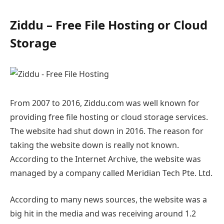
Ziddu – Free File Hosting or Cloud
Storage
From 2007 to 2016, Ziddu.com was well known for
providing free file hosting or cloud storage services.
The website had shut down in 2016. The reason for
taking the website down is really not known.
According to the Internet Archive, the website was
managed by a company called Meridian Tech Pte. Ltd.
According to many news sources, the website was a
big hit in the media and was receiving around 1.2