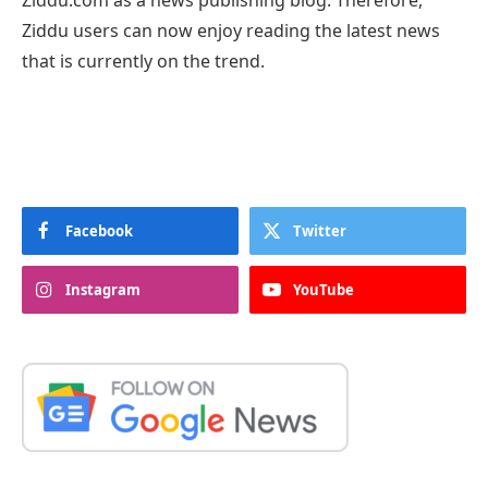
Ziddu.com as a news publishing blog. Therefore,
Ziddu users can now enjoy reading the latest news
that is currently on the trend.
Facebook
Twitter
Instagram
YouTube