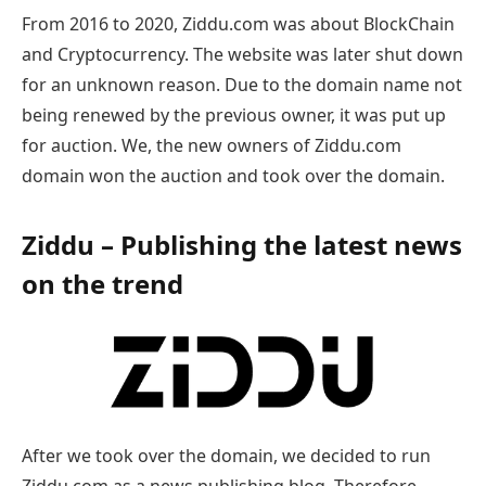
From 2016 to 2020, Ziddu.com was about BlockChain
and Cryptocurrency. The website was later shut down
for an unknown reason. Due to the domain name not
being renewed by the previous owner, it was put up
for auction. We, the new owners of Ziddu.com
domain won the auction and took over the domain.
Ziddu – Publishing the latest news
on the trend
After we took over the domain, we decided to run