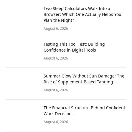
Two Sleep Calculators Walk Into a
Browser: Which One Actually Helps You
Plan the Night?
August 6, 2026
Testing This Tool Test: Building
Confidence in Digital Tools
August 6, 2026
Summer Glow Without Sun Damage: The
Rise of Supplement-Based Tanning
August 6, 2026
The Financial Structure Behind Confident
Work Decisions
August 6, 2026