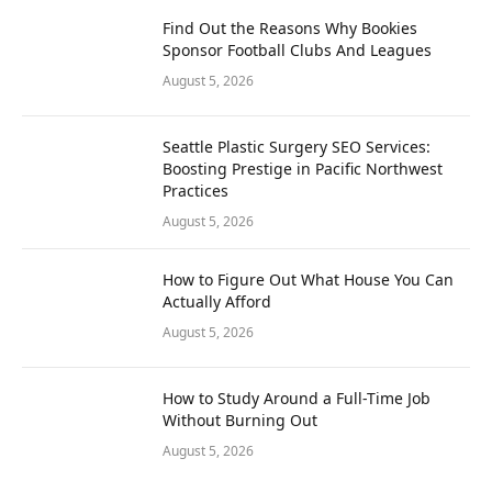
Find Out the Reasons Why Bookies
Sponsor Football Clubs And Leagues
August 5, 2026
Seattle Plastic Surgery SEO Services:
Boosting Prestige in Pacific Northwest
Practices
August 5, 2026
How to Figure Out What House You Can
Actually Afford
August 5, 2026
How to Study Around a Full-Time Job
Without Burning Out
August 5, 2026