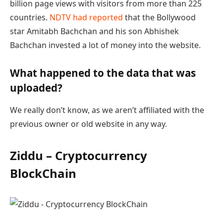
billion page views with visitors from more than 225
countries.
NDTV had reported
that the Bollywood
star Amitabh Bachchan and his son Abhishek
Bachchan invested a lot of money into the website.
What happened to the data that was
uploaded?
We really don’t know, as we aren’t affiliated with the
previous owner or old website in any way.
Ziddu – Cryptocurrency
BlockChain