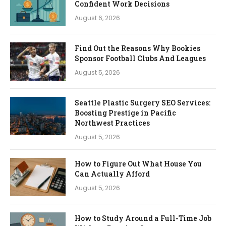
Confident Work Decisions
August 6, 2026
Find Out the Reasons Why Bookies
Sponsor Football Clubs And Leagues
August 5, 2026
Seattle Plastic Surgery SEO Services:
Boosting Prestige in Pacific
Northwest Practices
August 5, 2026
How to Figure Out What House You
Can Actually Afford
August 5, 2026
How to Study Around a Full-Time Job