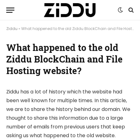
Ziddu
»
What happened to the old Ziddu BlockChain and File Hosting website?
What happened to the old
Ziddu BlockChain and File
Hosting website?
Ziddu has a lot of history which the website had
been well known for multiple times. In this article,
we are to share the history behind our domain. We
thought to share this information due to a large
number of emails from previous users that keep
asking us what happened to the old website.