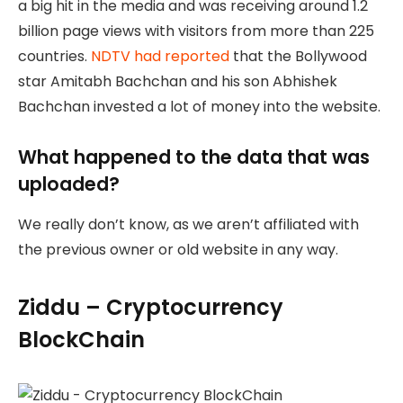
a big hit in the media and was receiving around 1.2
billion page views with visitors from more than 225
countries.
NDTV had reported
that the Bollywood
star Amitabh Bachchan and his son Abhishek
Bachchan invested a lot of money into the website.
What happened to the data that was
uploaded?
We really don’t know, as we aren’t affiliated with
the previous owner or old website in any way.
Ziddu – Cryptocurrency
BlockChain