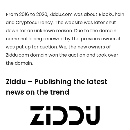
From 2016 to 2020, Ziddu.com was about BlockChain
and Cryptocurrency. The website was later shut
down for an unknown reason. Due to the domain
name not being renewed by the previous owner, it
was put up for auction. We, the new owners of
Ziddu.com domain won the auction and took over
the domain.
Ziddu – Publishing the latest
news on the trend