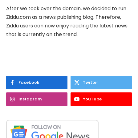
After we took over the domain, we decided to run
Ziddu.com as a news publishing blog. Therefore,
Ziddu users can now enjoy reading the latest news
that is currently on the trend.
Facebook
Twitter
Instagram
YouTube