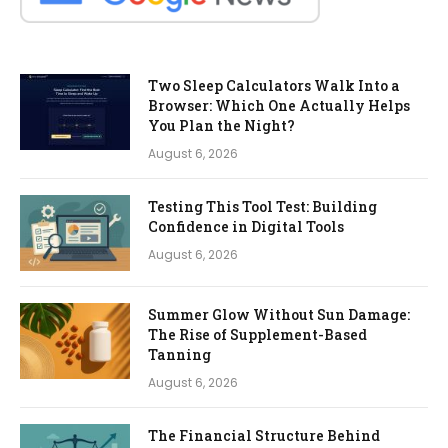
Two Sleep Calculators Walk Into a
Browser: Which One Actually Helps
You Plan the Night?
August 6, 2026
Testing This Tool Test: Building
Confidence in Digital Tools
August 6, 2026
Summer Glow Without Sun Damage:
The Rise of Supplement-Based
Tanning
August 6, 2026
The Financial Structure Behind