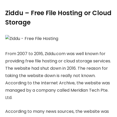
Ziddu – Free File Hosting or Cloud
Storage
From 2007 to 2016, Ziddu.com was well known for
providing free file hosting or cloud storage services.
The website had shut down in 2016. The reason for
taking the website down is really not known.
According to the Internet Archive, the website was
managed by a company called Meridian Tech Pte.
Ltd.
According to many news sources, the website was