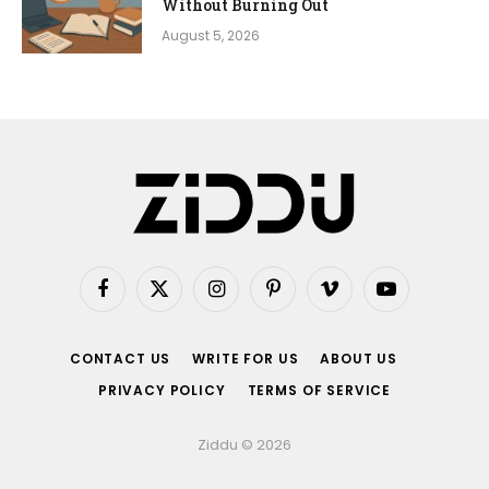
Without Burning Out
August 5, 2026
Facebook
X
Instagram
Pinterest
Vimeo
YouTube
(Twitter)
CONTACT US
WRITE FOR US
ABOUT US
PRIVACY POLICY
TERMS OF SERVICE
Ziddu © 2026