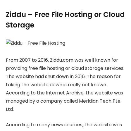
Ziddu – Free File Hosting or Cloud
Storage
From 2007 to 2016, Ziddu.com was well known for
providing free file hosting or cloud storage services.
The website had shut down in 2016. The reason for
taking the website down is really not known.
According to the Internet Archive, the website was
managed by a company called Meridian Tech Pte.
Ltd.
According to many news sources, the website was