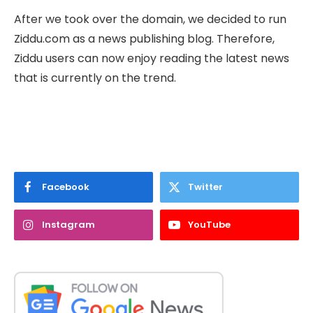
After we took over the domain, we decided to run
Ziddu.com as a news publishing blog. Therefore,
Ziddu users can now enjoy reading the latest news
that is currently on the trend.
Facebook
Twitter
Instagram
YouTube