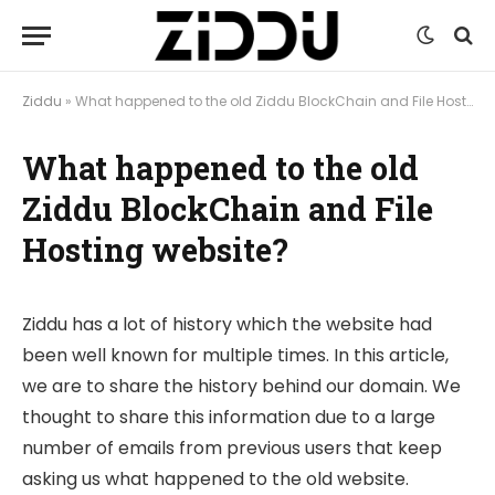
Ziddu
»
What happened to the old Ziddu BlockChain and File Hosting website?
What happened to the old
Ziddu BlockChain and File
Hosting website?
Ziddu has a lot of history which the website had
been well known for multiple times. In this article,
we are to share the history behind our domain. We
thought to share this information due to a large
number of emails from previous users that keep
asking us what happened to the old website.