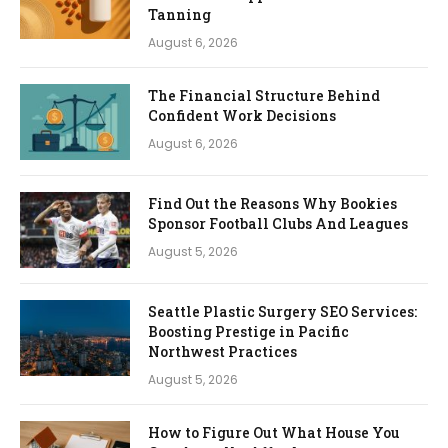
Tanning
August 6, 2026
The Financial Structure Behind
Confident Work Decisions
August 6, 2026
Find Out the Reasons Why Bookies
Sponsor Football Clubs And Leagues
August 5, 2026
Seattle Plastic Surgery SEO Services:
Boosting Prestige in Pacific
Northwest Practices
August 5, 2026
How to Figure Out What House You