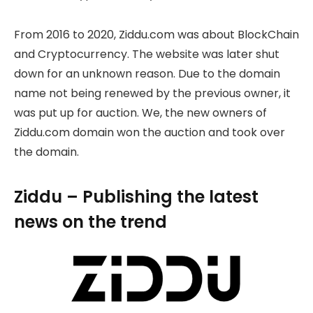
From 2016 to 2020, Ziddu.com was about BlockChain
and Cryptocurrency. The website was later shut
down for an unknown reason. Due to the domain
name not being renewed by the previous owner, it
was put up for auction. We, the new owners of
Ziddu.com domain won the auction and took over
the domain.
Ziddu – Publishing the latest
news on the trend