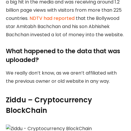
a big hit in the media and was receiving around 1.2
billion page views with visitors from more than 225
countries.
NDTV had reported
that the Bollywood
star Amitabh Bachchan and his son Abhishek
Bachchan invested a lot of money into the website.
What happened to the data that was
uploaded?
We really don’t know, as we aren’t affiliated with
the previous owner or old website in any way.
Ziddu – Cryptocurrency
BlockChain