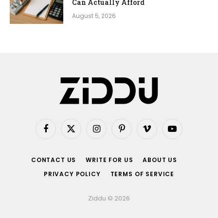
Can Actually Afford
August 5, 2026
Facebook
X
Instagram
Pinterest
Vimeo
YouTube
(Twitter)
CONTACT US
WRITE FOR US
ABOUT US
PRIVACY POLICY
TERMS OF SERVICE
Ziddu © 2026