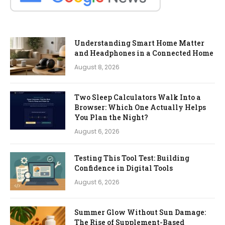
Understanding Smart Home Matter
and Headphones in a Connected Home
August 8, 2026
Two Sleep Calculators Walk Into a
Browser: Which One Actually Helps
You Plan the Night?
August 6, 2026
Testing This Tool Test: Building
Confidence in Digital Tools
August 6, 2026
Summer Glow Without Sun Damage:
The Rise of Supplement-Based