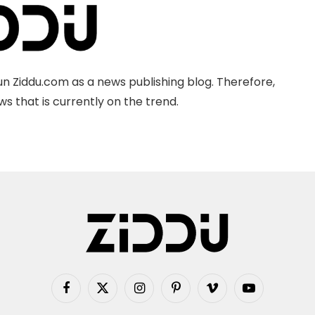
n Ziddu.com as a news publishing blog. Therefore,
s that is currently on the trend.
Facebook
X
Instagram
Pinterest
Vimeo
YouTube
(Twitter)