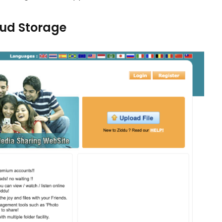
loud Storage