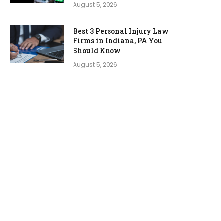
August 5, 2026
Best 3 Personal Injury Law
Firms in Indiana, PA You
Should Know
August 5, 2026