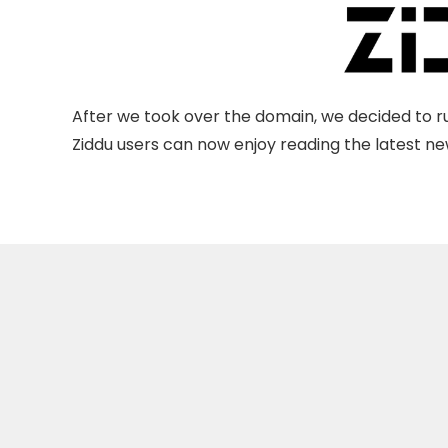
After we took over the domain, we decided to ru
Ziddu users can now enjoy reading the latest new