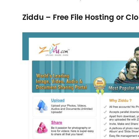
Ziddu – Free File Hosting or C