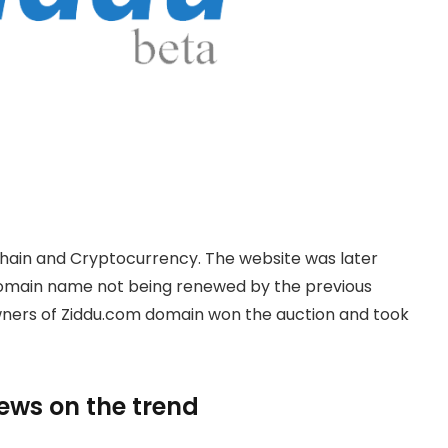
hain and Cryptocurrency. The website was later
domain name not being renewed by the previous
owners of Ziddu.com domain won the auction and took
news on the trend