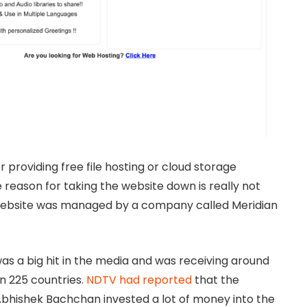
 providing free file hosting or cloud storage
 reason for taking the website down is really not
 website was managed by a company called Meridian
s a big hit in the media and was receiving around
an 225 countries.
NDTV had reported
that the
bhishek Bachchan invested a lot of money into the