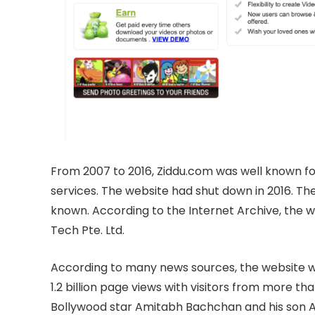
From 2007 to 2016, Ziddu.com was well known for
services. The website had shut down in 2016. The
known. According to the Internet Archive, the
Tech Pte. Ltd.
According to many news sources, the website wa
1.2 billion page views with visitors from more th
Bollywood star Amitabh Bachchan and his son A