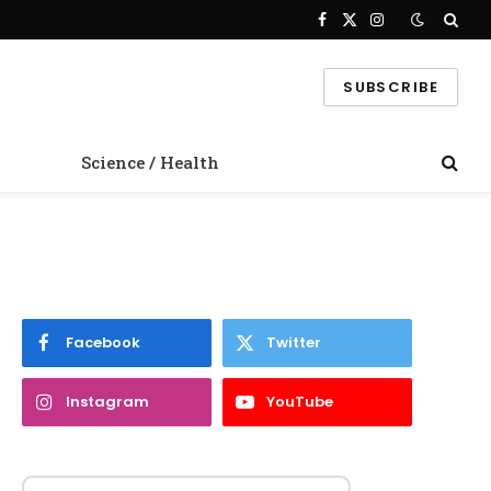
Facebook
X
Instagram
(Twitter)
SUBSCRIBE
Science / Health
Facebook
Twitter
Instagram
YouTube