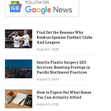
Find Out the Reasons Why
Bookies Sponsor Football Clubs
And Leagues
August 5, 2026
Seattle Plastic Surgery SEO
Services: Boosting Prestige in
Pacific Northwest Practices
August 5, 2026
How to Figure Out What House
You Can Actually Afford
August 5, 2026