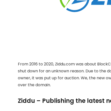
From 2016 to 2020, Ziddu.com was about BlockC
shut down for an unknown reason. Due to the 
owner, it was put up for auction. We, the new 
over the domain.
Ziddu – Publishing the latest 