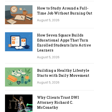
How to Study Around a Full-
Time Job Without Burning Out
August 5, 2026
How Seven Square Builds
Educational Apps That Turn
Enrolled Students Into Active
Learners
August 5, 2026
Building a Healthy Lifestyle
Starts with Daily Movement
August 5, 2026
Why Clients Trust DWI
Attorney Richard C.
McConathy