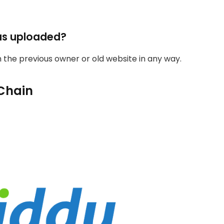
as uploaded?
th the previous owner or old website in any way.
Chain