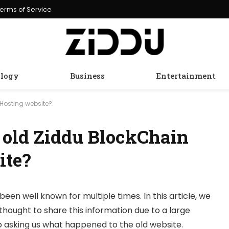
erms of Service
logy
Business
Entertainment
Hosting website?
 old Ziddu BlockChain
ite?
been well known for multiple times. In this article, we
thought to share this information due to a large
 asking us what happened to the old website.