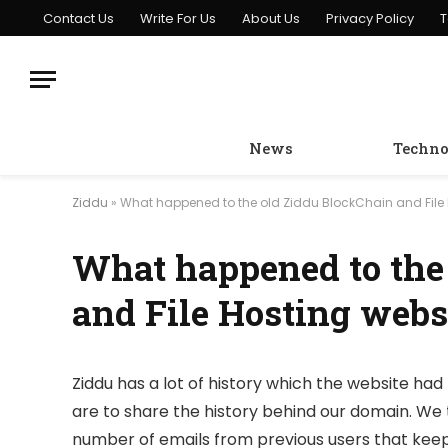
Contact Us
Write For Us
About Us
Privacy Policy
T
News
Techno
Ziddu
»
What happened to the old Ziddu BlockChain and File 
What happened to the
and File Hosting webs
Ziddu has a lot of history which the website had 
are to share the history behind our domain. We 
number of emails from previous users that keep