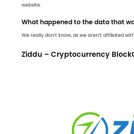
website.
What happened to the data that w
We really don’t know, as we aren’t affiliated wi
Ziddu – Cryptocurrency Block