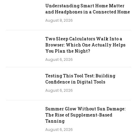
Understanding Smart Home Matter
and Headphones in a Connected Home
August 8, 2026
Two Sleep Calculators Walk Into a
Browser: Which One Actually Helps
You Plan the Night?
August 6, 2026
Testing This Tool Test: Building
Confidence in Digital Tools
August 6, 2026
Summer Glow Without Sun Damage:
The Rise of Supplement-Based
Tanning
August 6, 2026