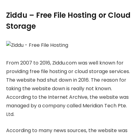
Ziddu – Free File Hosting or Cloud
Storage
From 2007 to 2016, Ziddu.com was well known for
providing free file hosting or cloud storage services.
The website had shut down in 2016. The reason for
taking the website down is really not known.
According to the Internet Archive, the website was
managed by a company called Meridian Tech Pte.
Ltd.
According to many news sources, the website was