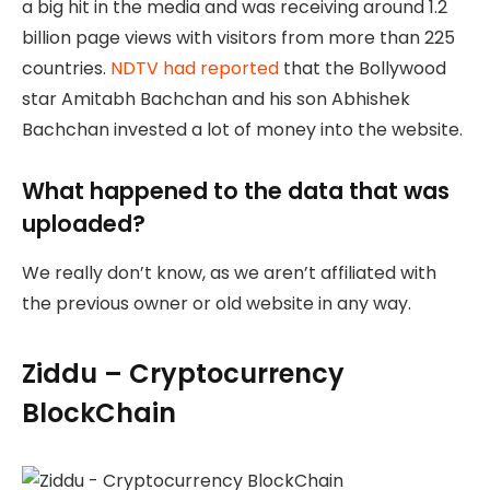
a big hit in the media and was receiving around 1.2
billion page views with visitors from more than 225
countries.
NDTV had reported
that the Bollywood
star Amitabh Bachchan and his son Abhishek
Bachchan invested a lot of money into the website.
What happened to the data that was
uploaded?
We really don’t know, as we aren’t affiliated with
the previous owner or old website in any way.
Ziddu – Cryptocurrency
BlockChain