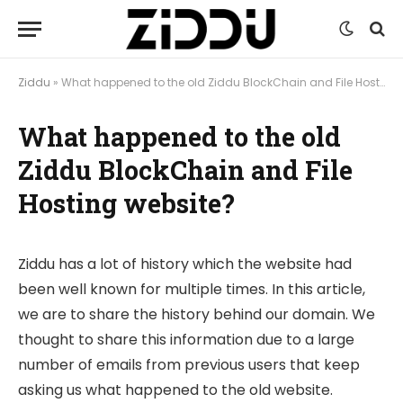
Ziddu
»
What happened to the old Ziddu BlockChain and File Hosting website?
What happened to the old
Ziddu BlockChain and File
Hosting website?
Ziddu has a lot of history which the website had
been well known for multiple times. In this article,
we are to share the history behind our domain. We
thought to share this information due to a large
number of emails from previous users that keep
asking us what happened to the old website.