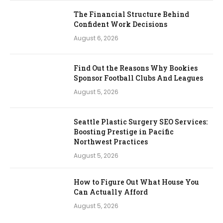
The Financial Structure Behind
Confident Work Decisions
August 6, 2026
Find Out the Reasons Why Bookies
Sponsor Football Clubs And Leagues
August 5, 2026
Seattle Plastic Surgery SEO Services:
Boosting Prestige in Pacific
Northwest Practices
August 5, 2026
How to Figure Out What House You
Can Actually Afford
August 5, 2026