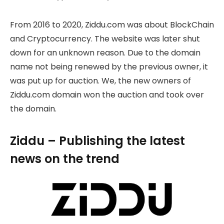
From 2016 to 2020, Ziddu.com was about BlockChain
and Cryptocurrency. The website was later shut
down for an unknown reason. Due to the domain
name not being renewed by the previous owner, it
was put up for auction. We, the new owners of
Ziddu.com domain won the auction and took over
the domain.
Ziddu – Publishing the latest
news on the trend