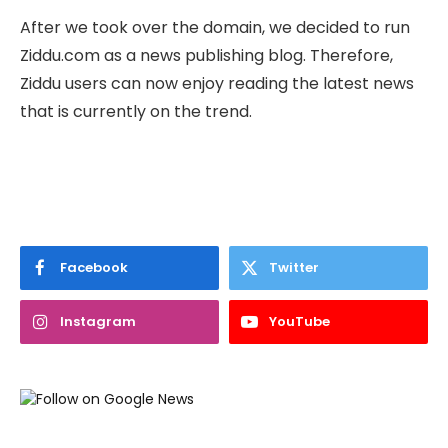
After we took over the domain, we decided to run
Ziddu.com as a news publishing blog. Therefore,
Ziddu users can now enjoy reading the latest news
that is currently on the trend.
Facebook
Twitter
Instagram
YouTube