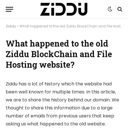
Ziddu
»
What happened to the old Ziddu BlockChain and File Hosting website?
What happened to the old
Ziddu BlockChain and File
Hosting website?
Ziddu has a lot of history which the website had
been well known for multiple times. In this article,
we are to share the history behind our domain. We
thought to share this information due to a large
number of emails from previous users that keep
asking us what happened to the old website.