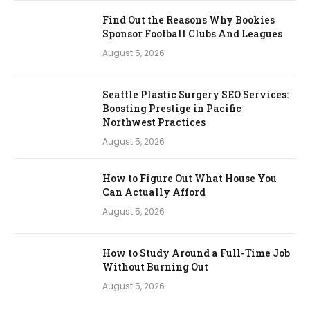
Find Out the Reasons Why Bookies
Sponsor Football Clubs And Leagues
August 5, 2026
Seattle Plastic Surgery SEO Services:
Boosting Prestige in Pacific
Northwest Practices
August 5, 2026
How to Figure Out What House You
Can Actually Afford
August 5, 2026
How to Study Around a Full-Time Job
Without Burning Out
August 5, 2026