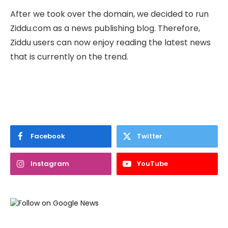
After we took over the domain, we decided to run
Ziddu.com as a news publishing blog. Therefore,
Ziddu users can now enjoy reading the latest news
that is currently on the trend.
Facebook
Twitter
Instagram
YouTube