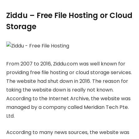
Ziddu – Free File Hosting or Cloud
Storage
From 2007 to 2016, Ziddu.com was well known for
providing free file hosting or cloud storage services.
The website had shut down in 2016. The reason for
taking the website down is really not known.
According to the Internet Archive, the website was
managed by a company called Meridian Tech Pte.
Ltd.
According to many news sources, the website was