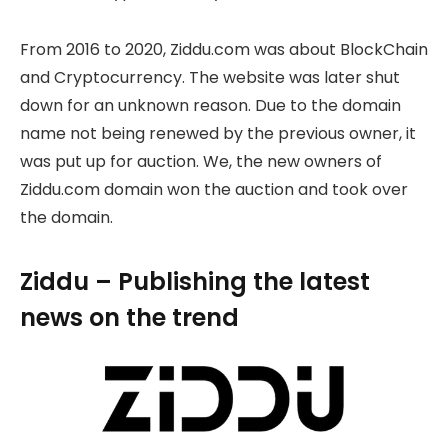
From 2016 to 2020, Ziddu.com was about BlockChain
and Cryptocurrency. The website was later shut
down for an unknown reason. Due to the domain
name not being renewed by the previous owner, it
was put up for auction. We, the new owners of
Ziddu.com domain won the auction and took over
the domain.
Ziddu – Publishing the latest
news on the trend