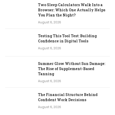
Two Sleep Calculators Walk Into a
Browser: Which One Actually Helps
You Plan the Night?
August 6, 2026
Testing This Tool Test: Building
Confidence in Digital Tools
August 6, 2026
Summer Glow Without Sun Damage:
The Rise of Supplement-Based
Tanning
August 6, 2026
The Financial Structure Behind
Confident Work Decisions
August 6, 2026