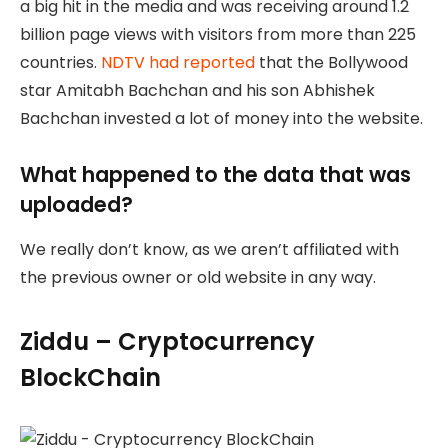
a big hit in the media and was receiving around 1.2
billion page views with visitors from more than 225
countries.
NDTV had reported
that the Bollywood
star Amitabh Bachchan and his son Abhishek
Bachchan invested a lot of money into the website.
What happened to the data that was
uploaded?
We really don’t know, as we aren’t affiliated with
the previous owner or old website in any way.
Ziddu – Cryptocurrency
BlockChain