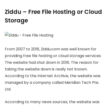
Ziddu – Free File Hosting or Cloud
Storage
From 2007 to 2016, Ziddu.com was well known for
providing free file hosting or cloud storage services.
The website had shut down in 2016. The reason for
taking the website down is really not known.
According to the Internet Archive, the website was
managed by a company called Meridian Tech Pte.
Ltd.
According to many news sources, the website was