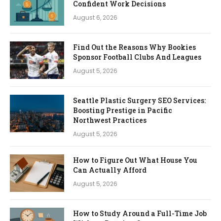
Confident Work Decisions
August 6, 2026
Find Out the Reasons Why Bookies
Sponsor Football Clubs And Leagues
August 5, 2026
Seattle Plastic Surgery SEO Services:
Boosting Prestige in Pacific
Northwest Practices
August 5, 2026
How to Figure Out What House You
Can Actually Afford
August 5, 2026
How to Study Around a Full-Time Job