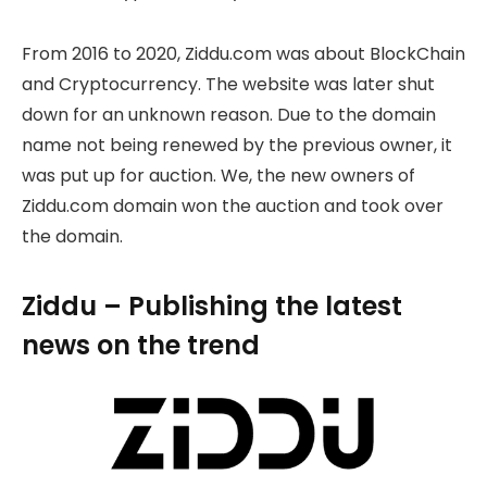
From 2016 to 2020, Ziddu.com was about BlockChain
and Cryptocurrency. The website was later shut
down for an unknown reason. Due to the domain
name not being renewed by the previous owner, it
was put up for auction. We, the new owners of
Ziddu.com domain won the auction and took over
the domain.
Ziddu – Publishing the latest
news on the trend