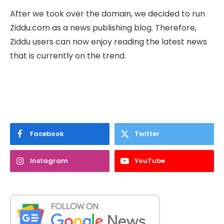
After we took over the domain, we decided to run
Ziddu.com as a news publishing blog. Therefore,
Ziddu users can now enjoy reading the latest news
that is currently on the trend.
Facebook
Twitter
Instagram
YouTube