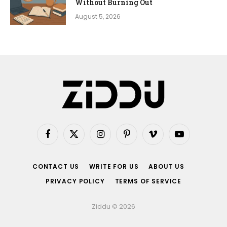
Without Burning Out
August 5, 2026
Facebook
X
Instagram
Pinterest
Vimeo
YouTube
(Twitter)
CONTACT US
WRITE FOR US
ABOUT US
PRIVACY POLICY
TERMS OF SERVICE
Ziddu © 2026