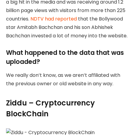
a big hit in the media and was receiving around 1.2
billion page views with visitors from more than 225
countries.
NDTV had reported
that the Bollywood
star Amitabh Bachchan and his son Abhishek
Bachchan invested a lot of money into the website.
What happened to the data that was
uploaded?
We really don’t know, as we aren’t affiliated with
the previous owner or old website in any way.
Ziddu – Cryptocurrency
BlockChain