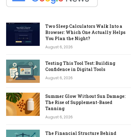
Two Sleep Calculators Walk Into a
Browser: Which One Actually Helps
You Plan the Night?
August 6, 2026
Testing This Tool Test: Building
Confidence in Digital Tools
August 6, 2026
Summer Glow Without Sun Damage:
The Rise of Supplement-Based
Tanning
August 6, 2026
The Financial Structure Behind