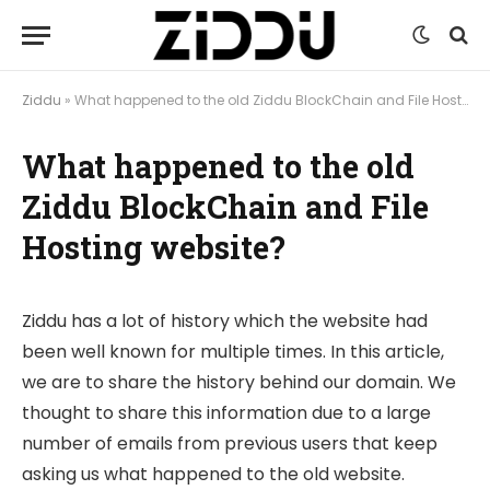
Ziddu
»
What happened to the old Ziddu BlockChain and File Hosting website?
What happened to the old
Ziddu BlockChain and File
Hosting website?
Ziddu has a lot of history which the website had
been well known for multiple times. In this article,
we are to share the history behind our domain. We
thought to share this information due to a large
number of emails from previous users that keep
asking us what happened to the old website.