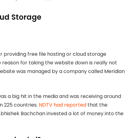
loud Storage
 providing free file hosting or cloud storage
 reason for taking the website down is really not
 website was managed by a company called Meridian
s a big hit in the media and was receiving around
an 225 countries.
NDTV had reported
that the
bhishek Bachchan invested a lot of money into the