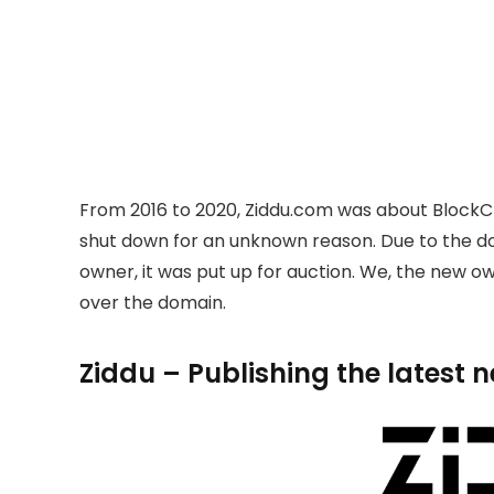
From 2016 to 2020, Ziddu.com was about BlockC
shut down for an unknown reason. Due to the 
owner, it was put up for auction. We, the new 
over the domain.
Ziddu – Publishing the latest 