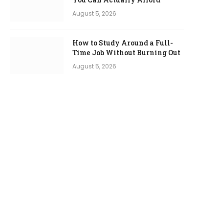
August 5, 2026
How to Study Around a Full-
Time Job Without Burning Out
August 5, 2026