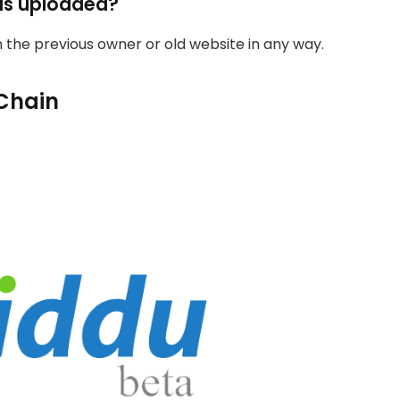
as uploaded?
th the previous owner or old website in any way.
Chain