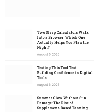
Two Sleep Calculators Walk
Into a Browser: Which One
Actually Helps You Plan the
Night?
August 6, 2026
Testing This Tool Test:
Building Confidence in Digital
Tools
August 6, 2026
Summer Glow Without Sun
Damage: The Rise of
Supplement-Based Tanning