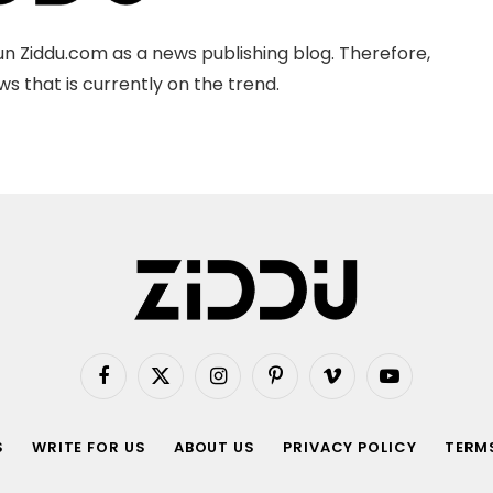
n Ziddu.com as a news publishing blog. Therefore,
s that is currently on the trend.
Facebook
X
Instagram
Pinterest
Vimeo
YouTube
(Twitter)
S
WRITE FOR US
ABOUT US
PRIVACY POLICY
TERMS