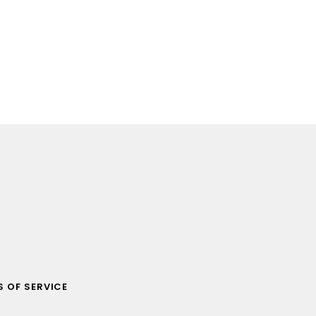
 OF SERVICE