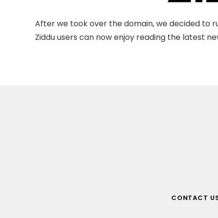
After we took over the domain, we decided to ru
Ziddu users can now enjoy reading the latest new
CONTACT U