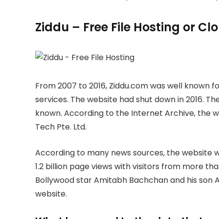
Ziddu – Free File Hosting or C
From 2007 to 2016, Ziddu.com was well known for
services. The website had shut down in 2016. The
known. According to the Internet Archive, the
Tech Pte. Ltd.
According to many news sources, the website wa
1.2 billion page views with visitors from more th
Bollywood star Amitabh Bachchan and his son A
website.