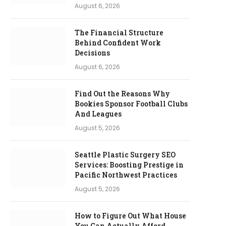
August 6, 2026
The Financial Structure
Behind Confident Work
Decisions
August 6, 2026
Find Out the Reasons Why
Bookies Sponsor Football Clubs
And Leagues
August 5, 2026
Seattle Plastic Surgery SEO
Services: Boosting Prestige in
Pacific Northwest Practices
August 5, 2026
How to Figure Out What House
You Can Actually Afford