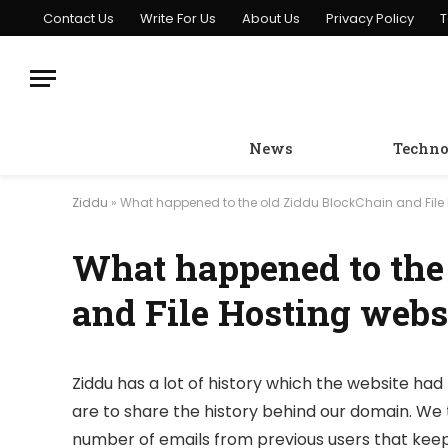
Contact Us
Write For Us
About Us
Privacy Policy
T
News
Techno
Ziddu
»
What happened to the old Ziddu BlockChain and File 
What happened to the
and File Hosting webs
Ziddu has a lot of history which the website had 
are to share the history behind our domain. We 
number of emails from previous users that keep