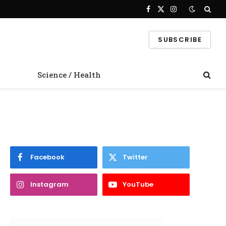
Facebook
X
Instagram
(Twitter)
SUBSCRIBE
Science / Health
Facebook
Twitter
Instagram
YouTube