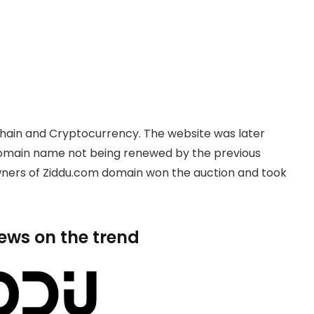
hain and Cryptocurrency. The website was later
domain name not being renewed by the previous
owners of Ziddu.com domain won the auction and took
news on the trend