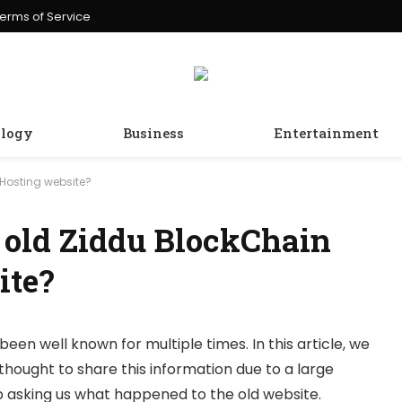
erms of Service
logy
Business
Entertainment
Hosting website?
 old Ziddu BlockChain
ite?
been well known for multiple times. In this article, we
thought to share this information due to a large
 asking us what happened to the old website.