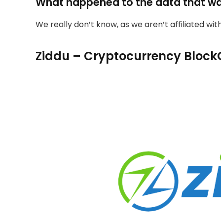
What happened to the data that w
We really don’t know, as we aren’t affiliated wi
Ziddu – Cryptocurrency Block