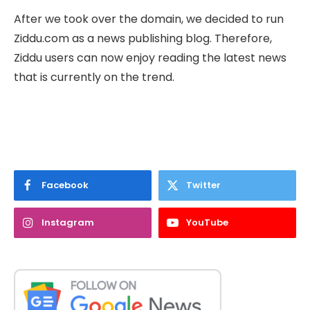
After we took over the domain, we decided to run
Ziddu.com as a news publishing blog. Therefore,
Ziddu users can now enjoy reading the latest news
that is currently on the trend.
Facebook
Twitter
Instagram
YouTube