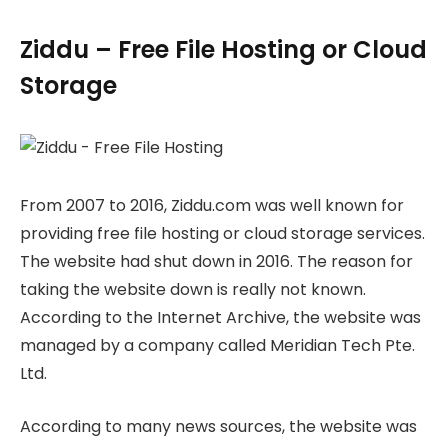
Ziddu – Free File Hosting or Cloud
Storage
From 2007 to 2016, Ziddu.com was well known for
providing free file hosting or cloud storage services.
The website had shut down in 2016. The reason for
taking the website down is really not known.
According to the Internet Archive, the website was
managed by a company called Meridian Tech Pte.
Ltd.
According to many news sources, the website was