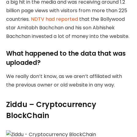
a big hit in the media and was receiving around 1.2
billion page views with visitors from more than 225
countries.
NDTV had reported
that the Bollywood
star Amitabh Bachchan and his son Abhishek
Bachchan invested a lot of money into the website.
What happened to the data that was
uploaded?
We really don’t know, as we aren’t affiliated with
the previous owner or old website in any way.
Ziddu – Cryptocurrency
BlockChain