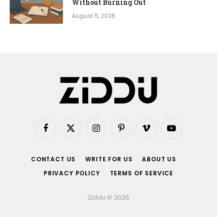
Without Burning Out
August 5, 2026
Facebook
X
Instagram
Pinterest
Vimeo
YouTube
(Twitter)
CONTACT US
WRITE FOR US
ABOUT US
PRIVACY POLICY
TERMS OF SERVICE
Ziddu © 2026