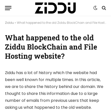
Ziddu
»
What happened to the old Ziddu BlockChain and File Hosting website?
What happened to the old
Ziddu BlockChain and File
Hosting website?
Ziddu has a lot of history which the website had
been well known for multiple times. In this article,
we are to share the history behind our domain. We
thought to share this information due to a large
number of emails from previous users that keep
asking us what happened to the old website.