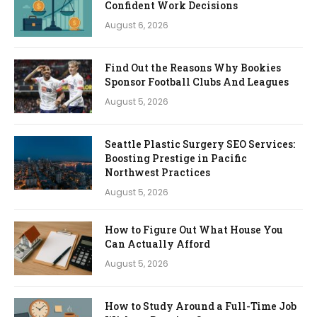
Confident Work Decisions
August 6, 2026
Find Out the Reasons Why Bookies
Sponsor Football Clubs And Leagues
August 5, 2026
Seattle Plastic Surgery SEO Services:
Boosting Prestige in Pacific
Northwest Practices
August 5, 2026
How to Figure Out What House You
Can Actually Afford
August 5, 2026
How to Study Around a Full-Time Job