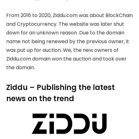
From 2016 to 2020, Ziddu.com was about BlockChain
and Cryptocurrency. The website was later shut
down for an unknown reason. Due to the domain
name not being renewed by the previous owner, it
was put up for auction. We, the new owners of
Ziddu.com domain won the auction and took over
the domain.
Ziddu – Publishing the latest
news on the trend