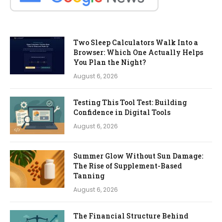
Two Sleep Calculators Walk Into a
Browser: Which One Actually Helps
You Plan the Night?
August 6, 2026
Testing This Tool Test: Building
Confidence in Digital Tools
August 6, 2026
Summer Glow Without Sun Damage:
The Rise of Supplement-Based
Tanning
August 6, 2026
The Financial Structure Behind