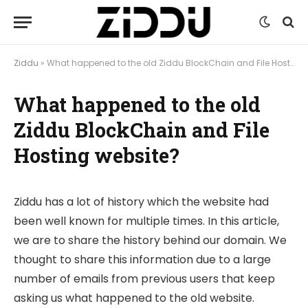
Ziddu
»
What happened to the old Ziddu BlockChain and File Hosting website?
What happened to the old
Ziddu BlockChain and File
Hosting website?
Ziddu has a lot of history which the website had
been well known for multiple times. In this article,
we are to share the history behind our domain. We
thought to share this information due to a large
number of emails from previous users that keep
asking us what happened to the old website.