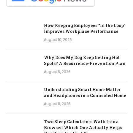
How Keeping Employees “In the Loop”
Improves Workplace Performance
August 10, 2026
Why Does My Dog Keep Getting Hot
Spots? A Recurrence-Prevention Plan
August 9, 2026
Understanding Smart Home Matter
and Headphones in a Connected Home
August 8, 2026
Two Sleep Calculators Walk Into a
Browser: Which One Actually Helps