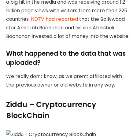
a big hit in the media and was receiving around 1.2
billion page views with visitors from more than 225
countries.
NDTV had reported
that the Bollywood
star Amitabh Bachchan and his son Abhishek
Bachchan invested a lot of money into the website.
What happened to the data that was
uploaded?
We really don’t know, as we aren’t affiliated with
the previous owner or old website in any way.
Ziddu – Cryptocurrency
BlockChain