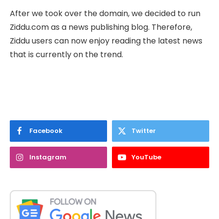
After we took over the domain, we decided to run
Ziddu.com as a news publishing blog. Therefore,
Ziddu users can now enjoy reading the latest news
that is currently on the trend.
Facebook
Twitter
Instagram
YouTube