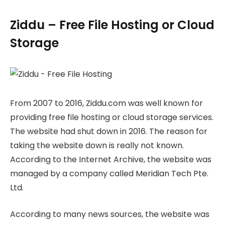
Ziddu – Free File Hosting or Cloud
Storage
From 2007 to 2016, Ziddu.com was well known for
providing free file hosting or cloud storage services.
The website had shut down in 2016. The reason for
taking the website down is really not known.
According to the Internet Archive, the website was
managed by a company called Meridian Tech Pte.
Ltd.
According to many news sources, the website was