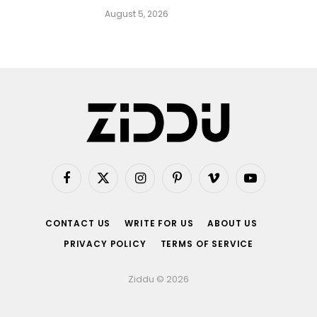
August 5, 2026
Facebook
X
Instagram
Pinterest
Vimeo
YouTube
(Twitter)
CONTACT US
WRITE FOR US
ABOUT US
PRIVACY POLICY
TERMS OF SERVICE
Ziddu © 2026