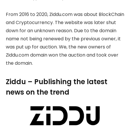
From 2016 to 2020, Ziddu.com was about BlockChain
and Cryptocurrency. The website was later shut
down for an unknown reason. Due to the domain
name not being renewed by the previous owner, it
was put up for auction. We, the new owners of
Ziddu.com domain won the auction and took over
the domain.
Ziddu – Publishing the latest
news on the trend