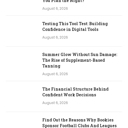
You Plan the Night?
August 6, 2026
Testing This Tool Test: Building
Confidence in Digital Tools
August 6, 2026
Summer Glow Without Sun Damage:
The Rise of Supplement-Based
Tanning
August 6, 2026
The Financial Structure Behind
Confident Work Decisions
August 6, 2026
Find Out the Reasons Why Bookies
Sponsor Football Clubs And Leagues