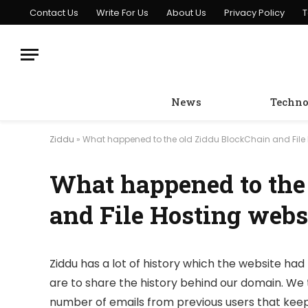
Contact Us
Write For Us
About Us
Privacy Policy
T
News
Techno
Ziddu
»
What happened to the old Ziddu BlockChain and File 
What happened to the
and File Hosting webs
Ziddu has a lot of history which the website had 
are to share the history behind our domain. We 
number of emails from previous users that keep