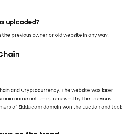
as uploaded?
th the previous owner or old website in any way.
Chain
hain and Cryptocurrency. The website was later
domain name not being renewed by the previous
owners of Ziddu.com domain won the auction and took