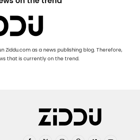
news on the trend
n Ziddu.com as a news publishing blog. Therefore,
s that is currently on the trend.