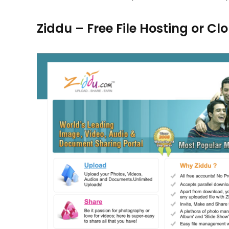
Ziddu – Free File Hosting or C