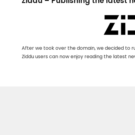
Ziddu – Publishing the latest 
After we took over the domain, we decided to ru
Ziddu users can now enjoy reading the latest new