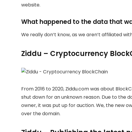
website.
What happened to the data that w
We really don’t know, as we aren’t affiliated wi
Ziddu – Cryptocurrency Block
From 2016 to 2020, Ziddu.com was about BlockC
shut down for an unknown reason. Due to the 
owner, it was put up for auction. We, the new 
over the domain.