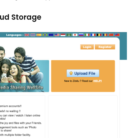
loud Storage