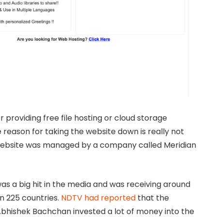
 providing free file hosting or cloud storage
 reason for taking the website down is really not
 website was managed by a company called Meridian
s a big hit in the media and was receiving around
an 225 countries.
NDTV had reported
that the
bhishek Bachchan invested a lot of money into the