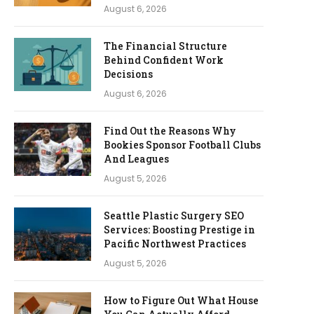
August 6, 2026
The Financial Structure
Behind Confident Work
Decisions
August 6, 2026
Find Out the Reasons Why
Bookies Sponsor Football Clubs
And Leagues
August 5, 2026
Seattle Plastic Surgery SEO
Services: Boosting Prestige in
Pacific Northwest Practices
August 5, 2026
How to Figure Out What House