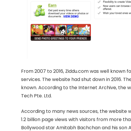
From 2007 to 2016, Ziddu.com was well known for
services. The website had shut down in 2016. The
known. According to the Internet Archive, the
Tech Pte. Ltd.
According to many news sources, the website wa
1.2 billion page views with visitors from more th
Bollywood star Amitabh Bachchan and his son A