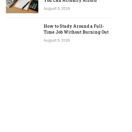
You Can Actually Afford
August 5, 2026
How to Study Around a Full-
Time Job Without Burning Out
August 5, 2026