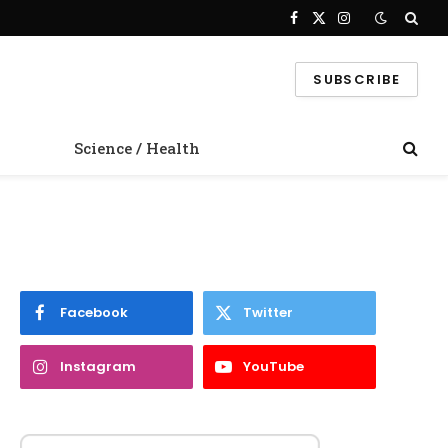
Facebook
X
Instagram
(Twitter)
SUBSCRIBE
Science / Health
Facebook
Twitter
Instagram
YouTube