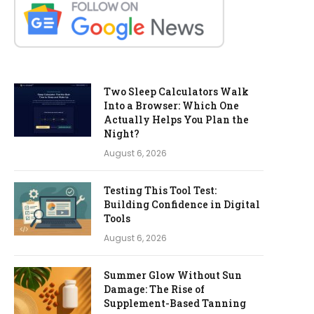
Two Sleep Calculators Walk
Into a Browser: Which One
Actually Helps You Plan the
Night?
August 6, 2026
Testing This Tool Test:
Building Confidence in Digital
Tools
August 6, 2026
Summer Glow Without Sun
Damage: The Rise of
Supplement-Based Tanning