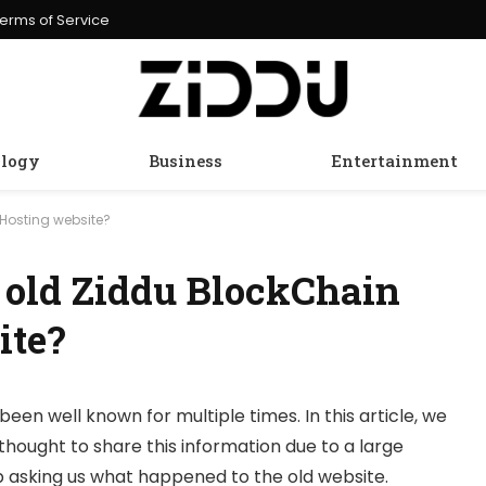
erms of Service
logy
Business
Entertainment
Hosting website?
 old Ziddu BlockChain
ite?
been well known for multiple times. In this article, we
thought to share this information due to a large
 asking us what happened to the old website.