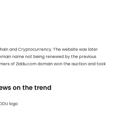
hain and Cryptocurrency. The website was later
domain name not being renewed by the previous
owners of Ziddu.com domain won the auction and took
news on the trend