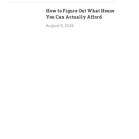
How to Figure Out What House
You Can Actually Afford
August 5, 2026