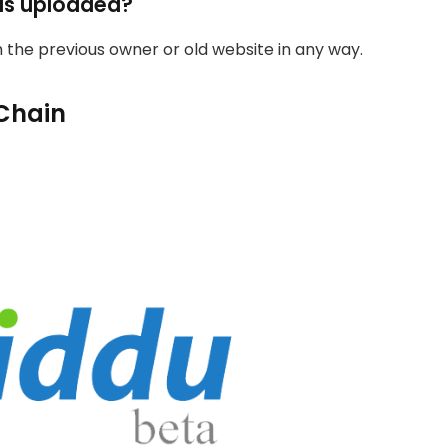
as uploaded?
th the previous owner or old website in any way.
Chain