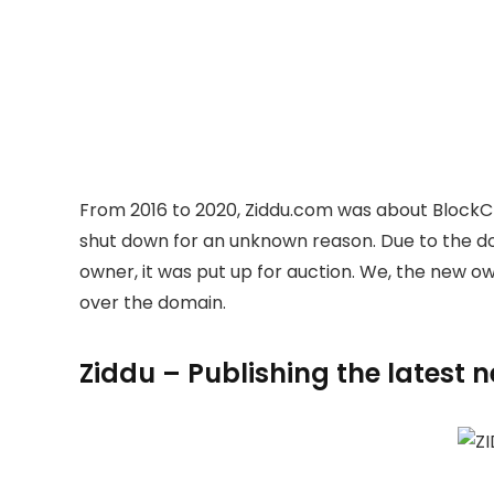
From 2016 to 2020, Ziddu.com was about BlockC
shut down for an unknown reason. Due to the 
owner, it was put up for auction. We, the new 
over the domain.
Ziddu – Publishing the latest 