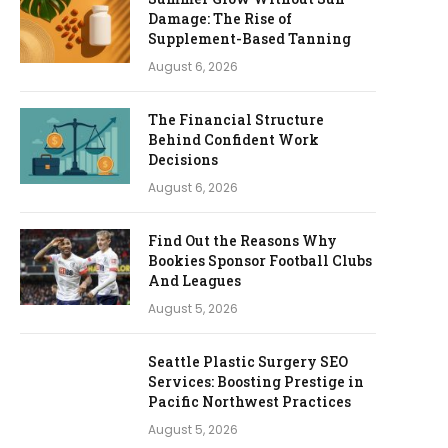
Damage: The Rise of
Supplement-Based Tanning
August 6, 2026
The Financial Structure
Behind Confident Work
Decisions
August 6, 2026
Find Out the Reasons Why
Bookies Sponsor Football Clubs
And Leagues
August 5, 2026
Seattle Plastic Surgery SEO
Services: Boosting Prestige in
Pacific Northwest Practices
August 5, 2026