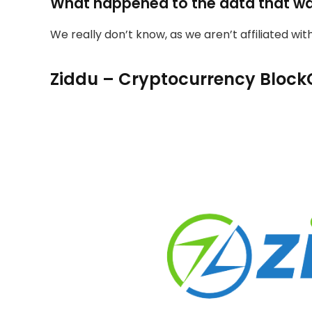
What happened to the data that w
We really don’t know, as we aren’t affiliated wi
Ziddu – Cryptocurrency Block