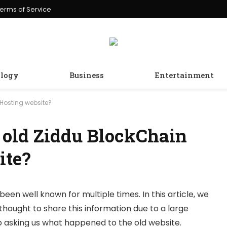
erms of Service
logy
Business
Entertainment
Hosting website?
 old Ziddu BlockChain
ite?
been well known for multiple times. In this article, we
thought to share this information due to a large
 asking us what happened to the old website.