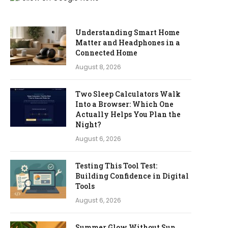
Understanding Smart Home
Matter and Headphones in a
Connected Home
August 8, 2026
Two Sleep Calculators Walk
Into a Browser: Which One
Actually Helps You Plan the
Night?
August 6, 2026
Testing This Tool Test:
Building Confidence in Digital
Tools
August 6, 2026
Summer Glow Without Sun