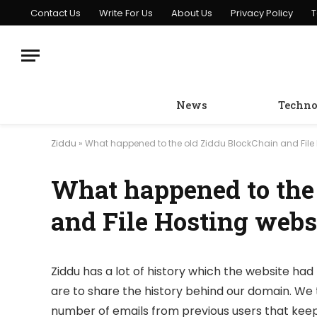
Contact Us
Write For Us
About Us
Privacy Policy
T
News
Techno
Ziddu
»
What happened to the old Ziddu BlockChain and File 
What happened to the
and File Hosting webs
Ziddu has a lot of history which the website had 
are to share the history behind our domain. We 
number of emails from previous users that keep