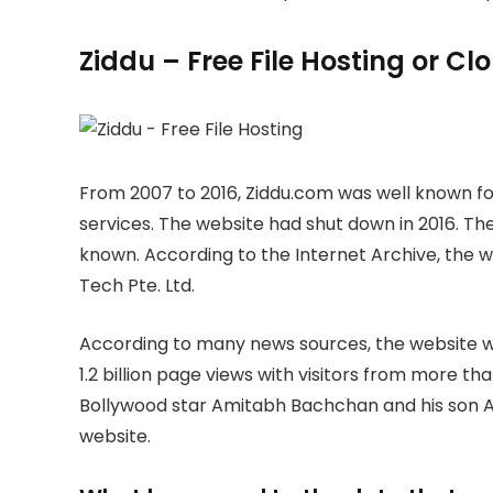
Ziddu – Free File Hosting or C
From 2007 to 2016, Ziddu.com was well known for
services. The website had shut down in 2016. The
known. According to the Internet Archive, the
Tech Pte. Ltd.
According to many news sources, the website wa
1.2 billion page views with visitors from more th
Bollywood star Amitabh Bachchan and his son A
website.