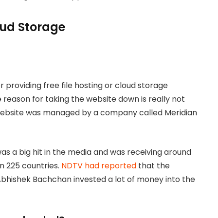
loud Storage
 providing free file hosting or cloud storage
 reason for taking the website down is really not
 website was managed by a company called Meridian
s a big hit in the media and was receiving around
an 225 countries.
NDTV had reported
that the
bhishek Bachchan invested a lot of money into the