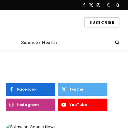
Facebook
X
Instagram
(Twitter)
SUBSCRIBE
Science / Health
Facebook
Twitter
Instagram
YouTube