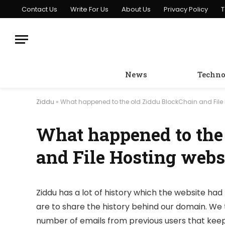
Contact Us
Write For Us
About Us
Privacy Policy
T
News
Techno
Ziddu
»
What happened to the old Ziddu BlockChain and File 
What happened to the
and File Hosting webs
Ziddu has a lot of history which the website had 
are to share the history behind our domain. We 
number of emails from previous users that keep