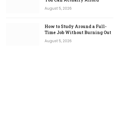
August 5, 2026
How to Study Around a Full-
Time Job Without Burning Out
August 5, 2026