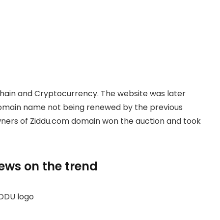
hain and Cryptocurrency. The website was later
domain name not being renewed by the previous
owners of Ziddu.com domain won the auction and took
news on the trend