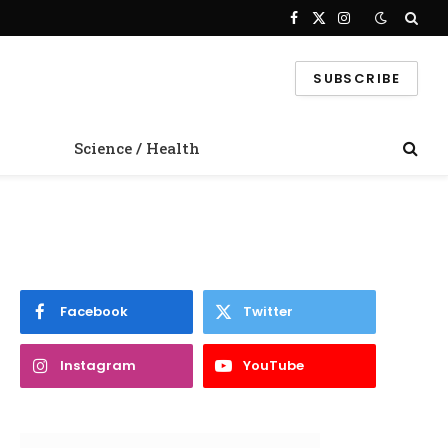
Facebook
X
Instagram
(Twitter)
SUBSCRIBE
Science / Health
Facebook
Twitter
Instagram
YouTube