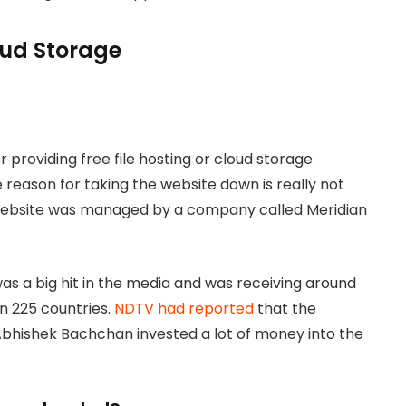
loud Storage
 providing free file hosting or cloud storage
 reason for taking the website down is really not
 website was managed by a company called Meridian
s a big hit in the media and was receiving around
an 225 countries.
NDTV had reported
that the
bhishek Bachchan invested a lot of money into the