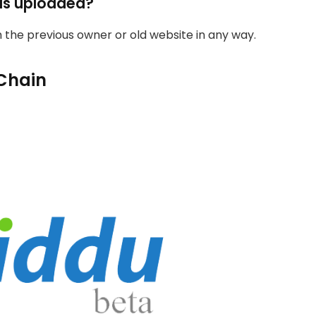
as uploaded?
th the previous owner or old website in any way.
Chain