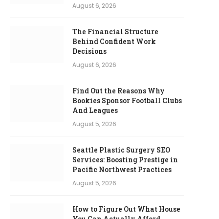
August 6, 2026
The Financial Structure
Behind Confident Work
Decisions
August 6, 2026
Find Out the Reasons Why
Bookies Sponsor Football Clubs
And Leagues
August 5, 2026
Seattle Plastic Surgery SEO
Services: Boosting Prestige in
Pacific Northwest Practices
August 5, 2026
How to Figure Out What House
You Can Actually Afford