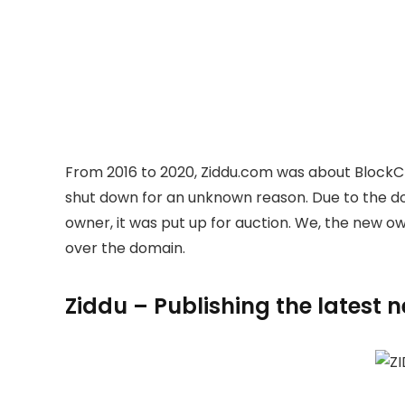
From 2016 to 2020, Ziddu.com was about BlockC
shut down for an unknown reason. Due to the 
owner, it was put up for auction. We, the new 
over the domain.
Ziddu – Publishing the latest 