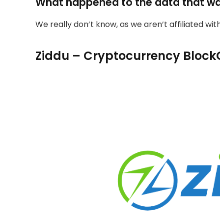
What happened to the data that w
We really don’t know, as we aren’t affiliated wi
Ziddu – Cryptocurrency Block