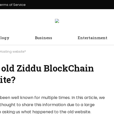
erms of Service
logy
Business
Entertainment
Hosting website?
 old Ziddu BlockChain
ite?
been well known for multiple times. In this article, we
thought to share this information due to a large
 asking us what happened to the old website.