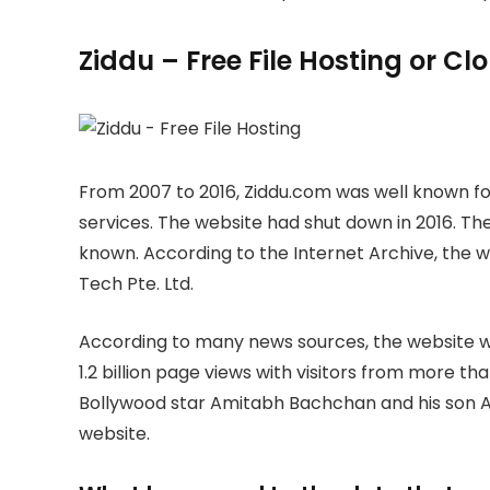
Ziddu – Free File Hosting or C
From 2007 to 2016, Ziddu.com was well known for
services. The website had shut down in 2016. The
known. According to the Internet Archive, the
Tech Pte. Ltd.
According to many news sources, the website wa
1.2 billion page views with visitors from more th
Bollywood star Amitabh Bachchan and his son A
website.