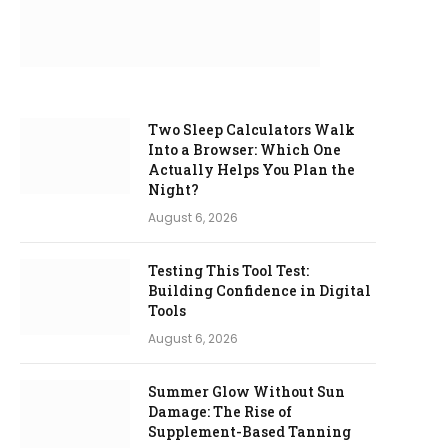
Two Sleep Calculators Walk
Into a Browser: Which One
Actually Helps You Plan the
Night?
August 6, 2026
Testing This Tool Test:
Building Confidence in Digital
Tools
August 6, 2026
Summer Glow Without Sun
Damage: The Rise of
Supplement-Based Tanning