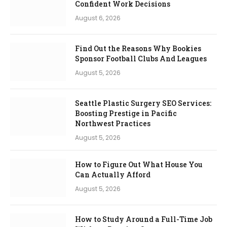
Confident Work Decisions
August 6, 2026
Find Out the Reasons Why Bookies
Sponsor Football Clubs And Leagues
August 5, 2026
Seattle Plastic Surgery SEO Services:
Boosting Prestige in Pacific
Northwest Practices
August 5, 2026
How to Figure Out What House You
Can Actually Afford
August 5, 2026
How to Study Around a Full-Time Job