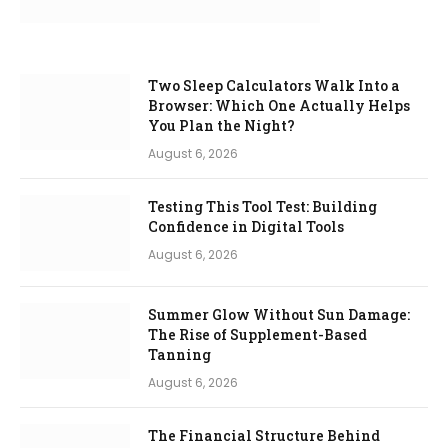
Two Sleep Calculators Walk Into a
Browser: Which One Actually Helps
You Plan the Night?
August 6, 2026
Testing This Tool Test: Building
Confidence in Digital Tools
August 6, 2026
Summer Glow Without Sun Damage:
The Rise of Supplement-Based
Tanning
August 6, 2026
The Financial Structure Behind