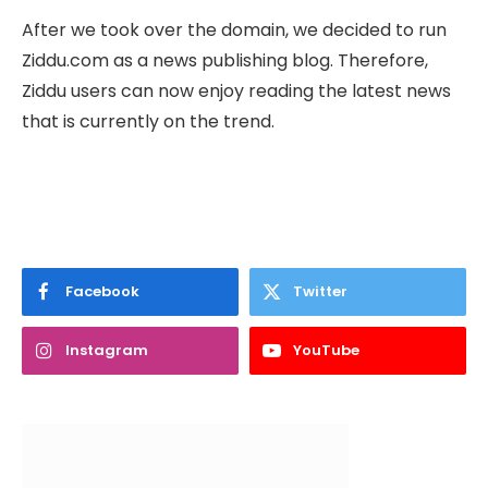
After we took over the domain, we decided to run
Ziddu.com as a news publishing blog. Therefore,
Ziddu users can now enjoy reading the latest news
that is currently on the trend.
Facebook
Twitter
Instagram
YouTube