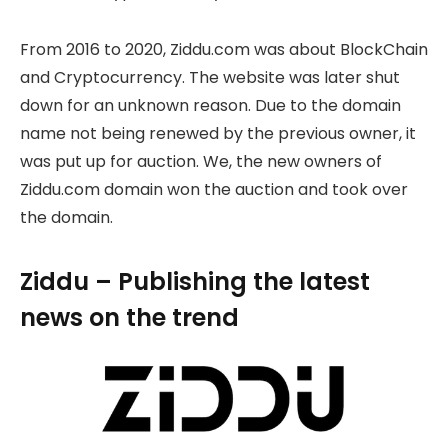
From 2016 to 2020, Ziddu.com was about BlockChain
and Cryptocurrency. The website was later shut
down for an unknown reason. Due to the domain
name not being renewed by the previous owner, it
was put up for auction. We, the new owners of
Ziddu.com domain won the auction and took over
the domain.
Ziddu – Publishing the latest
news on the trend