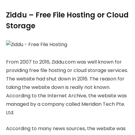
Ziddu – Free File Hosting or Cloud
Storage
From 2007 to 2016, Ziddu.com was well known for
providing free file hosting or cloud storage services.
The website had shut down in 2016. The reason for
taking the website down is really not known.
According to the Internet Archive, the website was
managed by a company called Meridian Tech Pte.
Ltd.
According to many news sources, the website was