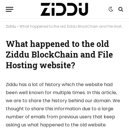
Ziddu
»
What happened to the old Ziddu BlockChain and File Hosting website?
What happened to the old
Ziddu BlockChain and File
Hosting website?
Ziddu has a lot of history which the website had
been well known for multiple times. In this article,
we are to share the history behind our domain. We
thought to share this information due to a large
number of emails from previous users that keep
asking us what happened to the old website.