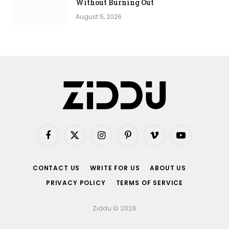
Without Burning Out
August 5, 2026
Facebook
X
Instagram
Pinterest
Vimeo
YouTube
(Twitter)
CONTACT US
WRITE FOR US
ABOUT US
PRIVACY POLICY
TERMS OF SERVICE
Ziddu © 2026