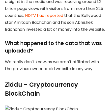
a big hit in the media and was receiving around 1.2
billion page views with visitors from more than 225
countries.
NDTV had reported
that the Bollywood
star Amitabh Bachchan and his son Abhishek
Bachchan invested a lot of money into the website.
What happened to the data that was
uploaded?
We really don’t know, as we aren’t affiliated with
the previous owner or old website in any way.
Ziddu – Cryptocurrency
BlockChain