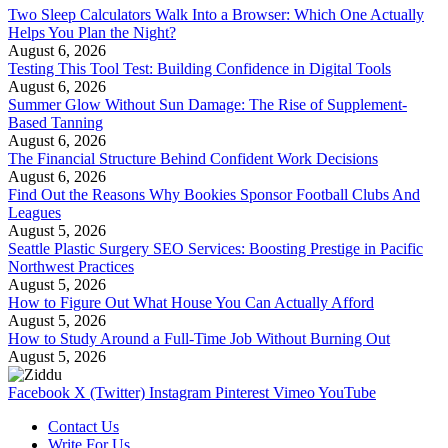
Two Sleep Calculators Walk Into a Browser: Which One Actually
Helps You Plan the Night?
August 6, 2026
Testing This Tool Test: Building Confidence in Digital Tools
August 6, 2026
Summer Glow Without Sun Damage: The Rise of Supplement-
Based Tanning
August 6, 2026
The Financial Structure Behind Confident Work Decisions
August 6, 2026
Find Out the Reasons Why Bookies Sponsor Football Clubs And
Leagues
August 5, 2026
Seattle Plastic Surgery SEO Services: Boosting Prestige in Pacific
Northwest Practices
August 5, 2026
How to Figure Out What House You Can Actually Afford
August 5, 2026
How to Study Around a Full-Time Job Without Burning Out
August 5, 2026
Facebook
X (Twitter)
Instagram
Pinterest
Vimeo
YouTube
Contact Us
Write For Us