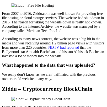
From 2007 to 2016, Ziddu.com was well known for providing free
file hosting or cloud storage services. The website had shut down in
2016. The reason for taking the website down is really not known.
According to the Internet Archive, the website was managed by a
company called Meridian Tech Pte. Ltd.
According to many news sources, the website was a big hit in the
media and was receiving around 1.2 billion page views with visitors
from more than 225 countries.
NDTV had reported
that the
Bollywood star Amitabh Bachchan and his son Abhishek Bachchan
invested a lot of money into the website.
What happened to the data that was uploaded?
We really don’t know, as we aren’t affiliated with the previous
owner or old website in any way.
Ziddu – Cryptocurrency BlockChain