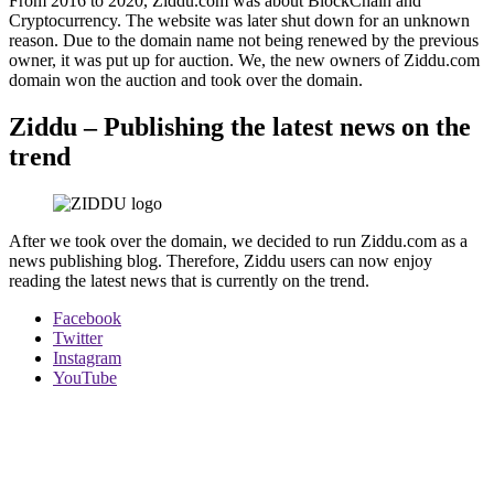
From 2016 to 2020, Ziddu.com was about BlockChain and
Cryptocurrency. The website was later shut down for an unknown
reason. Due to the domain name not being renewed by the previous
owner, it was put up for auction. We, the new owners of Ziddu.com
domain won the auction and took over the domain.
Ziddu – Publishing the latest news on the
trend
After we took over the domain, we decided to run Ziddu.com as a
news publishing blog. Therefore, Ziddu users can now enjoy
reading the latest news that is currently on the trend.
Facebook
Twitter
Instagram
YouTube