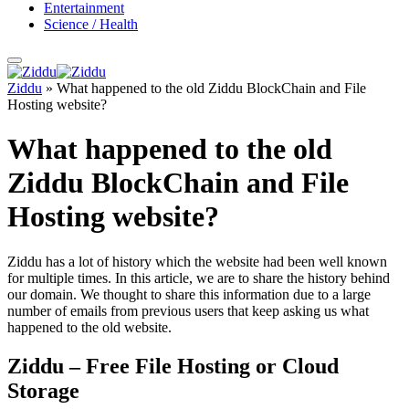
Entertainment
Science / Health
Ziddu
»
What happened to the old Ziddu BlockChain and File
Hosting website?
What happened to the old
Ziddu BlockChain and File
Hosting website?
Ziddu has a lot of history which the website had been well known
for multiple times. In this article, we are to share the history behind
our domain. We thought to share this information due to a large
number of emails from previous users that keep asking us what
happened to the old website.
Ziddu – Free File Hosting or Cloud
Storage