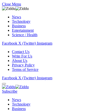
Close Menu
News
Technology
Business
Entertainment
Science / Health
Facebook
X (Twitter)
Instagram
Contact Us
Write For Us
About Us
Privacy Policy
Terms of Service
Facebook
X (Twitter)
Instagram
Subscribe
News
Technology
Business