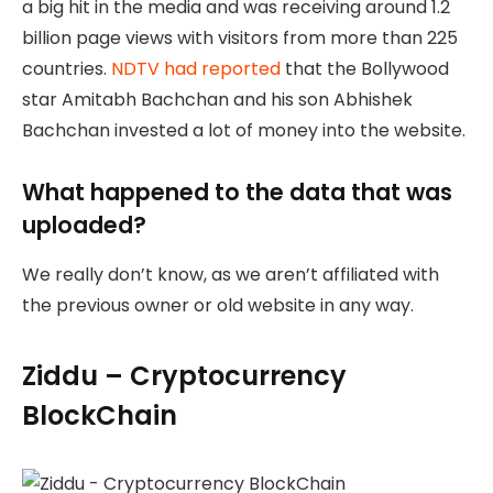
a big hit in the media and was receiving around 1.2
billion page views with visitors from more than 225
countries.
NDTV had reported
that the Bollywood
star Amitabh Bachchan and his son Abhishek
Bachchan invested a lot of money into the website.
What happened to the data that was
uploaded?
We really don’t know, as we aren’t affiliated with
the previous owner or old website in any way.
Ziddu – Cryptocurrency
BlockChain