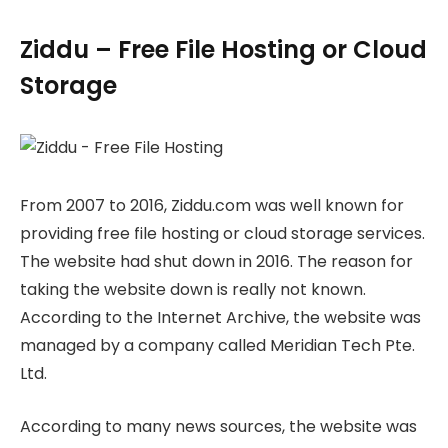
Ziddu – Free File Hosting or Cloud
Storage
From 2007 to 2016, Ziddu.com was well known for
providing free file hosting or cloud storage services.
The website had shut down in 2016. The reason for
taking the website down is really not known.
According to the Internet Archive, the website was
managed by a company called Meridian Tech Pte.
Ltd.
According to many news sources, the website was