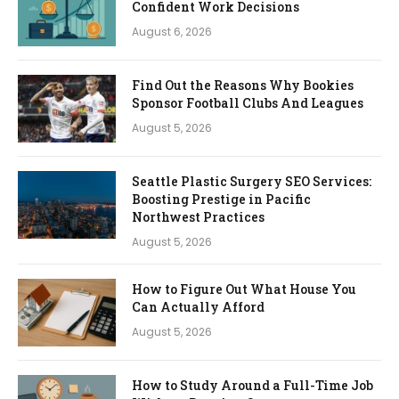
Confident Work Decisions
August 6, 2026
Find Out the Reasons Why Bookies
Sponsor Football Clubs And Leagues
August 5, 2026
Seattle Plastic Surgery SEO Services:
Boosting Prestige in Pacific
Northwest Practices
August 5, 2026
How to Figure Out What House You
Can Actually Afford
August 5, 2026
How to Study Around a Full-Time Job