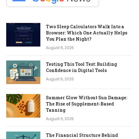
Two Sleep Calculators Walk Into a
Browser: Which One Actually Helps
You Plan the Night?
August 6, 2026
Testing This Tool Test: Building
Confidence in Digital Tools
August 6, 2026
Summer Glow Without Sun Damage:
The Rise of Supplement-Based
Tanning
August 6, 2026
The Financial Structure Behind