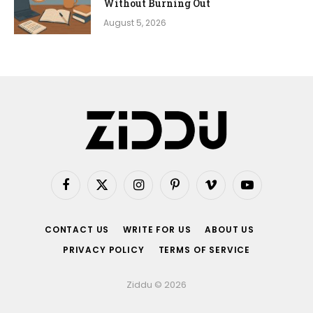
Without Burning Out
August 5, 2026
Facebook
X
Instagram
Pinterest
Vimeo
YouTube
(Twitter)
CONTACT US
WRITE FOR US
ABOUT US
PRIVACY POLICY
TERMS OF SERVICE
Ziddu © 2026