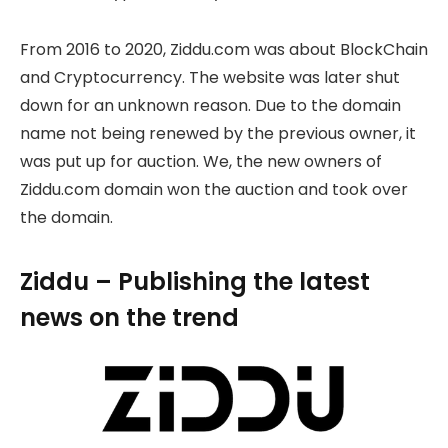
From 2016 to 2020, Ziddu.com was about BlockChain
and Cryptocurrency. The website was later shut
down for an unknown reason. Due to the domain
name not being renewed by the previous owner, it
was put up for auction. We, the new owners of
Ziddu.com domain won the auction and took over
the domain.
Ziddu – Publishing the latest
news on the trend