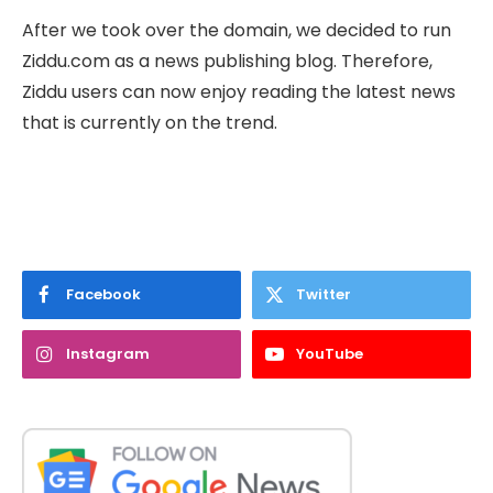
After we took over the domain, we decided to run
Ziddu.com as a news publishing blog. Therefore,
Ziddu users can now enjoy reading the latest news
that is currently on the trend.
Facebook
Twitter
Instagram
YouTube