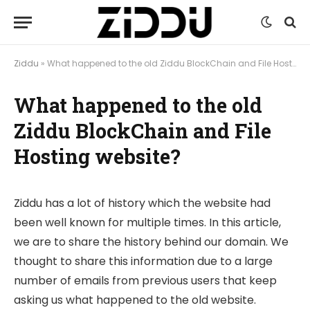
Ziddu
»
What happened to the old Ziddu BlockChain and File Hosting website?
What happened to the old
Ziddu BlockChain and File
Hosting website?
Ziddu has a lot of history which the website had
been well known for multiple times. In this article,
we are to share the history behind our domain. We
thought to share this information due to a large
number of emails from previous users that keep
asking us what happened to the old website.