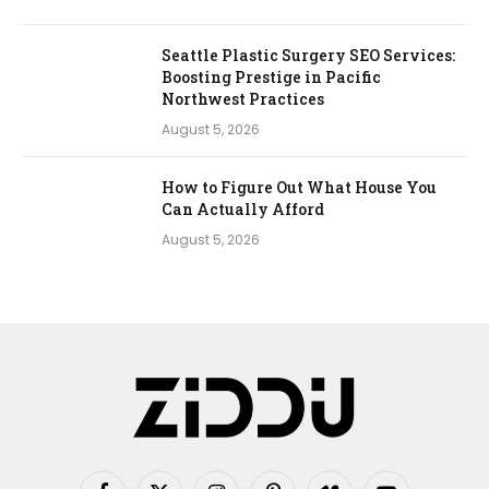
Seattle Plastic Surgery SEO Services:
Boosting Prestige in Pacific
Northwest Practices
August 5, 2026
How to Figure Out What House You
Can Actually Afford
August 5, 2026