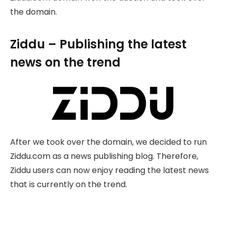
the domain.
Ziddu – Publishing the latest
news on the trend
After we took over the domain, we decided to run
Ziddu.com as a news publishing blog. Therefore,
Ziddu users can now enjoy reading the latest news
that is currently on the trend.