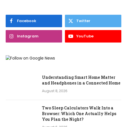
Facebook
Twitter
Instagram
YouTube
Understanding Smart Home Matter
and Headphones in a Connected Home
August 8, 2026
Two Sleep Calculators Walk Into a
Browser: Which One Actually Helps
You Plan the Night?