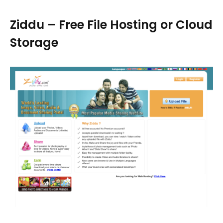
Ziddu – Free File Hosting or Cloud
Storage