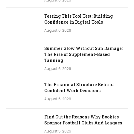
August 6, 2026
Testing This Tool Test: Building
Confidence in Digital Tools
August 6, 2026
Summer Glow Without Sun Damage:
The Rise of Supplement-Based
Tanning
August 6, 2026
The Financial Structure Behind
Confident Work Decisions
August 6, 2026
Find Out the Reasons Why Bookies
Sponsor Football Clubs And Leagues
August 5, 2026