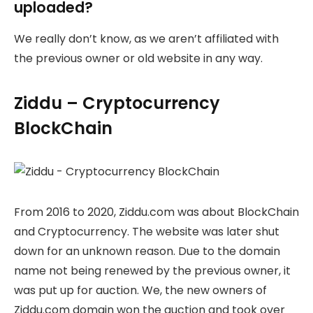
uploaded?
We really don’t know, as we aren’t affiliated with
the previous owner or old website in any way.
Ziddu – Cryptocurrency
BlockChain
From 2016 to 2020, Ziddu.com was about BlockChain
and Cryptocurrency. The website was later shut
down for an unknown reason. Due to the domain
name not being renewed by the previous owner, it
was put up for auction. We, the new owners of
Ziddu.com domain won the auction and took over