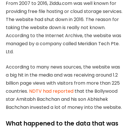
From 2007 to 2016, Ziddu.com was well known for
providing free file hosting or cloud storage services.
The website had shut down in 2016. The reason for
taking the website down is really not known.
According to the Internet Archive, the website was
managed by a company called Meridian Tech Pte.
Ltd.
According to many news sources, the website was
a big hit in the media and was receiving around 1.2
billion page views with visitors from more than 225
countries.
NDTV had reported
that the Bollywood
star Amitabh Bachchan and his son Abhishek
Bachchan invested a lot of money into the website.
What happened to the data that was