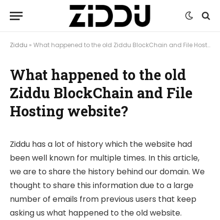
Ziddu
»
What happened to the old Ziddu BlockChain and File Hosting website?
What happened to the old
Ziddu BlockChain and File
Hosting website?
Ziddu has a lot of history which the website had
been well known for multiple times. In this article,
we are to share the history behind our domain. We
thought to share this information due to a large
number of emails from previous users that keep
asking us what happened to the old website.