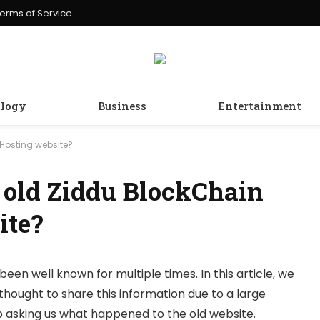
erms of Service
logy
Business
Entertainment
Hosting website?
 old Ziddu BlockChain
ite?
been well known for multiple times. In this article, we
thought to share this information due to a large
 asking us what happened to the old website.