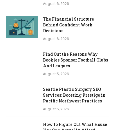
August 6, 2026
The Financial Structure
Behind Confident Work
Decisions
August 6, 2026
Find Out the Reasons Why
Bookies Sponsor Football Clubs
And Leagues
August 5, 2026
Seattle Plastic Surgery SEO
Services: Boosting Prestige in
Pacific Northwest Practices
August 5, 2026
How to Figure Out What House