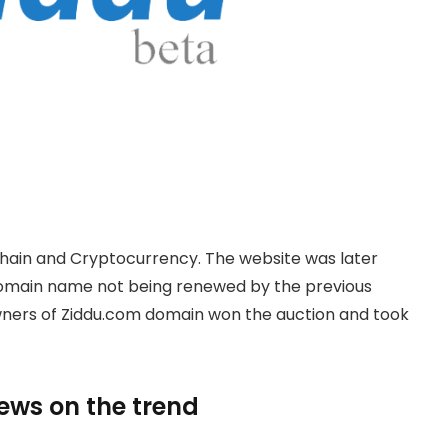
hain and Cryptocurrency. The website was later
domain name not being renewed by the previous
owners of Ziddu.com domain won the auction and took
news on the trend