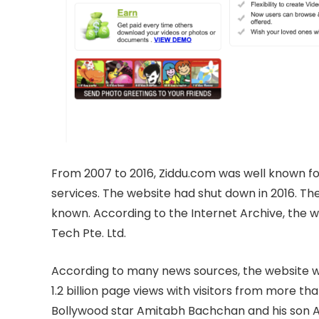
From 2007 to 2016, Ziddu.com was well known for
services. The website had shut down in 2016. The
known. According to the Internet Archive, the
Tech Pte. Ltd.
According to many news sources, the website wa
1.2 billion page views with visitors from more th
Bollywood star Amitabh Bachchan and his son A