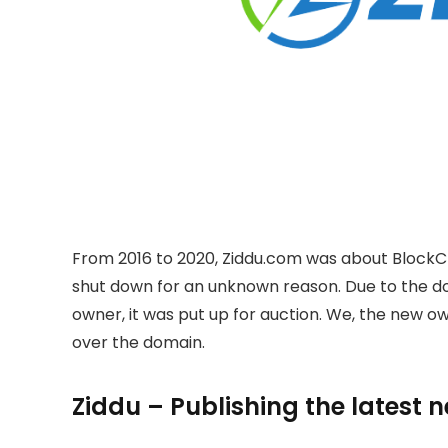
From 2016 to 2020, Ziddu.com was about BlockC
shut down for an unknown reason. Due to the 
owner, it was put up for auction. We, the new 
over the domain.
Ziddu – Publishing the latest 