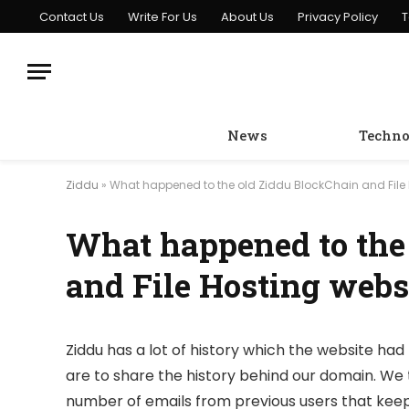
Contact Us
Write For Us
About Us
Privacy Policy
T
News
Techno
Ziddu
»
What happened to the old Ziddu BlockChain and File 
What happened to the
and File Hosting webs
Ziddu has a lot of history which the website had 
are to share the history behind our domain. We 
number of emails from previous users that keep