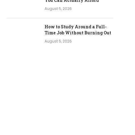
You Can Actually Afford
August 5, 2026
How to Study Around a Full-
Time Job Without Burning Out
August 5, 2026