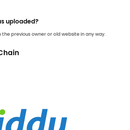
as uploaded?
th the previous owner or old website in any way.
Chain