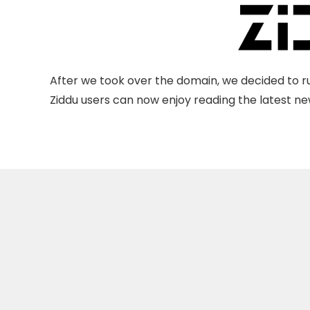
After we took over the domain, we decided to ru
Ziddu users can now enjoy reading the latest new