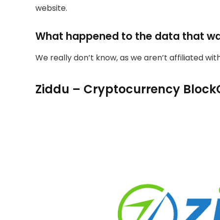
website.
What happened to the data that w
We really don’t know, as we aren’t affiliated wi
Ziddu – Cryptocurrency Block