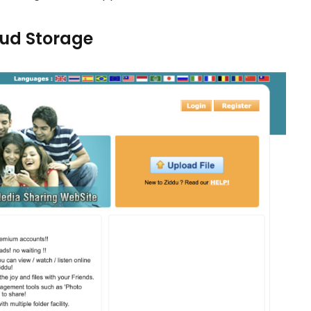
loud Storage