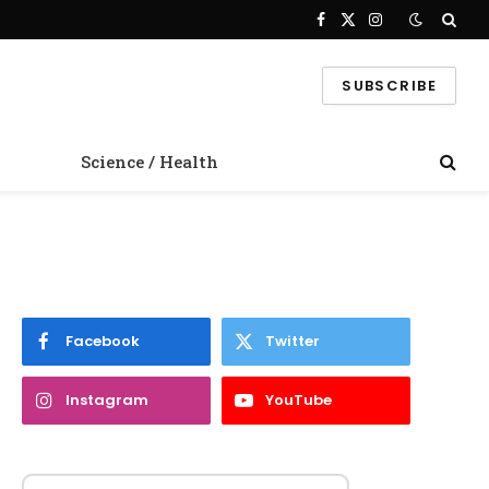
Facebook
X
Instagram
(Twitter)
SUBSCRIBE
Science / Health
Facebook
Twitter
Instagram
YouTube