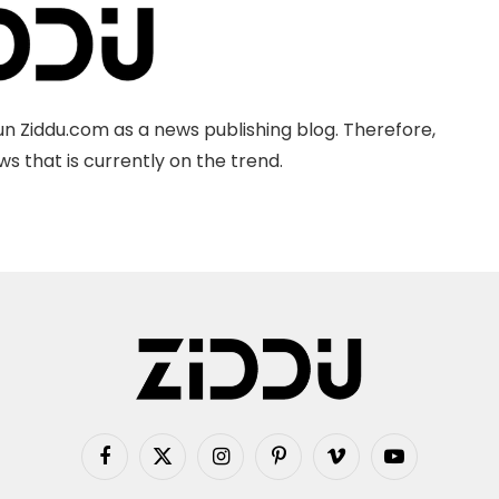
n Ziddu.com as a news publishing blog. Therefore,
s that is currently on the trend.
Facebook
X
Instagram
Pinterest
Vimeo
YouTube
(Twitter)