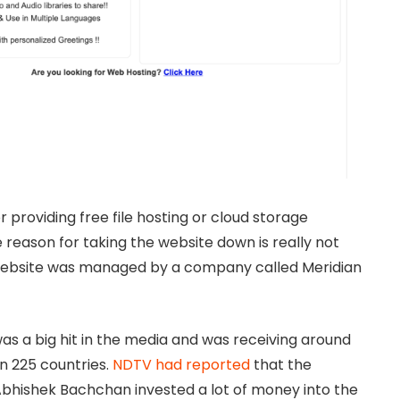
 providing free file hosting or cloud storage
 reason for taking the website down is really not
 website was managed by a company called Meridian
s a big hit in the media and was receiving around
an 225 countries.
NDTV had reported
that the
bhishek Bachchan invested a lot of money into the