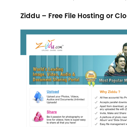
Ziddu – Free File Hosting or C