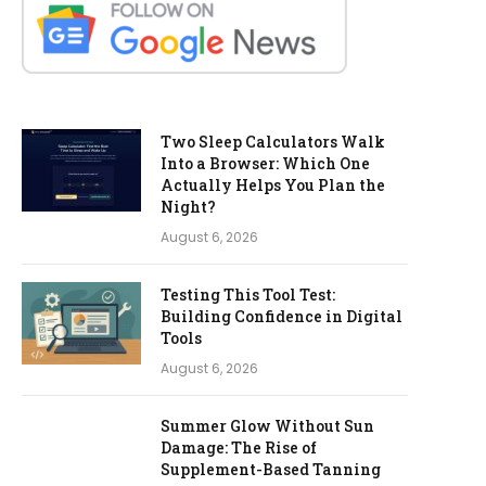
Two Sleep Calculators Walk
Into a Browser: Which One
Actually Helps You Plan the
Night?
August 6, 2026
Testing This Tool Test:
Building Confidence in Digital
Tools
August 6, 2026
Summer Glow Without Sun
Damage: The Rise of
Supplement-Based Tanning