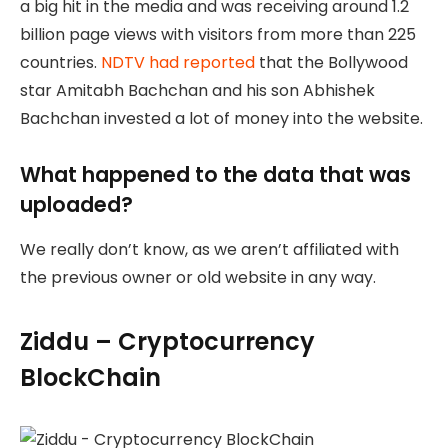
a big hit in the media and was receiving around 1.2
billion page views with visitors from more than 225
countries.
NDTV had reported
that the Bollywood
star Amitabh Bachchan and his son Abhishek
Bachchan invested a lot of money into the website.
What happened to the data that was
uploaded?
We really don’t know, as we aren’t affiliated with
the previous owner or old website in any way.
Ziddu – Cryptocurrency
BlockChain