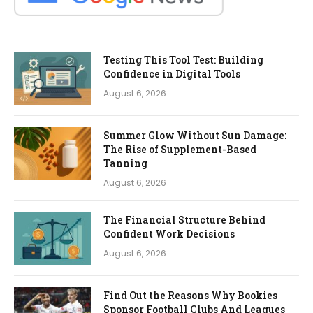
Testing This Tool Test: Building
Confidence in Digital Tools
August 6, 2026
Summer Glow Without Sun Damage:
The Rise of Supplement-Based
Tanning
August 6, 2026
The Financial Structure Behind
Confident Work Decisions
August 6, 2026
Find Out the Reasons Why Bookies
Sponsor Football Clubs And Leagues