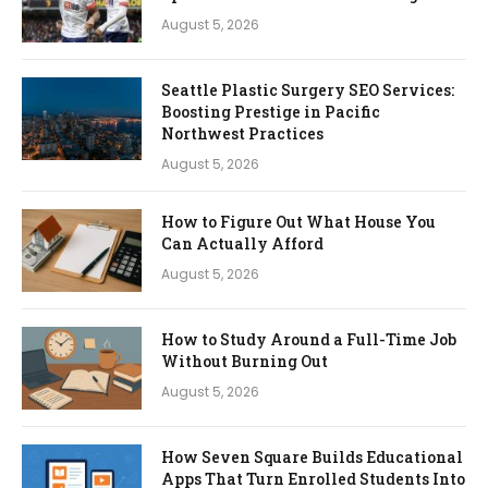
August 5, 2026
Seattle Plastic Surgery SEO Services:
Boosting Prestige in Pacific
Northwest Practices
August 5, 2026
How to Figure Out What House You
Can Actually Afford
August 5, 2026
How to Study Around a Full-Time Job
Without Burning Out
August 5, 2026
How Seven Square Builds Educational
Apps That Turn Enrolled Students Into