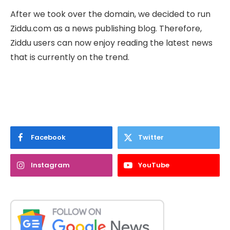
After we took over the domain, we decided to run
Ziddu.com as a news publishing blog. Therefore,
Ziddu users can now enjoy reading the latest news
that is currently on the trend.
Facebook
Twitter
Instagram
YouTube