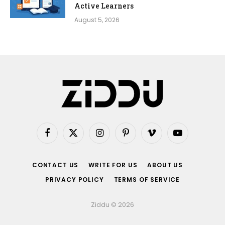
Active Learners
August 5, 2026
Facebook
X
Instagram
Pinterest
Vimeo
YouTube
(Twitter)
CONTACT US
WRITE FOR US
ABOUT US
PRIVACY POLICY
TERMS OF SERVICE
Ziddu © 2026