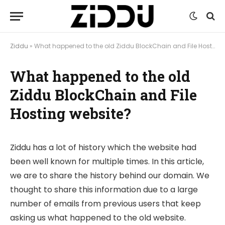
Ziddu
»
What happened to the old Ziddu BlockChain and File Hosting website?
What happened to the old
Ziddu BlockChain and File
Hosting website?
Ziddu has a lot of history which the website had
been well known for multiple times. In this article,
we are to share the history behind our domain. We
thought to share this information due to a large
number of emails from previous users that keep
asking us what happened to the old website.