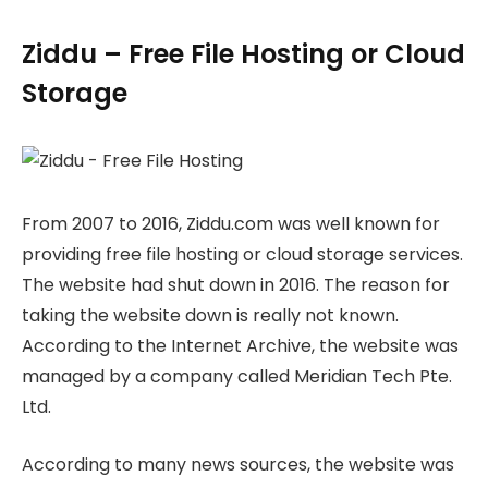
Ziddu – Free File Hosting or Cloud
Storage
From 2007 to 2016, Ziddu.com was well known for
providing free file hosting or cloud storage services.
The website had shut down in 2016. The reason for
taking the website down is really not known.
According to the Internet Archive, the website was
managed by a company called Meridian Tech Pte.
Ltd.
According to many news sources, the website was