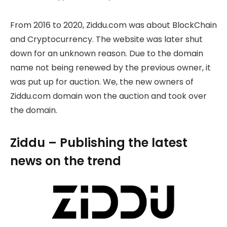
From 2016 to 2020, Ziddu.com was about BlockChain
and Cryptocurrency. The website was later shut
down for an unknown reason. Due to the domain
name not being renewed by the previous owner, it
was put up for auction. We, the new owners of
Ziddu.com domain won the auction and took over
the domain.
Ziddu – Publishing the latest
news on the trend