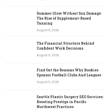
Summer Glow Without Sun Damage:
The Rise of Supplement-Based
Tanning
August 6, 2026
The Financial Structure Behind
Confident Work Decisions
August 6, 2026
Find Out the Reasons Why Bookies
Sponsor Football Clubs And Leagues
August 5, 2026
Seattle Plastic Surgery SEO Services:
Boosting Prestige in Pacific
Northwest Practices