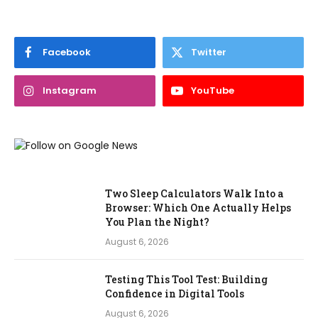
Facebook
Twitter
Instagram
YouTube
Two Sleep Calculators Walk Into a
Browser: Which One Actually Helps
You Plan the Night?
August 6, 2026
Testing This Tool Test: Building
Confidence in Digital Tools
August 6, 2026