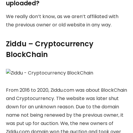
uploaded?
We really don’t know, as we aren’t affiliated with
the previous owner or old website in any way.
Ziddu – Cryptocurrency
BlockChain
From 2016 to 2020, Ziddu.com was about BlockChain
and Cryptocurrency. The website was later shut
down for an unknown reason. Due to the domain
name not being renewed by the previous owner, it
was put up for auction. We, the new owners of
Ziddu.com domain won the auction and took over