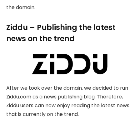
the domain.
Ziddu – Publishing the latest
news on the trend
After we took over the domain, we decided to run
Ziddu.com as a news publishing blog. Therefore,
Ziddu users can now enjoy reading the latest news
that is currently on the trend.