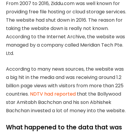
From 2007 to 2016, Ziddu.com was well known for
providing free file hosting or cloud storage services.
The website had shut down in 2016. The reason for
taking the website down is really not known.
According to the Internet Archive, the website was
managed by a company called Meridian Tech Pte.
Ltd.
According to many news sources, the website was
a big hit in the media and was receiving around 1.2
billion page views with visitors from more than 225
countries.
NDTV had reported
that the Bollywood
star Amitabh Bachchan and his son Abhishek
Bachchan invested a lot of money into the website.
What happened to the data that was