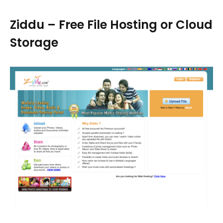
Ziddu – Free File Hosting or Cloud
Storage