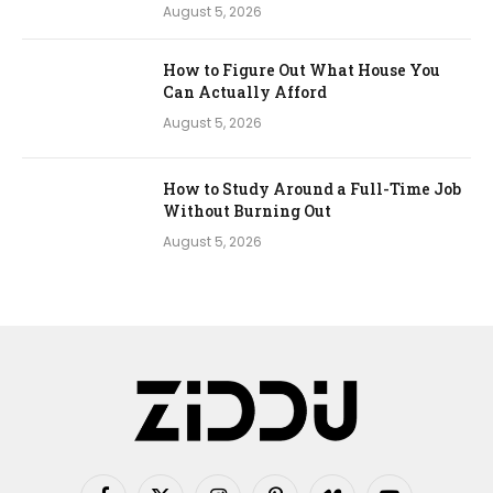
August 5, 2026
How to Figure Out What House You
Can Actually Afford
August 5, 2026
How to Study Around a Full-Time Job
Without Burning Out
August 5, 2026