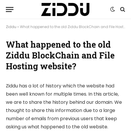
Ziddu
»
What happened to the old Ziddu BlockChain and File Hosting website?
What happened to the old
Ziddu BlockChain and File
Hosting website?
Ziddu has a lot of history which the website had
been well known for multiple times. In this article,
we are to share the history behind our domain. We
thought to share this information due to a large
number of emails from previous users that keep
asking us what happened to the old website.