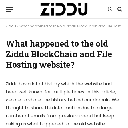
Ziddu
»
What happened to the old Ziddu BlockChain and File Hosting website?
What happened to the old
Ziddu BlockChain and File
Hosting website?
Ziddu has a lot of history which the website had
been well known for multiple times. In this article,
we are to share the history behind our domain. We
thought to share this information due to a large
number of emails from previous users that keep
asking us what happened to the old website.