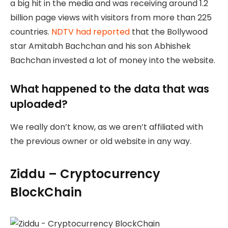
a big hit in the media and was receiving around 1.2
billion page views with visitors from more than 225
countries.
NDTV had reported
that the Bollywood
star Amitabh Bachchan and his son Abhishek
Bachchan invested a lot of money into the website.
What happened to the data that was
uploaded?
We really don’t know, as we aren’t affiliated with
the previous owner or old website in any way.
Ziddu – Cryptocurrency
BlockChain