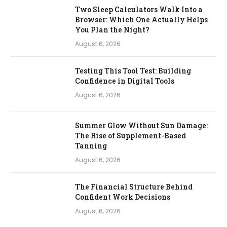
Two Sleep Calculators Walk Into a
Browser: Which One Actually Helps
You Plan the Night?
August 6, 2026
Testing This Tool Test: Building
Confidence in Digital Tools
August 6, 2026
Summer Glow Without Sun Damage:
The Rise of Supplement-Based
Tanning
August 6, 2026
The Financial Structure Behind
Confident Work Decisions
August 6, 2026