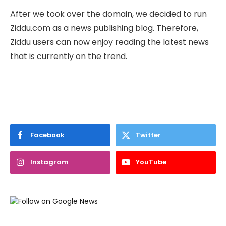
After we took over the domain, we decided to run
Ziddu.com as a news publishing blog. Therefore,
Ziddu users can now enjoy reading the latest news
that is currently on the trend.
Facebook
Twitter
Instagram
YouTube