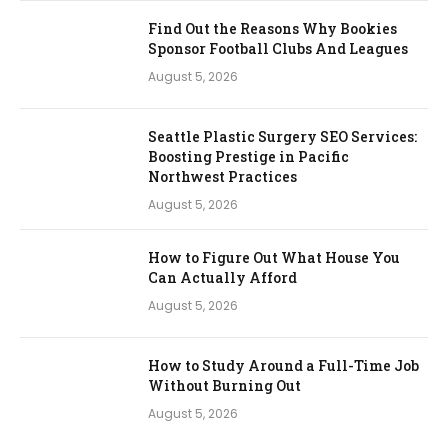
Find Out the Reasons Why Bookies
Sponsor Football Clubs And Leagues
August 5, 2026
Seattle Plastic Surgery SEO Services:
Boosting Prestige in Pacific
Northwest Practices
August 5, 2026
How to Figure Out What House You
Can Actually Afford
August 5, 2026
How to Study Around a Full-Time Job
Without Burning Out
August 5, 2026