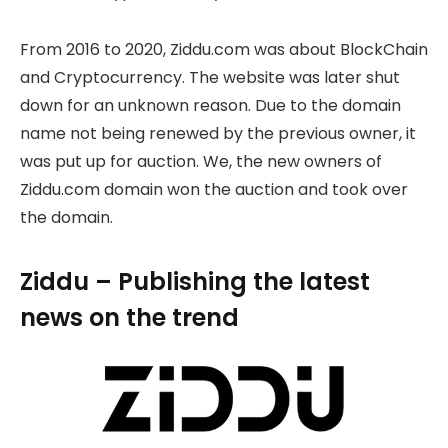
From 2016 to 2020, Ziddu.com was about BlockChain
and Cryptocurrency. The website was later shut
down for an unknown reason. Due to the domain
name not being renewed by the previous owner, it
was put up for auction. We, the new owners of
Ziddu.com domain won the auction and took over
the domain.
Ziddu – Publishing the latest
news on the trend