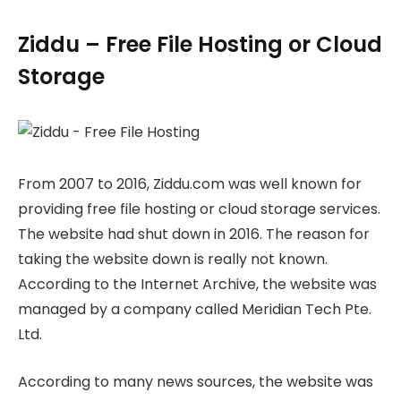
Ziddu – Free File Hosting or Cloud
Storage
From 2007 to 2016, Ziddu.com was well known for
providing free file hosting or cloud storage services.
The website had shut down in 2016. The reason for
taking the website down is really not known.
According to the Internet Archive, the website was
managed by a company called Meridian Tech Pte.
Ltd.
According to many news sources, the website was