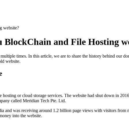
g website?
 BlockChain and File Hosting w
ultiple times. In this article, we are to share the history behind our d
old website.
e
 hosting or cloud storage services. The website had shut down in 2016.
pany called Meridian Tech Pte. Ltd.
ia and was receiving around 1.2 billion page views with visitors from 
oney into the website.