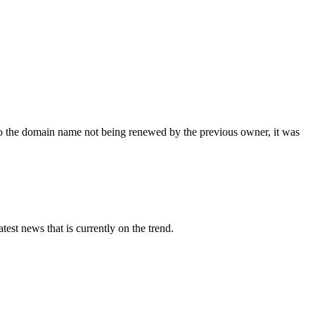
 the domain name not being renewed by the previous owner, it was
st news that is currently on the trend.