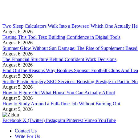
Two Sleep Calculators Walk Into a Browser: Which One Actually Hel
August 6, 2026
Testing This Tool Test: Building Confidence in Digital Tools
August 6, 2026
Summer Glow Without Sun Damage: The Rise of Supplement-Based
August 6, 2026
The Financial Structure Behind Confident Work Decisions
August 6, 2026
Find Out the Reasons Why Bookies Sponsor Football Clubs And Le
August 5, 2026
Seattle Plastic Surgery SEO Services: Boosting Prestige in Pacific No
August 5, 2026
How to Figure Out What House You Can Actually Afford
August 5, 2026
How to Study Around a Full-Time Job Without Burning Out
August 5, 2026
Facebook
X (Twitter)
Instagram
Pinterest
Vimeo
YouTube
Contact Us
Write For Us