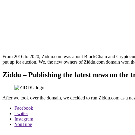
From 2016 to 2020, Ziddu.com was about BlockChain and Cryptocurre
put up for auction. We, the new owners of Ziddu.com domain won the
Ziddu – Publishing the latest news on the 
After we took over the domain, we decided to run Ziddu.com as a news 
Facebook
Twitter
Instagram
YouTube