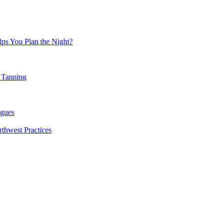
ps You Plan the Night?
 Tanning
agues
rthwest Practices