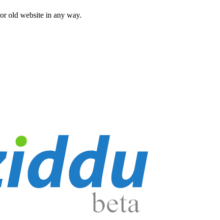
 or old website in any way.