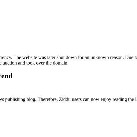
ncy. The website was later shut down for an unknown reason. Due to
 auction and took over the domain.
trend
publishing blog. Therefore, Ziddu users can now enjoy reading the late