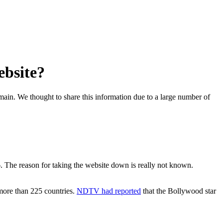
ebsite?
omain. We thought to share this information due to a large number of
 The reason for taking the website down is really not known.
more than 225 countries.
NDTV had reported
that the Bollywood star