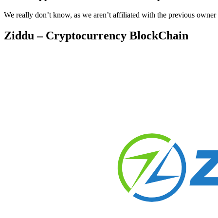
We really don’t know, as we aren’t affiliated with the previous owner
Ziddu – Cryptocurrency BlockChain