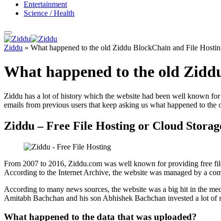
Entertainment
Science / Health
Ziddu
»
What happened to the old Ziddu BlockChain and File Hostin
What happened to the old Ziddu
Ziddu has a lot of history which the website had been well known for m
emails from previous users that keep asking us what happened to the 
Ziddu – Free File Hosting or Cloud Storag
From 2007 to 2016, Ziddu.com was well known for providing free file
According to the Internet Archive, the website was managed by a com
According to many news sources, the website was a big hit in the med
Amitabh Bachchan and his son Abhishek Bachchan invested a lot of m
What happened to the data that was uploaded?