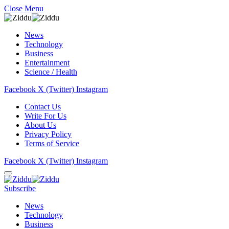
Close Menu
News
Technology
Business
Entertainment
Science / Health
Facebook
X (Twitter)
Instagram
Contact Us
Write For Us
About Us
Privacy Policy
Terms of Service
Facebook
X (Twitter)
Instagram
Subscribe
News
Technology
Business