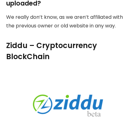
uploaded?
We really don’t know, as we aren’t affiliated with
the previous owner or old website in any way.
Ziddu – Cryptocurrency
BlockChain