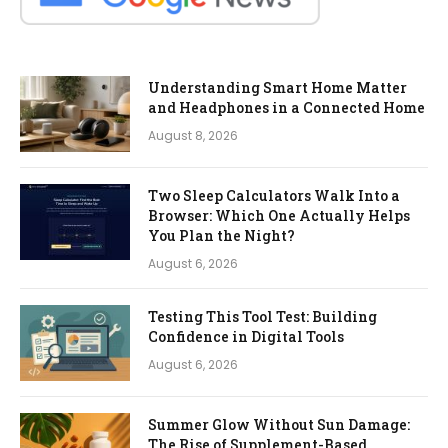
Understanding Smart Home Matter
and Headphones in a Connected Home
August 8, 2026
Two Sleep Calculators Walk Into a
Browser: Which One Actually Helps
You Plan the Night?
August 6, 2026
Testing This Tool Test: Building
Confidence in Digital Tools
August 6, 2026
Summer Glow Without Sun Damage:
The Rise of Supplement-Based