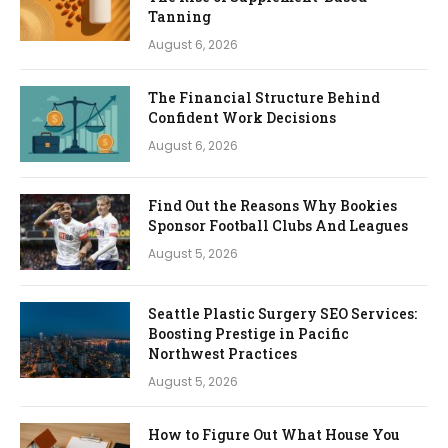
Tanning
August 6, 2026
The Financial Structure Behind
Confident Work Decisions
August 6, 2026
Find Out the Reasons Why Bookies
Sponsor Football Clubs And Leagues
August 5, 2026
Seattle Plastic Surgery SEO Services:
Boosting Prestige in Pacific
Northwest Practices
August 5, 2026
How to Figure Out What House You