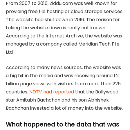
From 2007 to 2016, Ziddu.com was well known for
providing free file hosting or cloud storage services.
The website had shut down in 2016. The reason for
taking the website down is really not known.
According to the Internet Archive, the website was
managed by a company called Meridian Tech Pte.
Ltd.
According to many news sources, the website was
a big hit in the media and was receiving around 1.2
billion page views with visitors from more than 225
countries.
NDTV had reported
that the Bollywood
star Amitabh Bachchan and his son Abhishek
Bachchan invested a lot of money into the website.
What happened to the data that was