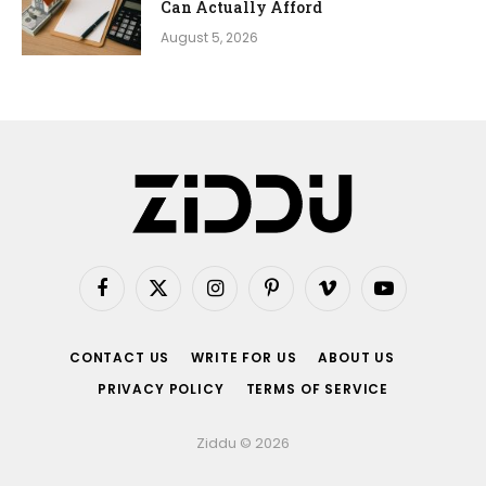
Can Actually Afford
August 5, 2026
Facebook
X
Instagram
Pinterest
Vimeo
YouTube
(Twitter)
CONTACT US
WRITE FOR US
ABOUT US
PRIVACY POLICY
TERMS OF SERVICE
Ziddu © 2026