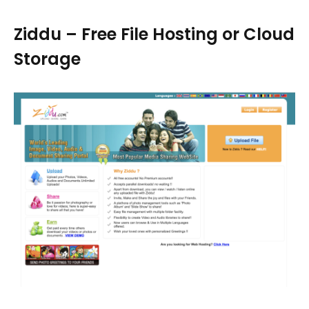
Ziddu – Free File Hosting or Cloud
Storage