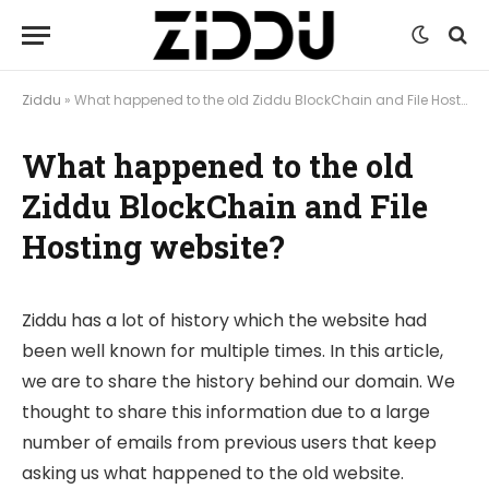
Ziddu
»
What happened to the old Ziddu BlockChain and File Hosting website?
What happened to the old
Ziddu BlockChain and File
Hosting website?
Ziddu has a lot of history which the website had
been well known for multiple times. In this article,
we are to share the history behind our domain. We
thought to share this information due to a large
number of emails from previous users that keep
asking us what happened to the old website.