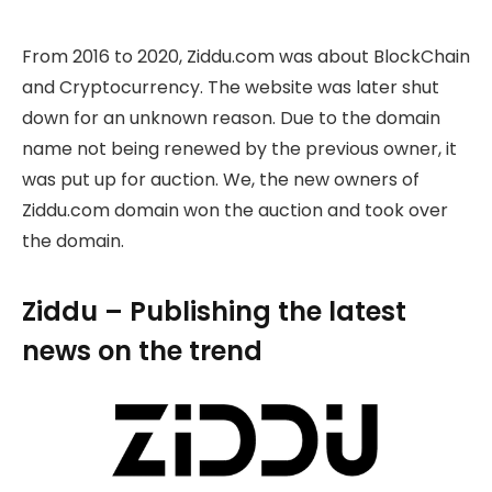
From 2016 to 2020, Ziddu.com was about BlockChain
and Cryptocurrency. The website was later shut
down for an unknown reason. Due to the domain
name not being renewed by the previous owner, it
was put up for auction. We, the new owners of
Ziddu.com domain won the auction and took over
the domain.
Ziddu – Publishing the latest
news on the trend