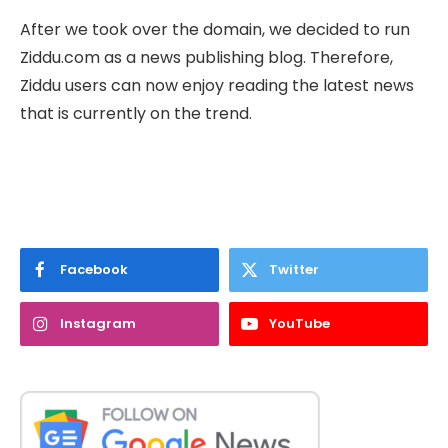
After we took over the domain, we decided to run
Ziddu.com as a news publishing blog. Therefore,
Ziddu users can now enjoy reading the latest news
that is currently on the trend.
Facebook
Twitter
Instagram
YouTube