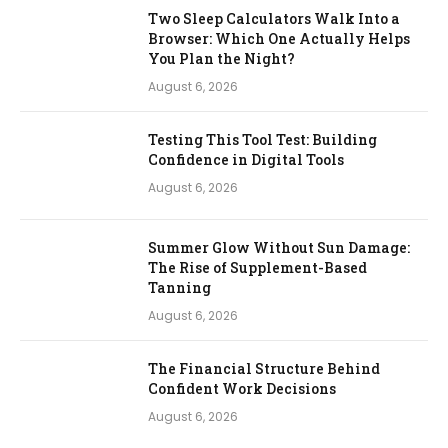
Two Sleep Calculators Walk Into a
Browser: Which One Actually Helps
You Plan the Night?
August 6, 2026
Testing This Tool Test: Building
Confidence in Digital Tools
August 6, 2026
Summer Glow Without Sun Damage:
The Rise of Supplement-Based
Tanning
August 6, 2026
The Financial Structure Behind
Confident Work Decisions
August 6, 2026