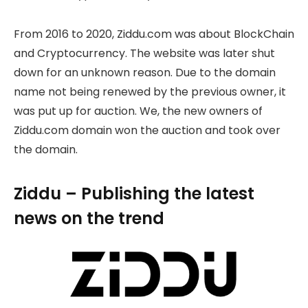
From 2016 to 2020, Ziddu.com was about BlockChain
and Cryptocurrency. The website was later shut
down for an unknown reason. Due to the domain
name not being renewed by the previous owner, it
was put up for auction. We, the new owners of
Ziddu.com domain won the auction and took over
the domain.
Ziddu – Publishing the latest
news on the trend