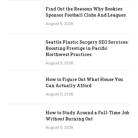
Find Out the Reasons Why Bookies
Sponsor Football Clubs And Leagues
August 5, 2026
Seattle Plastic Surgery SEO Services:
Boosting Prestige in Pacific
Northwest Practices
August 5, 2026
How to Figure Out What House You
Can Actually Afford
August 5, 2026
How to Study Around a Full-Time Job
Without Burning Out
August 5, 2026