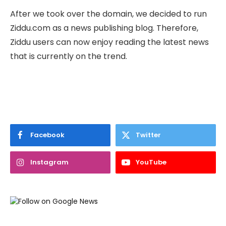
After we took over the domain, we decided to run
Ziddu.com as a news publishing blog. Therefore,
Ziddu users can now enjoy reading the latest news
that is currently on the trend.
Facebook
Twitter
Instagram
YouTube