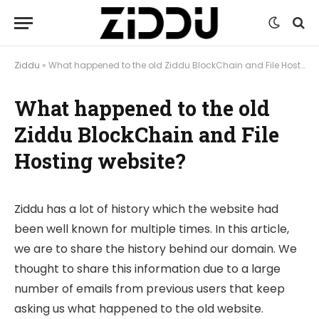
Ziddu
»
What happened to the old Ziddu BlockChain and File Hosting website?
What happened to the old
Ziddu BlockChain and File
Hosting website?
Ziddu has a lot of history which the website had
been well known for multiple times. In this article,
we are to share the history behind our domain. We
thought to share this information due to a large
number of emails from previous users that keep
asking us what happened to the old website.