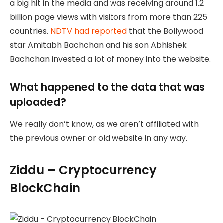
a big hit in the media and was receiving around 1.2
billion page views with visitors from more than 225
countries.
NDTV had reported
that the Bollywood
star Amitabh Bachchan and his son Abhishek
Bachchan invested a lot of money into the website.
What happened to the data that was
uploaded?
We really don’t know, as we aren’t affiliated with
the previous owner or old website in any way.
Ziddu – Cryptocurrency
BlockChain