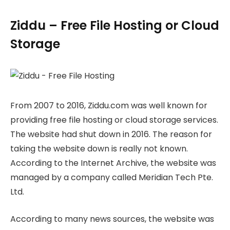
Ziddu – Free File Hosting or Cloud
Storage
From 2007 to 2016, Ziddu.com was well known for
providing free file hosting or cloud storage services.
The website had shut down in 2016. The reason for
taking the website down is really not known.
According to the Internet Archive, the website was
managed by a company called Meridian Tech Pte.
Ltd.
According to many news sources, the website was