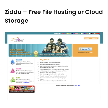
Ziddu – Free File Hosting or Cloud
Storage