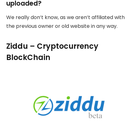
uploaded?
We really don’t know, as we aren’t affiliated with
the previous owner or old website in any way.
Ziddu – Cryptocurrency
BlockChain