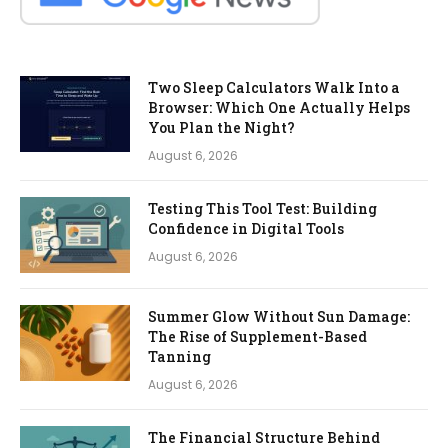
Two Sleep Calculators Walk Into a
Browser: Which One Actually Helps
You Plan the Night?
August 6, 2026
Testing This Tool Test: Building
Confidence in Digital Tools
August 6, 2026
Summer Glow Without Sun Damage:
The Rise of Supplement-Based
Tanning
August 6, 2026
The Financial Structure Behind