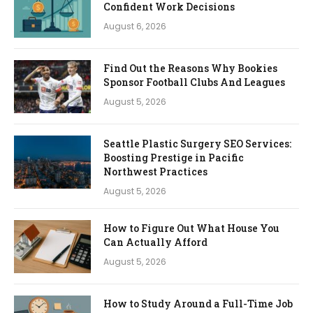
Confident Work Decisions
August 6, 2026
Find Out the Reasons Why Bookies
Sponsor Football Clubs And Leagues
August 5, 2026
Seattle Plastic Surgery SEO Services:
Boosting Prestige in Pacific
Northwest Practices
August 5, 2026
How to Figure Out What House You
Can Actually Afford
August 5, 2026
How to Study Around a Full-Time Job