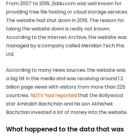
From 2007 to 2016, Ziddu.com was well known for
providing free file hosting or cloud storage services.
The website had shut down in 2016. The reason for
taking the website down is really not known.
According to the Internet Archive, the website was
managed by a company called Meridian Tech Pte.
Ltd.
According to many news sources, the website was
a big hit in the media and was receiving around 1.2
billion page views with visitors from more than 225
countries.
NDTV had reported
that the Bollywood
star Amitabh Bachchan and his son Abhishek
Bachchan invested a lot of money into the website.
What happened to the data that was