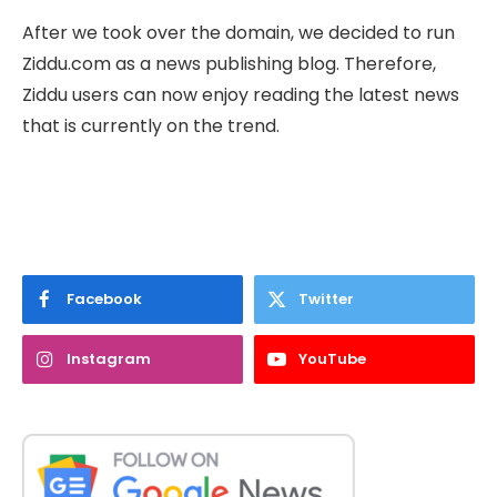
After we took over the domain, we decided to run
Ziddu.com as a news publishing blog. Therefore,
Ziddu users can now enjoy reading the latest news
that is currently on the trend.
Facebook
Twitter
Instagram
YouTube