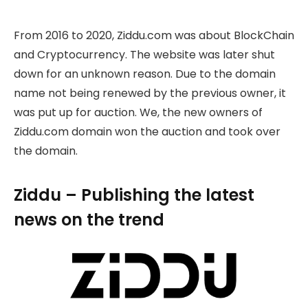
From 2016 to 2020, Ziddu.com was about BlockChain
and Cryptocurrency. The website was later shut
down for an unknown reason. Due to the domain
name not being renewed by the previous owner, it
was put up for auction. We, the new owners of
Ziddu.com domain won the auction and took over
the domain.
Ziddu – Publishing the latest
news on the trend