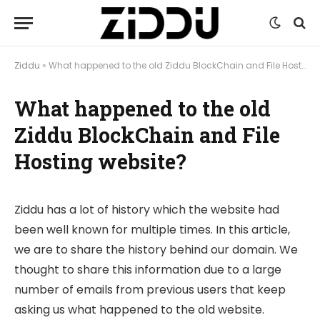
Ziddu
»
What happened to the old Ziddu BlockChain and File Hosting website?
What happened to the old
Ziddu BlockChain and File
Hosting website?
Ziddu has a lot of history which the website had
been well known for multiple times. In this article,
we are to share the history behind our domain. We
thought to share this information due to a large
number of emails from previous users that keep
asking us what happened to the old website.