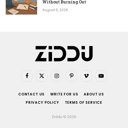
Without Burning Out
August 5, 2026
Facebook
X
Instagram
Pinterest
Vimeo
YouTube
(Twitter)
CONTACT US
WRITE FOR US
ABOUT US
PRIVACY POLICY
TERMS OF SERVICE
Ziddu © 2026