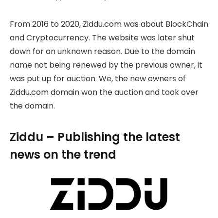
From 2016 to 2020, Ziddu.com was about BlockChain
and Cryptocurrency. The website was later shut
down for an unknown reason. Due to the domain
name not being renewed by the previous owner, it
was put up for auction. We, the new owners of
Ziddu.com domain won the auction and took over
the domain.
Ziddu – Publishing the latest
news on the trend