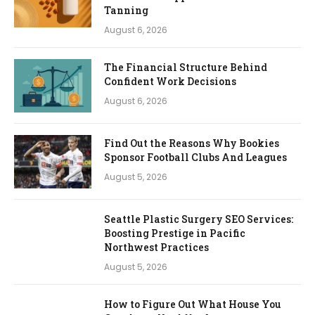
Tanning
August 6, 2026
The Financial Structure Behind
Confident Work Decisions
August 6, 2026
Find Out the Reasons Why Bookies
Sponsor Football Clubs And Leagues
August 5, 2026
Seattle Plastic Surgery SEO Services:
Boosting Prestige in Pacific
Northwest Practices
August 5, 2026
How to Figure Out What House You