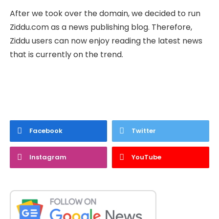
After we took over the domain, we decided to run
Ziddu.com as a news publishing blog. Therefore,
Ziddu users can now enjoy reading the latest news
that is currently on the trend.
Facebook
Twitter
Instagram
YouTube