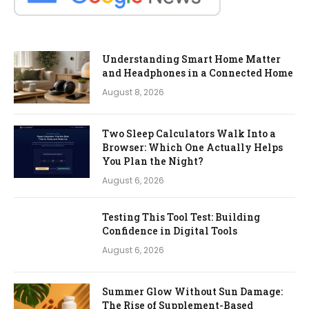
Understanding Smart Home Matter
and Headphones in a Connected Home
August 8, 2026
Two Sleep Calculators Walk Into a
Browser: Which One Actually Helps
You Plan the Night?
August 6, 2026
Testing This Tool Test: Building
Confidence in Digital Tools
August 6, 2026
Summer Glow Without Sun Damage:
The Rise of Supplement-Based