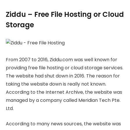
Ziddu – Free File Hosting or Cloud
Storage
From 2007 to 2016, Ziddu.com was well known for
providing free file hosting or cloud storage services.
The website had shut down in 2016. The reason for
taking the website down is really not known.
According to the Internet Archive, the website was
managed by a company called Meridian Tech Pte.
Ltd.
According to many news sources, the website was