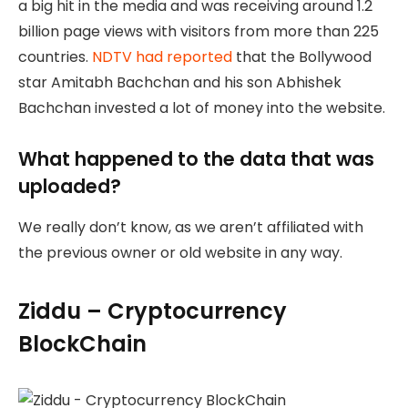
a big hit in the media and was receiving around 1.2
billion page views with visitors from more than 225
countries.
NDTV had reported
that the Bollywood
star Amitabh Bachchan and his son Abhishek
Bachchan invested a lot of money into the website.
What happened to the data that was
uploaded?
We really don’t know, as we aren’t affiliated with
the previous owner or old website in any way.
Ziddu – Cryptocurrency
BlockChain