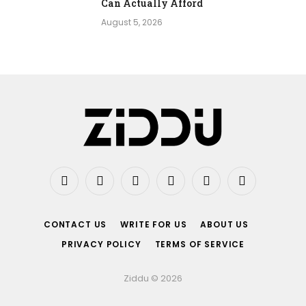
Can Actually Afford
August 5, 2026
Facebook
X
Instagram
Pinterest
Vimeo
YouTube
(Twitter)
CONTACT US
WRITE FOR US
ABOUT US
PRIVACY POLICY
TERMS OF SERVICE
Ziddu © 2026