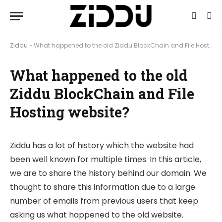
Ziddu
»
What happened to the old Ziddu BlockChain and File Hosting website?
What happened to the old
Ziddu BlockChain and File
Hosting website?
Ziddu has a lot of history which the website had
been well known for multiple times. In this article,
we are to share the history behind our domain. We
thought to share this information due to a large
number of emails from previous users that keep
asking us what happened to the old website.