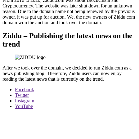
From 2016 to 2020, Ziddu.com was about BlockChain and
Cryptocurrency. The website was later shut down for an unknown
reason. Due to the domain name not being renewed by the previous
owner, it was put up for auction. We, the new owners of Ziddu.com
domain won the auction and took over the domain.
Ziddu – Publishing the latest news on the
trend
After we took over the domain, we decided to run Ziddu.com as a
news publishing blog. Therefore, Ziddu users can now enjoy
reading the latest news that is currently on the trend.
Facebook
Twitter
Instagram
YouTube