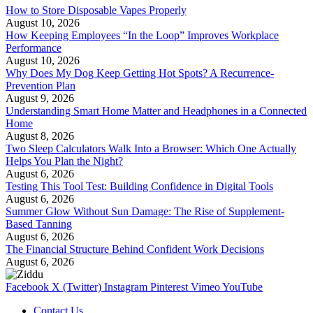
How to Store Disposable Vapes Properly
August 10, 2026
How Keeping Employees “In the Loop” Improves Workplace
Performance
August 10, 2026
Why Does My Dog Keep Getting Hot Spots? A Recurrence-
Prevention Plan
August 9, 2026
Understanding Smart Home Matter and Headphones in a Connected
Home
August 8, 2026
Two Sleep Calculators Walk Into a Browser: Which One Actually
Helps You Plan the Night?
August 6, 2026
Testing This Tool Test: Building Confidence in Digital Tools
August 6, 2026
Summer Glow Without Sun Damage: The Rise of Supplement-
Based Tanning
August 6, 2026
The Financial Structure Behind Confident Work Decisions
August 6, 2026
Facebook
X (Twitter)
Instagram
Pinterest
Vimeo
YouTube
Contact Us