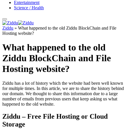
Entertainment
Science / Health
Ziddu
»
What happened to the old Ziddu BlockChain and File
Hosting website?
What happened to the old
Ziddu BlockChain and File
Hosting website?
Ziddu has a lot of history which the website had been well known
for multiple times. In this article, we are to share the history behind
our domain. We thought to share this information due to a large
number of emails from previous users that keep asking us what
happened to the old website.
Ziddu – Free File Hosting or Cloud
Storage