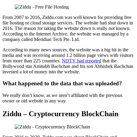
From 2007 to 2016, Ziddu.com was well known for providing free
file hosting or cloud storage services. The website had shut down in
2016. The reason for taking the website down is really not known.
According to the Internet Archive, the website was managed by a
company called Meridian Tech Pte. Ltd.
According to many news sources, the website was a big hit in the
media and was receiving around 1.2 billion page views with visitors
from more than 225 countries.
NDTV had reported
that the
Bollywood star Amitabh Bachchan and his son Abhishek Bachchan
invested a lot of money into the website.
What happened to the data that was uploaded?
We really don’t know, as we aren’t affiliated with the previous
owner or old website in any way.
Ziddu – Cryptocurrency BlockChain