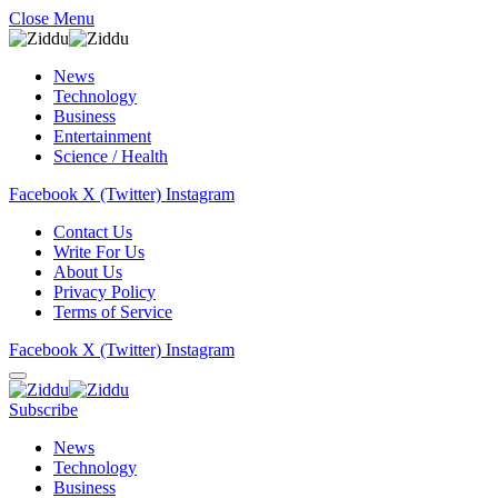
Close Menu
News
Technology
Business
Entertainment
Science / Health
Facebook
X (Twitter)
Instagram
Contact Us
Write For Us
About Us
Privacy Policy
Terms of Service
Facebook
X (Twitter)
Instagram
Subscribe
News
Technology
Business