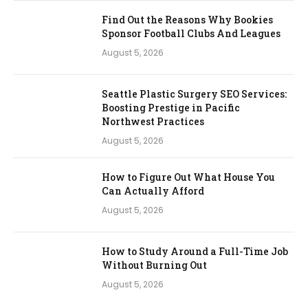
Find Out the Reasons Why Bookies
Sponsor Football Clubs And Leagues
August 5, 2026
Seattle Plastic Surgery SEO Services:
Boosting Prestige in Pacific
Northwest Practices
August 5, 2026
How to Figure Out What House You
Can Actually Afford
August 5, 2026
How to Study Around a Full-Time Job
Without Burning Out
August 5, 2026