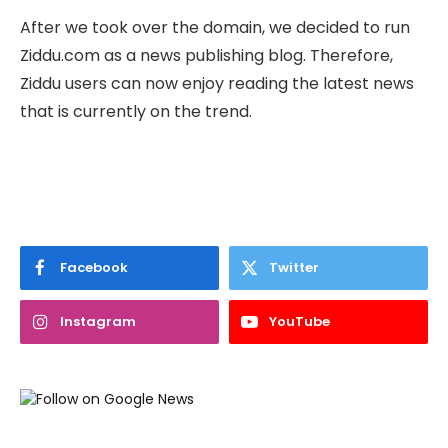
After we took over the domain, we decided to run
Ziddu.com as a news publishing blog. Therefore,
Ziddu users can now enjoy reading the latest news
that is currently on the trend.
Facebook
Twitter
Instagram
YouTube