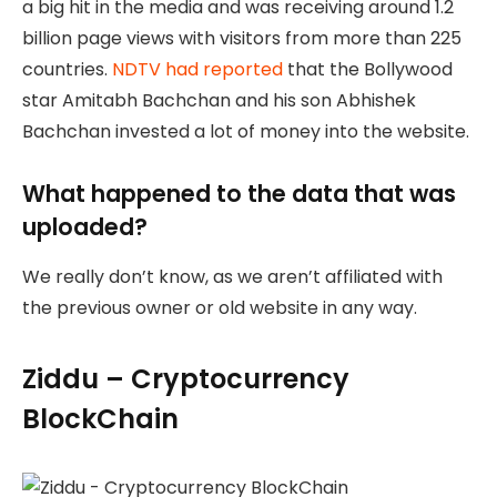
a big hit in the media and was receiving around 1.2
billion page views with visitors from more than 225
countries.
NDTV had reported
that the Bollywood
star Amitabh Bachchan and his son Abhishek
Bachchan invested a lot of money into the website.
What happened to the data that was
uploaded?
We really don’t know, as we aren’t affiliated with
the previous owner or old website in any way.
Ziddu – Cryptocurrency
BlockChain