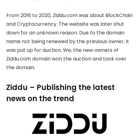
From 2016 to 2020, Ziddu.com was about BlockChain
and Cryptocurrency. The website was later shut
down for an unknown reason. Due to the domain
name not being renewed by the previous owner, it
was put up for auction. We, the new owners of
Ziddu.com domain won the auction and took over
the domain.
Ziddu – Publishing the latest
news on the trend