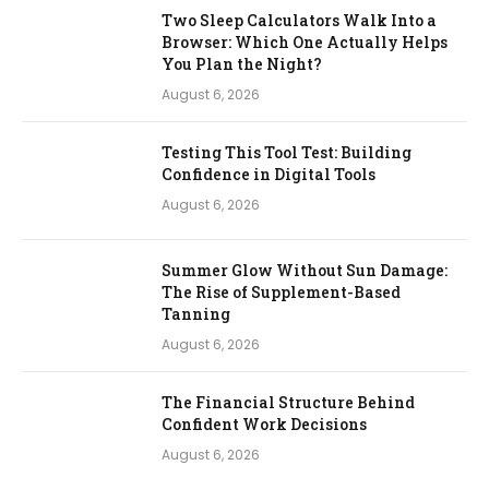
Two Sleep Calculators Walk Into a
Browser: Which One Actually Helps
You Plan the Night?
August 6, 2026
Testing This Tool Test: Building
Confidence in Digital Tools
August 6, 2026
Summer Glow Without Sun Damage:
The Rise of Supplement-Based
Tanning
August 6, 2026
The Financial Structure Behind
Confident Work Decisions
August 6, 2026