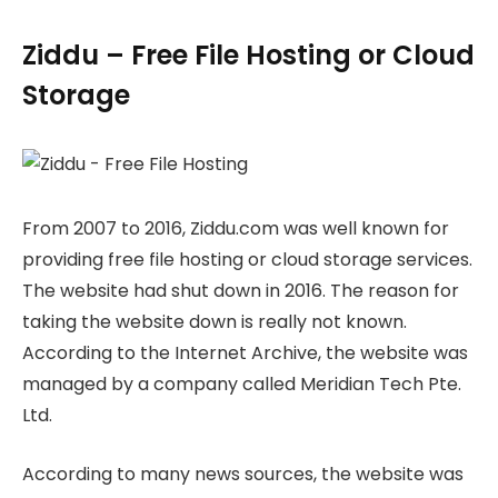
Ziddu – Free File Hosting or Cloud
Storage
From 2007 to 2016, Ziddu.com was well known for
providing free file hosting or cloud storage services.
The website had shut down in 2016. The reason for
taking the website down is really not known.
According to the Internet Archive, the website was
managed by a company called Meridian Tech Pte.
Ltd.
According to many news sources, the website was