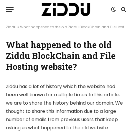
Ziddu
»
What happened to the old Ziddu BlockChain and File Hosting website?
What happened to the old
Ziddu BlockChain and File
Hosting website?
Ziddu has a lot of history which the website had
been well known for multiple times. In this article,
we are to share the history behind our domain. We
thought to share this information due to a large
number of emails from previous users that keep
asking us what happened to the old website.