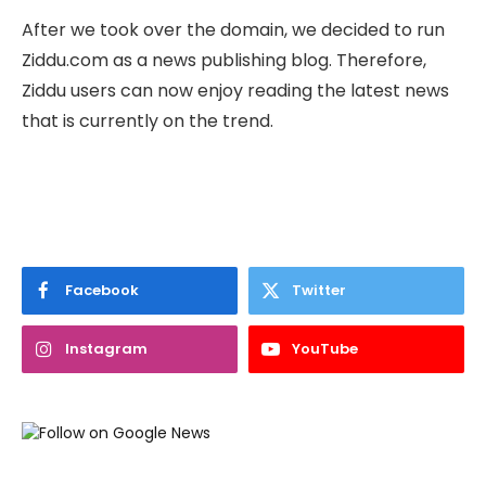
After we took over the domain, we decided to run
Ziddu.com as a news publishing blog. Therefore,
Ziddu users can now enjoy reading the latest news
that is currently on the trend.
Facebook
Twitter
Instagram
YouTube