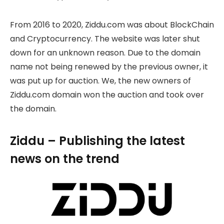
From 2016 to 2020, Ziddu.com was about BlockChain
and Cryptocurrency. The website was later shut
down for an unknown reason. Due to the domain
name not being renewed by the previous owner, it
was put up for auction. We, the new owners of
Ziddu.com domain won the auction and took over
the domain.
Ziddu – Publishing the latest
news on the trend