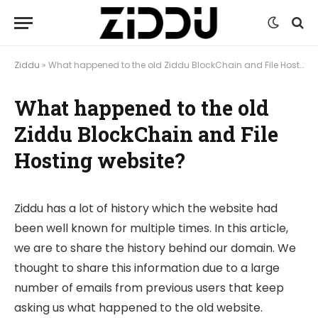
Ziddu
»
What happened to the old Ziddu BlockChain and File Hosting website?
What happened to the old
Ziddu BlockChain and File
Hosting website?
Ziddu has a lot of history which the website had
been well known for multiple times. In this article,
we are to share the history behind our domain. We
thought to share this information due to a large
number of emails from previous users that keep
asking us what happened to the old website.