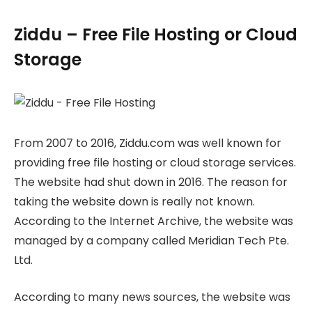
Ziddu – Free File Hosting or Cloud
Storage
From 2007 to 2016, Ziddu.com was well known for
providing free file hosting or cloud storage services.
The website had shut down in 2016. The reason for
taking the website down is really not known.
According to the Internet Archive, the website was
managed by a company called Meridian Tech Pte.
Ltd.
According to many news sources, the website was