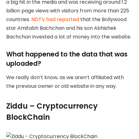
a big hit in the media and was receiving around 1.2
billion page views with visitors from more than 225
countries.
NDTV had reported
that the Bollywood
star Amitabh Bachchan and his son Abhishek
Bachchan invested a lot of money into the website.
What happened to the data that was
uploaded?
We really don’t know, as we aren’t affiliated with
the previous owner or old website in any way.
Ziddu – Cryptocurrency
BlockChain