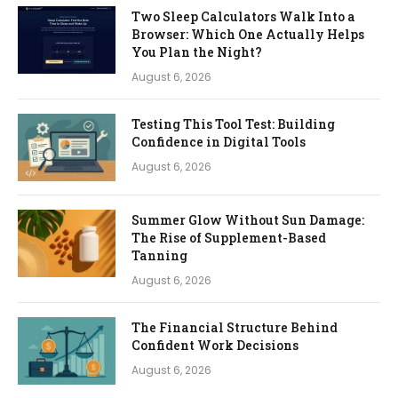
Two Sleep Calculators Walk Into a
Browser: Which One Actually Helps
You Plan the Night?
August 6, 2026
Testing This Tool Test: Building
Confidence in Digital Tools
August 6, 2026
Summer Glow Without Sun Damage:
The Rise of Supplement-Based
Tanning
August 6, 2026
The Financial Structure Behind
Confident Work Decisions
August 6, 2026