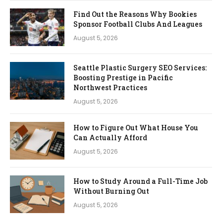
Find Out the Reasons Why Bookies
Sponsor Football Clubs And Leagues
August 5, 2026
Seattle Plastic Surgery SEO Services:
Boosting Prestige in Pacific
Northwest Practices
August 5, 2026
How to Figure Out What House You
Can Actually Afford
August 5, 2026
How to Study Around a Full-Time Job
Without Burning Out
August 5, 2026