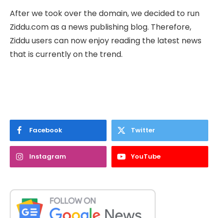
After we took over the domain, we decided to run
Ziddu.com as a news publishing blog. Therefore,
Ziddu users can now enjoy reading the latest news
that is currently on the trend.
Facebook
Twitter
Instagram
YouTube