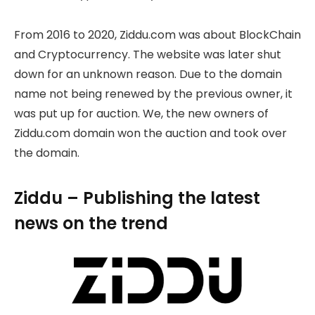
From 2016 to 2020, Ziddu.com was about BlockChain
and Cryptocurrency. The website was later shut
down for an unknown reason. Due to the domain
name not being renewed by the previous owner, it
was put up for auction. We, the new owners of
Ziddu.com domain won the auction and took over
the domain.
Ziddu – Publishing the latest
news on the trend