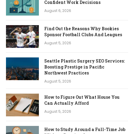
Confident Work Decisions
August 6, 2026
Find Out the Reasons Why Bookies
Sponsor Football Clubs And Leagues
August 5, 2026
Seattle Plastic Surgery SEO Services:
Boosting Prestige in Pacific
Northwest Practices
August 5, 2026
How to Figure Out What House You
Can Actually Afford
August 5, 2026
How to Study Around a Full-Time Job