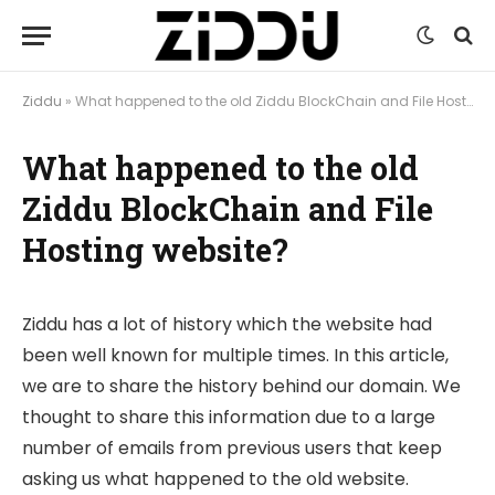
Ziddu
»
What happened to the old Ziddu BlockChain and File Hosting website?
What happened to the old
Ziddu BlockChain and File
Hosting website?
Ziddu has a lot of history which the website had
been well known for multiple times. In this article,
we are to share the history behind our domain. We
thought to share this information due to a large
number of emails from previous users that keep
asking us what happened to the old website.