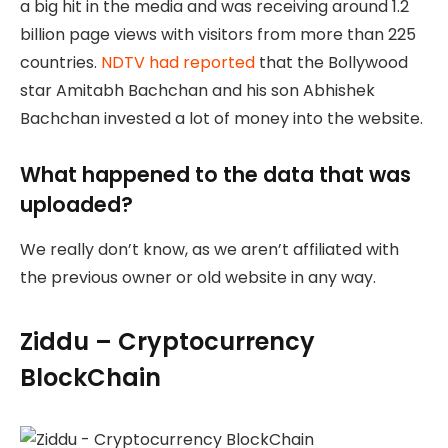
a big hit in the media and was receiving around 1.2
billion page views with visitors from more than 225
countries.
NDTV had reported
that the Bollywood
star Amitabh Bachchan and his son Abhishek
Bachchan invested a lot of money into the website.
What happened to the data that was
uploaded?
We really don’t know, as we aren’t affiliated with
the previous owner or old website in any way.
Ziddu – Cryptocurrency
BlockChain