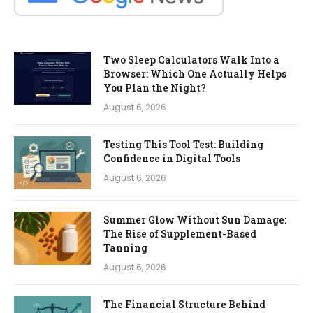
Two Sleep Calculators Walk Into a
Browser: Which One Actually Helps
You Plan the Night?
August 6, 2026
Testing This Tool Test: Building
Confidence in Digital Tools
August 6, 2026
Summer Glow Without Sun Damage:
The Rise of Supplement-Based
Tanning
August 6, 2026
The Financial Structure Behind