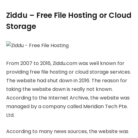
Ziddu – Free File Hosting or Cloud
Storage
From 2007 to 2016, Ziddu.com was well known for
providing free file hosting or cloud storage services.
The website had shut down in 2016. The reason for
taking the website down is really not known.
According to the Internet Archive, the website was
managed by a company called Meridian Tech Pte.
Ltd.
According to many news sources, the website was