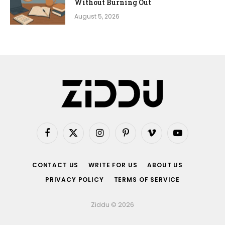
Without Burning Out
August 5, 2026
Facebook
X
Instagram
Pinterest
Vimeo
YouTube
(Twitter)
CONTACT US
WRITE FOR US
ABOUT US
PRIVACY POLICY
TERMS OF SERVICE
Ziddu © 2026