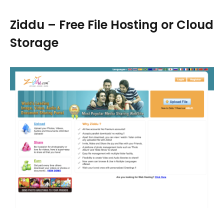
Ziddu – Free File Hosting or Cloud
Storage