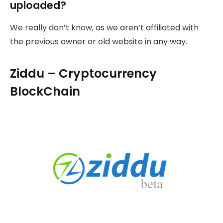
uploaded?
We really don’t know, as we aren’t affiliated with
the previous owner or old website in any way.
Ziddu – Cryptocurrency
BlockChain