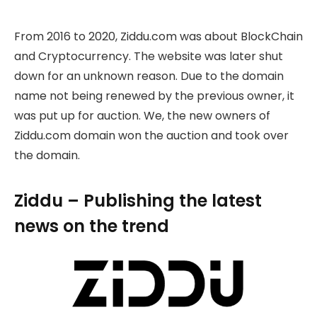
From 2016 to 2020, Ziddu.com was about BlockChain
and Cryptocurrency. The website was later shut
down for an unknown reason. Due to the domain
name not being renewed by the previous owner, it
was put up for auction. We, the new owners of
Ziddu.com domain won the auction and took over
the domain.
Ziddu – Publishing the latest
news on the trend