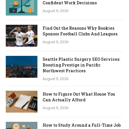
Confident Work Decisions
August 6, 2026
Find Out the Reasons Why Bookies
Sponsor Football Clubs And Leagues
August 5, 2026
Seattle Plastic Surgery SEO Services:
Boosting Prestige in Pacific
Northwest Practices
August 5, 2026
How to Figure Out What House You
Can Actually Afford
August 5, 2026
How to Study Around a Full-Time Job