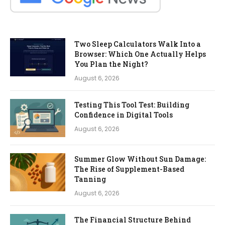
Two Sleep Calculators Walk Into a
Browser: Which One Actually Helps
You Plan the Night?
August 6, 2026
Testing This Tool Test: Building
Confidence in Digital Tools
August 6, 2026
Summer Glow Without Sun Damage:
The Rise of Supplement-Based
Tanning
August 6, 2026
The Financial Structure Behind