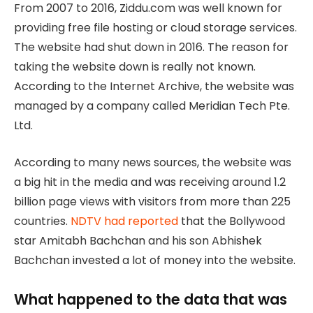
From 2007 to 2016, Ziddu.com was well known for
providing free file hosting or cloud storage services.
The website had shut down in 2016. The reason for
taking the website down is really not known.
According to the Internet Archive, the website was
managed by a company called Meridian Tech Pte.
Ltd.
According to many news sources, the website was
a big hit in the media and was receiving around 1.2
billion page views with visitors from more than 225
countries.
NDTV had reported
that the Bollywood
star Amitabh Bachchan and his son Abhishek
Bachchan invested a lot of money into the website.
What happened to the data that was