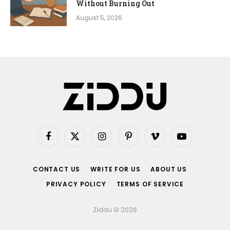
Without Burning Out
August 5, 2026
Facebook
X
Instagram
Pinterest
Vimeo
YouTube
(Twitter)
CONTACT US
WRITE FOR US
ABOUT US
PRIVACY POLICY
TERMS OF SERVICE
Ziddu © 2026