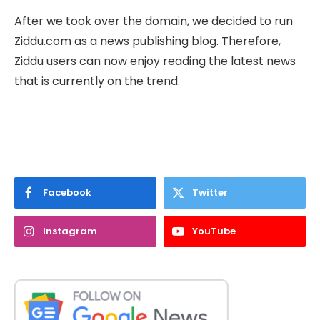
After we took over the domain, we decided to run
Ziddu.com as a news publishing blog. Therefore,
Ziddu users can now enjoy reading the latest news
that is currently on the trend.
Facebook
Twitter
Instagram
YouTube