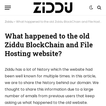
Ziddu
»
What happened to the old Ziddu BlockChain and File Hosting website?
What happened to the old
Ziddu BlockChain and File
Hosting website?
Ziddu has a lot of history which the website had
been well known for multiple times. In this article,
we are to share the history behind our domain. We
thought to share this information due to a large
number of emails from previous users that keep
asking us what happened to the old website.