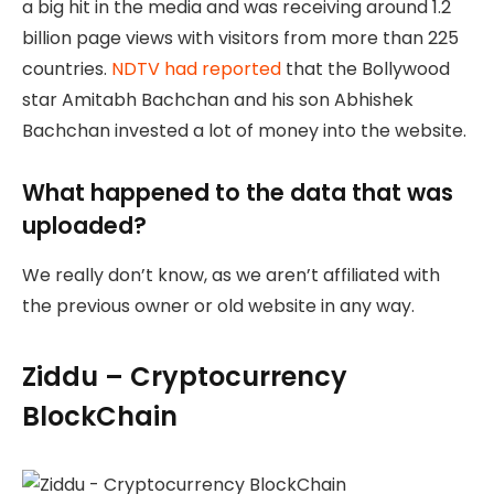
a big hit in the media and was receiving around 1.2
billion page views with visitors from more than 225
countries.
NDTV had reported
that the Bollywood
star Amitabh Bachchan and his son Abhishek
Bachchan invested a lot of money into the website.
What happened to the data that was
uploaded?
We really don’t know, as we aren’t affiliated with
the previous owner or old website in any way.
Ziddu – Cryptocurrency
BlockChain