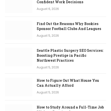
Confident Work Decisions
August 6, 2026
Find Out the Reasons Why Bookies
Sponsor Football Clubs And Leagues
August 5, 2026
Seattle Plastic Surgery SEO Services:
Boosting Prestige in Pacific
Northwest Practices
August 5, 2026
How to Figure Out What House You
Can Actually Afford
August 5, 2026
How to Study Around a Full-Time Job