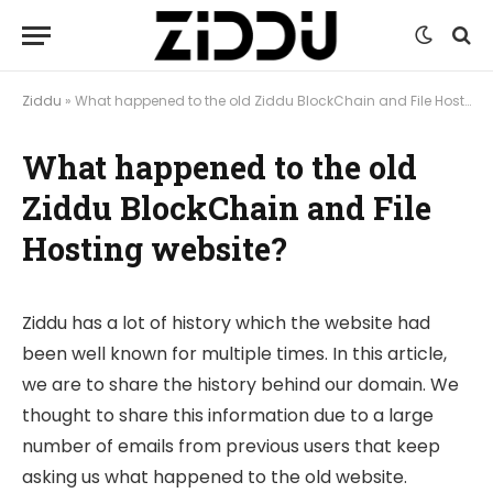
Ziddu
»
What happened to the old Ziddu BlockChain and File Hosting website?
What happened to the old
Ziddu BlockChain and File
Hosting website?
Ziddu has a lot of history which the website had
been well known for multiple times. In this article,
we are to share the history behind our domain. We
thought to share this information due to a large
number of emails from previous users that keep
asking us what happened to the old website.