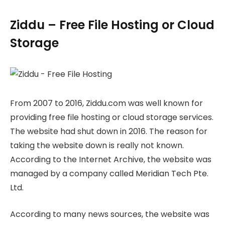
Ziddu – Free File Hosting or Cloud
Storage
From 2007 to 2016, Ziddu.com was well known for
providing free file hosting or cloud storage services.
The website had shut down in 2016. The reason for
taking the website down is really not known.
According to the Internet Archive, the website was
managed by a company called Meridian Tech Pte.
Ltd.
According to many news sources, the website was