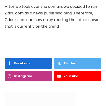
After we took over the domain, we decided to run
Ziddu.com as a news publishing blog. Therefore,
Ziddu users can now enjoy reading the latest news
that is currently on the trend.
Facebook
Twitter
Instagram
YouTube