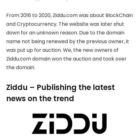
From 2016 to 2020, Ziddu.com was about BlockChain
and Cryptocurrency. The website was later shut
down for an unknown reason. Due to the domain
name not being renewed by the previous owner, it
was put up for auction. We, the new owners of
Ziddu.com domain won the auction and took over
the domain.
Ziddu – Publishing the latest
news on the trend