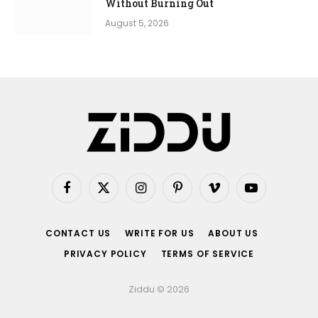
Without Burning Out
August 5, 2026
Facebook
X
Instagram
Pinterest
Vimeo
YouTube
(Twitter)
CONTACT US
WRITE FOR US
ABOUT US
PRIVACY POLICY
TERMS OF SERVICE
Ziddu © 2026