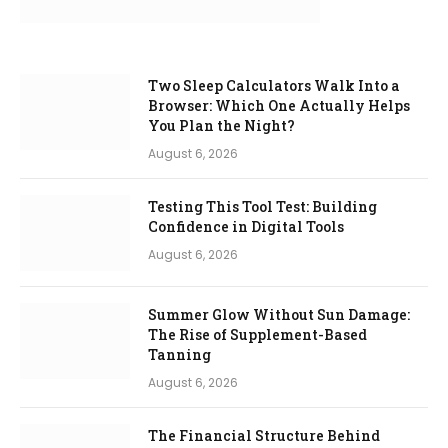
Two Sleep Calculators Walk Into a
Browser: Which One Actually Helps
You Plan the Night?
August 6, 2026
Testing This Tool Test: Building
Confidence in Digital Tools
August 6, 2026
Summer Glow Without Sun Damage:
The Rise of Supplement-Based
Tanning
August 6, 2026
The Financial Structure Behind