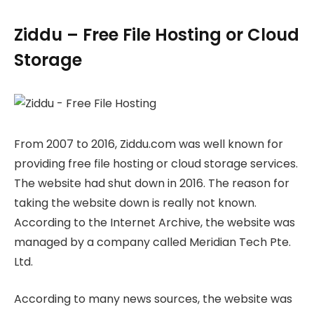
Ziddu – Free File Hosting or Cloud
Storage
From 2007 to 2016, Ziddu.com was well known for
providing free file hosting or cloud storage services.
The website had shut down in 2016. The reason for
taking the website down is really not known.
According to the Internet Archive, the website was
managed by a company called Meridian Tech Pte.
Ltd.
According to many news sources, the website was