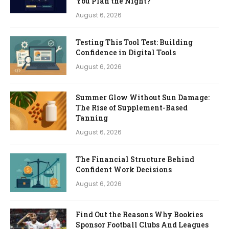
You Plan the Night?
August 6, 2026
Testing This Tool Test: Building
Confidence in Digital Tools
August 6, 2026
Summer Glow Without Sun Damage:
The Rise of Supplement-Based
Tanning
August 6, 2026
The Financial Structure Behind
Confident Work Decisions
August 6, 2026
Find Out the Reasons Why Bookies
Sponsor Football Clubs And Leagues