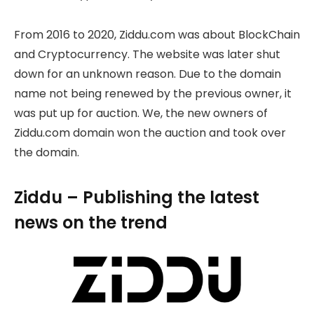
From 2016 to 2020, Ziddu.com was about BlockChain
and Cryptocurrency. The website was later shut
down for an unknown reason. Due to the domain
name not being renewed by the previous owner, it
was put up for auction. We, the new owners of
Ziddu.com domain won the auction and took over
the domain.
Ziddu – Publishing the latest
news on the trend