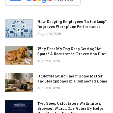
How Keeping Employees “In the Loop”
Improves Workplace Performance
August 10, 2026
Why Does My Dog Keep Getting Hot
Spots? A Recurrence-Prevention Plan
August 9, 2026
Understanding Smart Home Matter
and Headphones in a Connected Home
August 8, 2026
Two Sleep Calculators Walk Into a
Browser: Which One Actually Helps