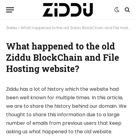
Ziddu
»
What happened to the old Ziddu BlockChain and File Hosting website?
What happened to the old
Ziddu BlockChain and File
Hosting website?
Ziddu has a lot of history which the website had
been well known for multiple times. In this article,
we are to share the history behind our domain. We
thought to share this information due to a large
number of emails from previous users that keep
asking us what happened to the old website.