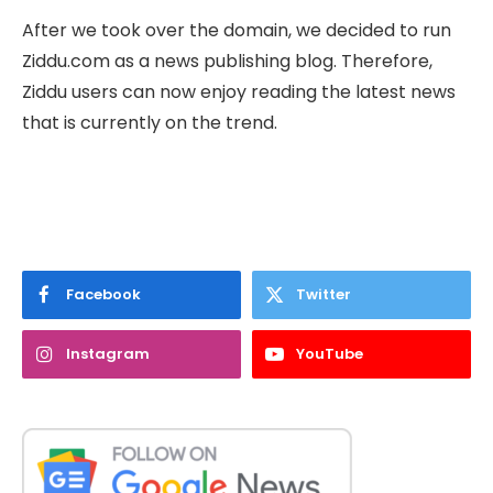
After we took over the domain, we decided to run
Ziddu.com as a news publishing blog. Therefore,
Ziddu users can now enjoy reading the latest news
that is currently on the trend.
Facebook
Twitter
Instagram
YouTube