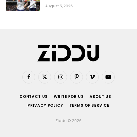
August 5, 2026
Facebook
X
Instagram
Pinterest
Vimeo
YouTube
(Twitter)
CONTACT US
WRITE FOR US
ABOUT US
PRIVACY POLICY
TERMS OF SERVICE
Ziddu © 2026