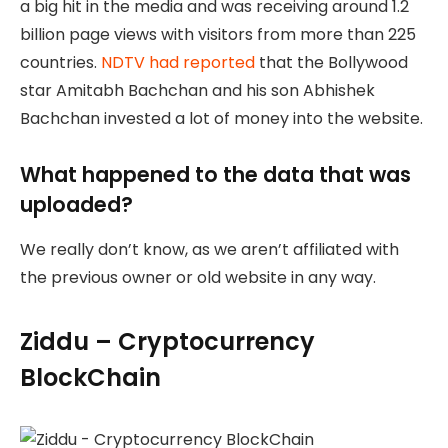
a big hit in the media and was receiving around 1.2
billion page views with visitors from more than 225
countries.
NDTV had reported
that the Bollywood
star Amitabh Bachchan and his son Abhishek
Bachchan invested a lot of money into the website.
What happened to the data that was
uploaded?
We really don’t know, as we aren’t affiliated with
the previous owner or old website in any way.
Ziddu – Cryptocurrency
BlockChain