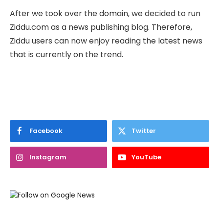
After we took over the domain, we decided to run
Ziddu.com as a news publishing blog. Therefore,
Ziddu users can now enjoy reading the latest news
that is currently on the trend.
Facebook
Twitter
Instagram
YouTube