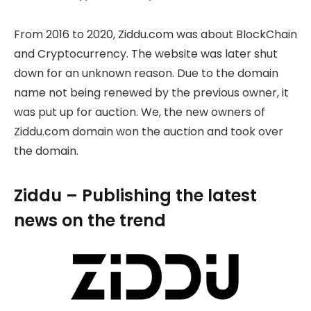
From 2016 to 2020, Ziddu.com was about BlockChain
and Cryptocurrency. The website was later shut
down for an unknown reason. Due to the domain
name not being renewed by the previous owner, it
was put up for auction. We, the new owners of
Ziddu.com domain won the auction and took over
the domain.
Ziddu – Publishing the latest
news on the trend