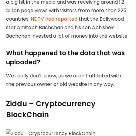
a big hit in the media and was receiving around 1.2
billion page views with visitors from more than 225
countries.
NDTV had reported
that the Bollywood
star Amitabh Bachchan and his son Abhishek
Bachchan invested a lot of money into the website.
What happened to the data that was
uploaded?
We really don’t know, as we aren’t affiliated with
the previous owner or old website in any way.
Ziddu – Cryptocurrency
BlockChain