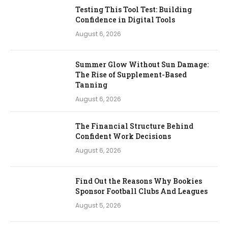
Testing This Tool Test: Building
Confidence in Digital Tools
August 6, 2026
Summer Glow Without Sun Damage:
The Rise of Supplement-Based
Tanning
August 6, 2026
The Financial Structure Behind
Confident Work Decisions
August 6, 2026
Find Out the Reasons Why Bookies
Sponsor Football Clubs And Leagues
August 5, 2026