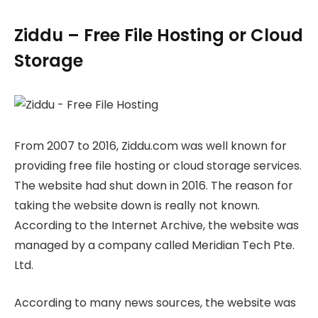
Ziddu – Free File Hosting or Cloud
Storage
From 2007 to 2016, Ziddu.com was well known for
providing free file hosting or cloud storage services.
The website had shut down in 2016. The reason for
taking the website down is really not known.
According to the Internet Archive, the website was
managed by a company called Meridian Tech Pte.
Ltd.
According to many news sources, the website was