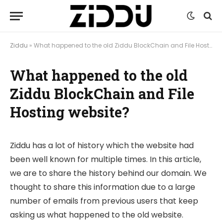
Ziddu
»
What happened to the old Ziddu BlockChain and File Hosting website?
What happened to the old
Ziddu BlockChain and File
Hosting website?
Ziddu has a lot of history which the website had
been well known for multiple times. In this article,
we are to share the history behind our domain. We
thought to share this information due to a large
number of emails from previous users that keep
asking us what happened to the old website.