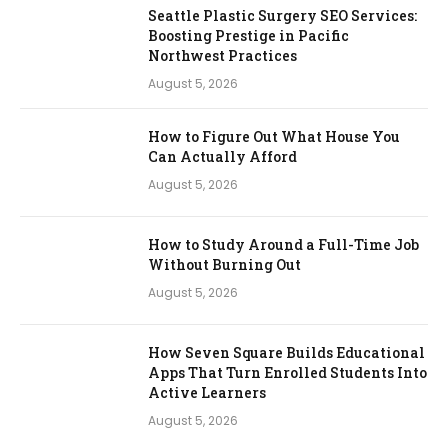
Seattle Plastic Surgery SEO Services:
Boosting Prestige in Pacific
Northwest Practices
August 5, 2026
How to Figure Out What House You
Can Actually Afford
August 5, 2026
How to Study Around a Full-Time Job
Without Burning Out
August 5, 2026
How Seven Square Builds Educational
Apps That Turn Enrolled Students Into
Active Learners
August 5, 2026