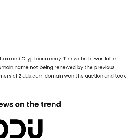
hain and Cryptocurrency. The website was later
domain name not being renewed by the previous
owners of Ziddu.com domain won the auction and took
news on the trend