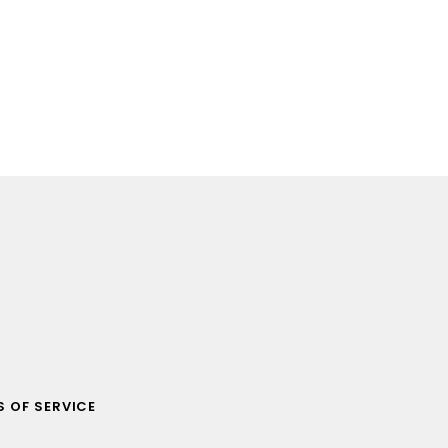
 OF SERVICE