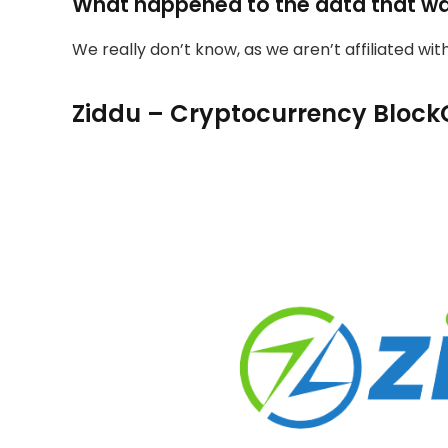
What happened to the data that w
We really don’t know, as we aren’t affiliated wi
Ziddu – Cryptocurrency Block