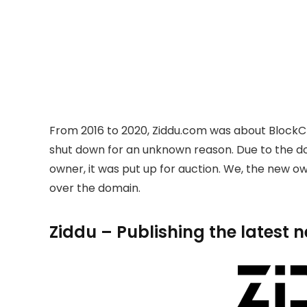
From 2016 to 2020, Ziddu.com was about BlockC
shut down for an unknown reason. Due to the 
owner, it was put up for auction. We, the new 
over the domain.
Ziddu – Publishing the latest 