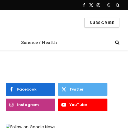
Facebook
X
Instagram
(Twitter)
SUBSCRIBE
Science / Health
Facebook
Twitter
Instagram
YouTube