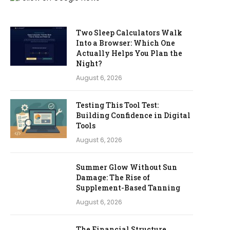
Two Sleep Calculators Walk
Into a Browser: Which One
Actually Helps You Plan the
Night?
August 6, 2026
Testing This Tool Test:
Building Confidence in Digital
Tools
August 6, 2026
Summer Glow Without Sun
Damage: The Rise of
Supplement-Based Tanning
August 6, 2026
The Financial Structure