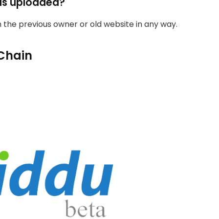
as uploaded?
th the previous owner or old website in any way.
Chain