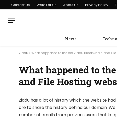
Contact Us
Write For Us
About Us
Privacy Policy
T
News
Techno
Ziddu
»
What happened to the old Ziddu BlockChain and File 
What happened to the
and File Hosting webs
Ziddu has a lot of history which the website had 
are to share the history behind our domain. We 
number of emails from previous users that keep