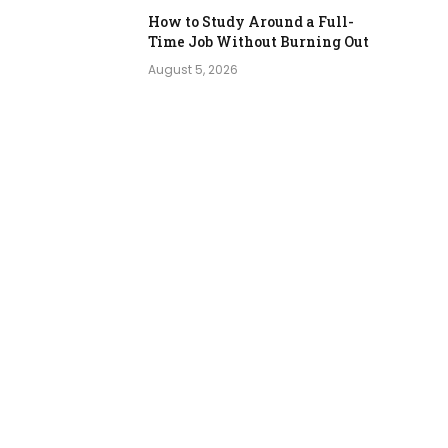
How to Study Around a Full-
Time Job Without Burning Out
August 5, 2026