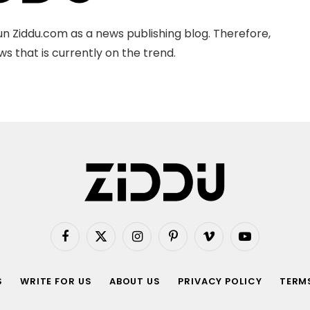
n Ziddu.com as a news publishing blog. Therefore,
s that is currently on the trend.
Facebook
X
Instagram
Pinterest
Vimeo
YouTube
(Twitter)
S
WRITE FOR US
ABOUT US
PRIVACY POLICY
TERMS