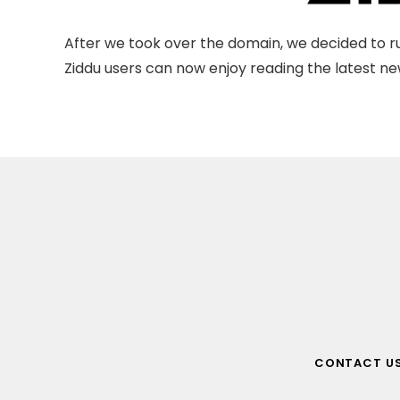
After we took over the domain, we decided to ru
Ziddu users can now enjoy reading the latest new
CONTACT U