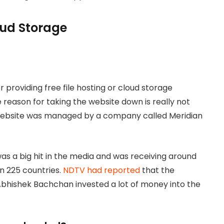
loud Storage
 providing free file hosting or cloud storage
 reason for taking the website down is really not
 website was managed by a company called Meridian
s a big hit in the media and was receiving around
an 225 countries.
NDTV had reported
that the
bhishek Bachchan invested a lot of money into the