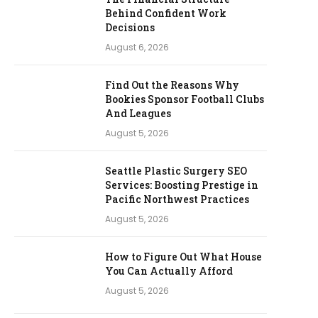
Behind Confident Work
Decisions
August 6, 2026
Find Out the Reasons Why
Bookies Sponsor Football Clubs
And Leagues
August 5, 2026
Seattle Plastic Surgery SEO
Services: Boosting Prestige in
Pacific Northwest Practices
August 5, 2026
How to Figure Out What House
You Can Actually Afford
August 5, 2026