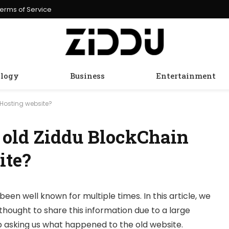
erms of Service
logy
Business
Entertainment
Hosting website?
 old Ziddu BlockChain
ite?
been well known for multiple times. In this article, we
thought to share this information due to a large
 asking us what happened to the old website.