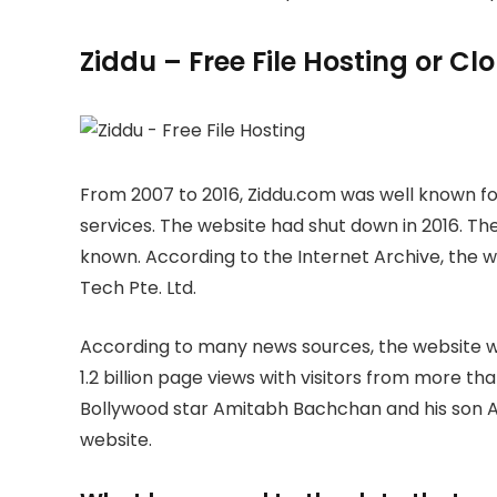
Ziddu – Free File Hosting or C
From 2007 to 2016, Ziddu.com was well known for
services. The website had shut down in 2016. The
known. According to the Internet Archive, the
Tech Pte. Ltd.
According to many news sources, the website wa
1.2 billion page views with visitors from more th
Bollywood star Amitabh Bachchan and his son A
website.